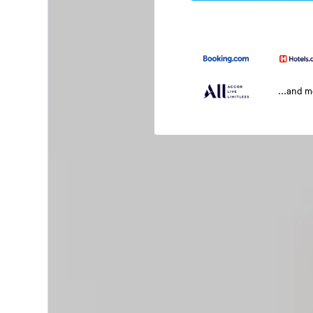
...and 