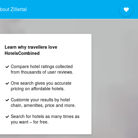
bout Zillertal
Learn why travellers love
HotelsCombined
Compare hotel ratings collected
from thousands of user reviews.
One search gives you accurate
pricing on affordable hotels.
Customie your results by hotel
chain, amenities, price and more.
Search for hotels as many times as
you want – for free.