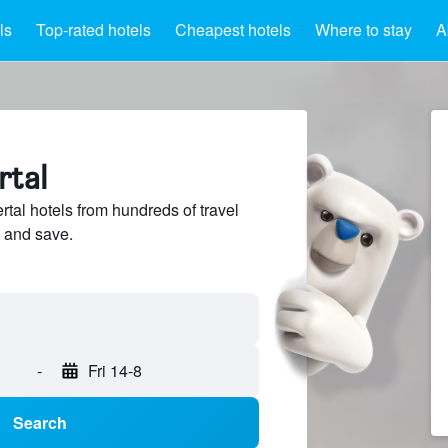
ls
Top-rated hotels
Cheapest hotels
Where to stay
A
rtal
tal hotels from hundreds of travel
 and save.
-
Fri 14-8
Search