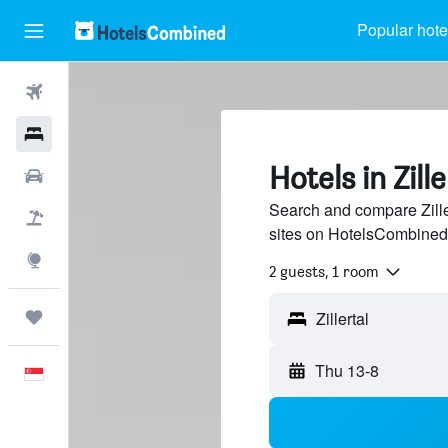
Popular hote
Flights
Hotels
Hotels in Zille
Car Rental
Search and compare Ziller
Flight+Hotel
sites on HotelsCombined
Explore
2 guests, 1 room
Trips
Thu 13-8
English