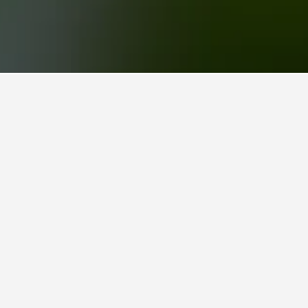
an on visiting. You can find more information
on