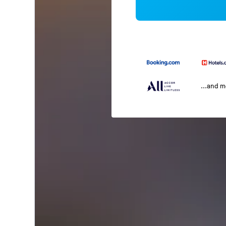
...and 