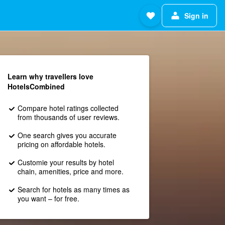
Sign in
Learn why travellers love
HotelsCombined
Compare hotel ratings collected
from thousands of user reviews.
One search gives you accurate
pricing on affordable hotels.
Customie your results by hotel
chain, amenities, price and more.
Search for hotels as many times as
you want – for free.