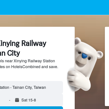
inying Railway
an City
ls near Xinying Railway Station
sites on HotelsCombined and save.
ation - Tainan City, Taiwan
-
Sat 15-8