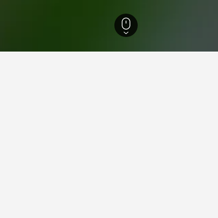
ty Hotels
1,528
Xinying District Hotels
Xinying Railway Station Hotels
n Xinying Railway Station
close to the Xinying Railway Station area(s) or attractions you pl
p by clicking on its name.
ying in Xinying Railway Stati