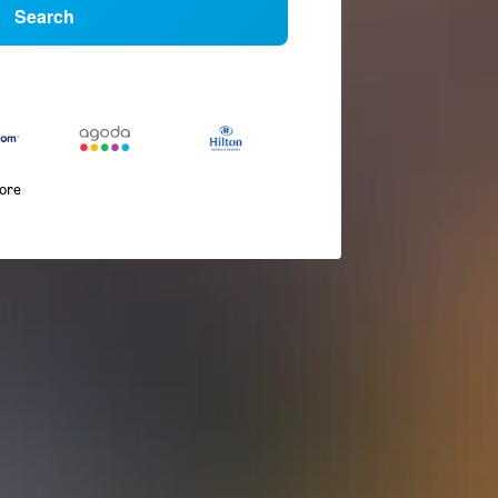
Search
more