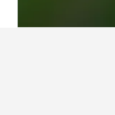
Home
Taiwan Hotels
18,121
Tainan Ci
Where to stay i
Utilize the map to find properties 
on a particular hotel within the ma
Facts about sta