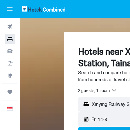
Flights
Hotels
Hotels near X
Car Rental
Station, Tain
Flight+Hotel
Search and compare hote
Explore
from hundreds of travel 
2 guests, 1 room
Trips
Xinying Railway St
English
Fri 14-8