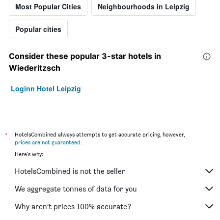
Most Popular Cities
Neighbourhoods in Leipzig
Popular cities
Consider these popular 3-star hotels in
Wiederitzsch
Loginn Hotel Leipzig
*
HotelsCombined always attempts to get accurate pricing, however,
prices are not guaranteed
.
Here's why:
HotelsCombined is not the seller
We aggregate tonnes of data for you
Why aren’t prices 100% accurate?