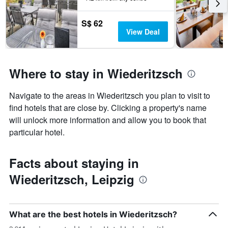
3
stay
days
The
S$ 62
chart
View Deal
has
1
Y
axis
Where to stay in Wiederitzsch
displaying
the
Navigate to the areas in Wiederitzsch you plan to visit to
average
price
find hotels that are close by. Clicking a property's name
of
will unlock more information and allow you to book that
a
particular hotel.
room
Facts about staying in
Wiederitzsch, Leipzig
What are the best hotels in Wiederitzsch?