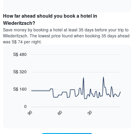
displaying
of
average
interactive
hotel
price
chart
categories
How far ahead should you book a hotel in
of
by
a
Wiederitzsch?
stars.
room
Save money by booking a hotel at least 35 days before your trip to
The
this
chart
Wiederitzsch. The lowest price found when booking 35 days ahead
weekend
has
was S$ 74 per night.
found
1
in
Y
S$ 480
the
axis
last
Line
Chart
displaying
graphic.
chart
3
the
with
S$ 320
days,
average
90
aggregated
data
price
by
points.
of
S$ 160
star
a
rating
The
room
The
following
tonight
0
chart
chart
found
60
30
90
has
displays
End
in
1
of
how
the
interactive
X
the
chart
last
axis
price
3