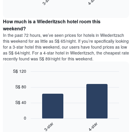
3-star
4-star
axis
End
the
displaying
of
average
interactive
days
price
chart
of
How much is a Wiederitzsch hotel room this
of
the
a
weekend?
week.
room
In the past 72 hours, we’ve seen prices for hotels in Wiederitzsch
The
tonight
this weekend for as little as S$ 65/night. If you’re specifically looking
chart
found
for a 3-star hotel this weekend, our users have found prices as low
has
in
as S$ 64/night. For a 4-star hotel in Wiederitzsch, the cheapest rate
1
the
Y
recently found was S$ 89/night for this weekend.
last
axis
3
displaying
S$ 120
days,
the
aggregated
Bar
Chart
average
graphic.
chart
by
price
S$ 80
with
star
of
2
rating
bars.
a
The
S$ 40
room
chart
The
has
following
1
0
chart
X
3-star
4-star
displays
axis
End
the