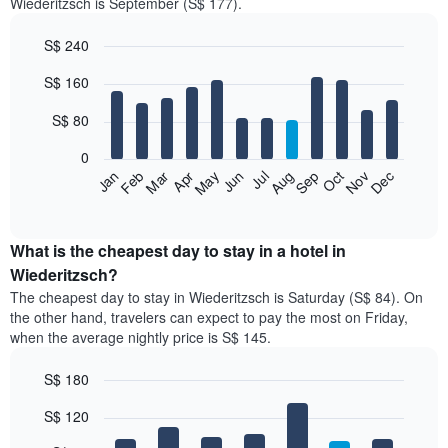
Wiederitzsch is September (S$ 177).
S$ 240
Bar
Chart
S$ 160
graphic.
chart
with
12
S$ 80
bars.
0
The
Jan
Feb
Mar
Apr
May
Jun
Jul
Aug
Sep
Oct
Nov
Dec
following
End
of
chart
interactive
displays
chart
the
What is the cheapest day to stay in a hotel in
average
Wiederitzsch?
price
The cheapest day to stay in Wiederitzsch is Saturday (S$ 84). On
of
the other hand, travelers can expect to pay the most on Friday,
a
when the average nightly price is S$ 145.
room
each
S$ 180
month
The
Bar
Chart
S$ 120
graphic.
chart
chart
with
has