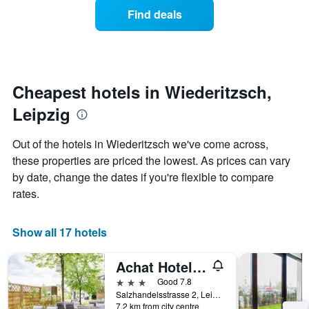
displaying
of
days
Find deals
hotel
a
categories
room
by
changes
stars.
close
The
to
chart
the
Cheapest hotels in Wiederitzsch,
has
date
1
Leipzig
of
Y
the
axis
stay
Out of the hotels in Wiederitzsch we've come across,
displaying
The
these properties are priced the lowest. As prices can vary
the
chart
average
by date, change the dates if you're flexible to compare
has
price
1
rates.
of
X
a
axis
room
displaying
Show all 17 hotels
this
the
weekend
number
Achat Hotel Leipzig Messe
found
of
in
days
3 stars
Good 7.8
the
before
Salzhandelsstrasse 2, Leipzig, Saxony, Germany
last
7.2 km from city centre
the