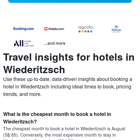
...and more
Travel insights for hotels in
Wiederitzsch
Use these up-to-date, data-driven insights about booking a
hotel in Wiederitzsch including ideal times to book, pricing
trends, and more.
What is the cheapest month to book a hotel in
Wiederitzsch?
The cheapest month to book a hotel in Wiederitzsch is August
(S$ 85). Conversely, the most expensive month to stay in