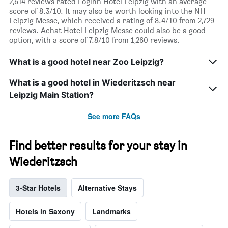
2,614 reviews rated Loginn Hotel Leipzig with an average
score of 8.3/10. It may also be worth looking into the NH
Leipzig Messe, which received a rating of 8.4/10 from 2,729
reviews. Achat Hotel Leipzig Messe could also be a good
option, with a score of 7.8/10 from 1,260 reviews.
What is a good hotel near Zoo Leipzig?
What is a good hotel in Wiederitzsch near
Leipzig Main Station?
See more FAQs
Find better results for your stay in
Wiederitzsch
3-Star Hotels
Alternative Stays
Hotels in Saxony
Landmarks