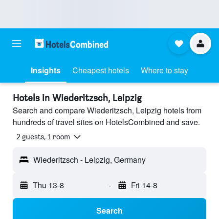
Insights
Cheapest hotels
Where to stay
Hotels in Wiederitzsch, Leipzig
Search and compare Wiederitzsch, Leipzig hotels from
hundreds of travel sites on HotelsCombined and save.
2 guests, 1 room
Wiederitzsch - Leipzig, Germany
Thu 13-8
-
Fri 14-8
Search