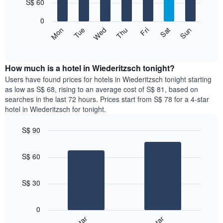
7
S$ 60
1
bars.
X
0
axis
The
Fri
Thu
Wed
Tue
Mon
Sun
Sat
displaying
following
End
months.
of
chart
The
interactive
displays
chart
chart
the
How much is a hotel in Wiederitzsch tonight?
has
average
Users have found prices for hotels in Wiederitzsch tonight starting
1
price
as low as S$ 68, rising to an average cost of S$ 81, based on
Y
of
axis
searches in the last 72 hours. Prices start from S$ 78 for a 4-star
a
displaying
hotel in Wiederitzsch for tonight.
room
the
for
average
S$ 90
each
price
Bar
day
Chart
of
graphic.
chart
of
a
S$ 60
with
the
room
2
week
bars.
The
S$ 30
chart
The
has
following
1
0
chart
X
displays