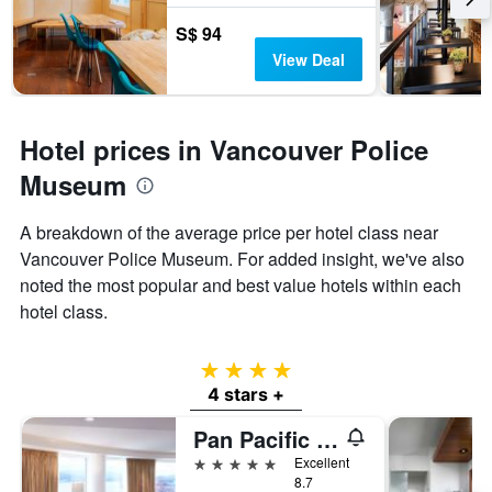
S$ 94
View Deal
Hotel prices in Vancouver Police
Museum
A breakdown of the average price per hotel class near
Vancouver Police Museum. For added insight, we've also
noted the most popular and best value hotels within each
hotel class.
4 stars
4 stars +
Pan Pacific Vancouver
5 stars
Excellent
8.7