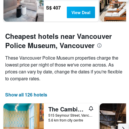
S$ 407
View Deal
Cheapest hotels near Vancouver
Police Museum, Vancouver
These Vancouver Police Museum properties charge the
lowest price per night of those we've come across. As
prices can vary by date, change the dates if you're flexible
to compare rates.
Show all 126 hotels
The Cambie Hostel Seymour
515 Seymour Street, Vancouver, BC, Canada
5.6 km from city centre