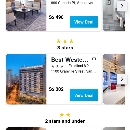
999 Canada Pl, Vancouver, BC, Canada
S$ 490
View Deal
3 stars
3 stars
Best Western Premier Chateau Granville Hotel & Suites & Conf. Centre
3 stars
Excellent 8.2
1100 Granville Street, Vancouver, BC, Canada
S$ 302
View Deal
2 stars
2 stars and under