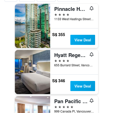
Pinnacle Hotel Harbourfront
4 stars
1133 West Hastings Street, Vancouver, BC, Canada
S$ 355
View Deal
Hyatt Regency Vancouver
4 stars
655 Burrard Street, Vancouver, BC, Canada
S$ 346
View Deal
Pan Pacific Vancouver
5 stars
999 Canada Pl, Vancouver, BC, Canada