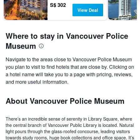
S$ 302
View Deal
Where to stay in Vancouver Police
Museum
Navigate to the areas close to Vancouver Police Museum
you plan to visit to find hotels that are close by. Clicking on
a hotel name will take you to a page with pricing, reviews,
and more useful information.
About Vancouver Police Museum
There’s an incredible sense of serenity in Library Square, where
the central branch of Vancouver Public Library is located. Natural
light pours through the glass-roofed concourse, leading visitors
towards study rooms, huge book collections and office space. It’s