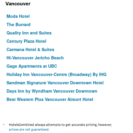
Vancouver
Moda Hotel
The Burrard
Quality Inn and Suites
Century Plaza Hotel
Carmana Hotel & Suites
Hi-Vancouver Jericho Beach
Gage Apartments at UBC
Holiday Inn Vancouver-Centre (Broadway) By IHG
Sandman Signature Vancouver Downtown Hotel
Days Inn by Wyndham Vancouver Downtown
Best Western Plus Vancouver Airport Hotel
Blue Horizon Hotel
Grand Park Hotel & Suites Downtown Vancouver, an
Ascend Collection Hotel
*
HotelsCombined always attempts to get accurate pricing, however,
Rosedale on Robson Suite Hotel
prices are not guaranteed
.