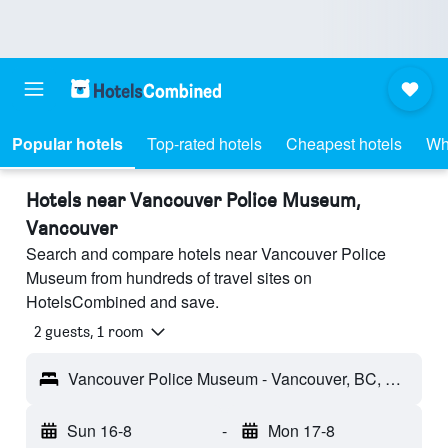
Popular hotels
Top-rated hotels
Cheapest hotels
Wh
Hotels near Vancouver Police Museum,
Vancouver
Search and compare hotels near Vancouver Police
Museum from hundreds of travel sites on
HotelsCombined and save.
2 guests, 1 room
Vancouver Police Museum - Vancouver, BC, Canada
Sun 16-8
-
Mon 17-8