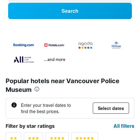
Search
...and more
Popular hotels near Vancouver Police
Museum
Enter your travel dates to
Select dates
find the best prices.
All filters
Filter by star ratings