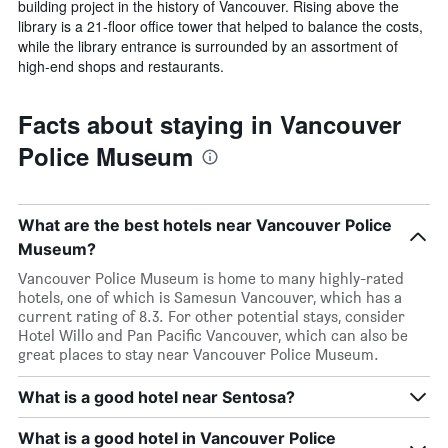
building project in the history of Vancouver. Rising above the
library is a 21-floor office tower that helped to balance the costs,
while the library entrance is surrounded by an assortment of
high-end shops and restaurants.
Facts about staying in Vancouver
Police Museum
What are the best hotels near Vancouver Police
Museum?
Vancouver Police Museum is home to many highly-rated
hotels, one of which is Samesun Vancouver, which has a
current rating of 8.3. For other potential stays, consider
Hotel Willo and Pan Pacific Vancouver, which can also be
great places to stay near Vancouver Police Museum.
What is a good hotel near Sentosa?
What is a good hotel in Vancouver Police