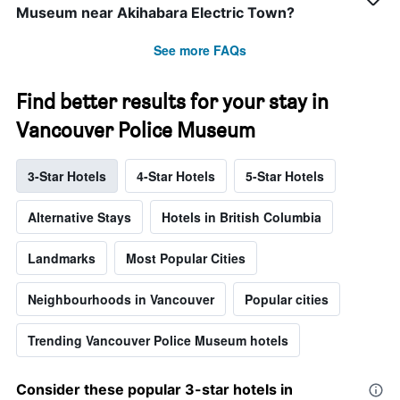
Museum near Akihabara Electric Town?
See more FAQs
Find better results for your stay in
Vancouver Police Museum
3-Star Hotels
4-Star Hotels
5-Star Hotels
Alternative Stays
Hotels in British Columbia
Landmarks
Most Popular Cities
Neighbourhoods in Vancouver
Popular cities
Trending Vancouver Police Museum hotels
Consider these popular 3-star hotels in