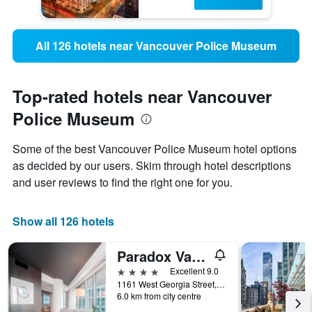
All 126 hotels near Vancouver Police Museum
Top-rated hotels near Vancouver
Police Museum
Some of the best Vancouver Police Museum hotel options
as decided by our users. Skim through hotel descriptions
and user reviews to find the right one for you.
Show all 126 hotels
Paradox Vancouver
4 stars
Excellent 9.0
1161 West Georgia Street, Vancouver, BC, Canada
6.0 km from city centre