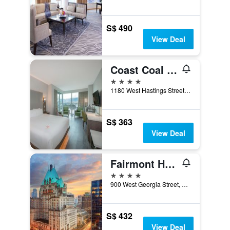
S$ 490
View Deal
Coast Coal Harbour Vancouver Hotel By Apa
4 stars
1180 West Hastings Street, Vancouver, BC, Canada
S$ 363
View Deal
Fairmont Hotel Vancouver
4 stars
900 West Georgia Street, Vancouver, BC, Canada
S$ 432
View Deal