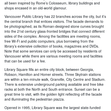
all been inspired by Rome’s Colosseum, library buildings and
shops encased in an old-world glamour.
Vancouver Public Library has 22 branches across the city, but it’s
the central branch that entices visitors. The facade demands to
be photographed, as its Roman-designed stone curves brought
into the 21st century glass-fronted bridges that connect different
sides of the complex. Among the facilities are meeting rooms,
free Wi-Fi and public computers, plus borrowing from the
library’s extensive collection of books, magazines and DVDs.
Note that some services can only be accessed by residents of
Vancouver while there are various meeting rooms and facilities
that can be used for a fee.
Library Square fills an entire city block, between Georgia,
Robson, Hamilton and Homer streets. Three Skytrain stations
are within a ten-minute walk, Granville, City Centre and Stadium.
There is extensive underground parking available and free bike
racks at both the North and South entrance. Sunset can be a
great time to visit, with the golden light reflecting off the facade
and illuminating the pedestrian piazza.
Opened in 1995, Library Square was the largest state-funded