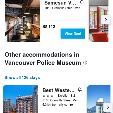
Samesun Vancouver
1018 Granville Street, Vancouver, BC, Canada
S$ 112
View Deal
Other accommodations in
Vancouver Police Museum
Show all 126 stays
Best Western Premier Chateau Granville Hotel & Suites & Conf. Centre
3 stars
Excellent 8.2
1100 Granville Street, Vancouver, BC, Canada
5.0 km from city centre