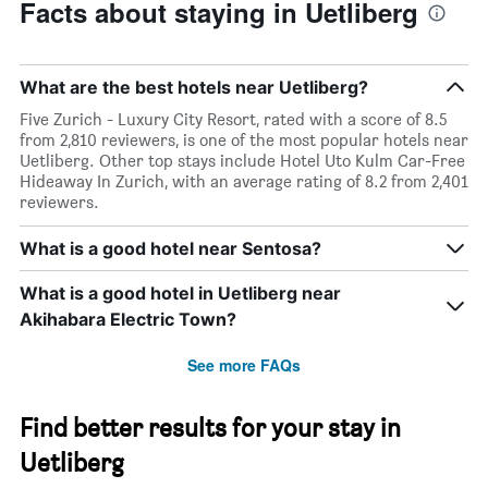
Facts about staying in Uetliberg
What are the best hotels near Uetliberg?
Five Zurich - Luxury City Resort, rated with a score of 8.5
from 2,810 reviewers, is one of the most popular hotels near
Uetliberg. Other top stays include Hotel Uto Kulm Car-Free
Hideaway In Zurich, with an average rating of 8.2 from 2,401
reviewers.
What is a good hotel near Sentosa?
What is a good hotel in Uetliberg near
Akihabara Electric Town?
See more FAQs
Find better results for your stay in
Uetliberg