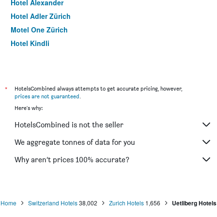
Hotel Alexander
Hotel Adler Zürich
Motel One Zürich
Hotel Kindli
Hotel Rössli
Hotel Hirschen
Sorell Hotel Rütli Niederdorf Zürich
*
HotelsCombined always attempts to get accurate pricing, however,
Best Western Plus Hotel Zuercherhof
prices are not guaranteed
.
Here's why:
Hotel Kronenhof
Bristol Hotel
HotelsCombined is not the seller
Townhouse Boutique Hotel
We aggregate tonnes of data for you
Ibis Zurich Messe Airport
Why aren’t prices 100% accurate?
Prize By Radisson, Zurich Affoltern Am Albis
Ibis Zurich City West
Home
Switzerland Hotels
38,002
Zurich Hotels
1,656
Uetliberg Hotels