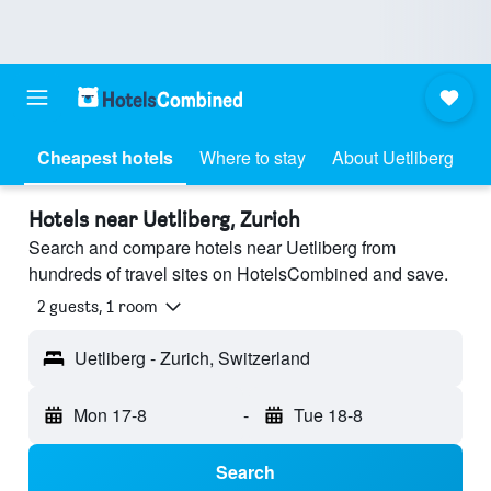
Cheapest hotels
Where to stay
About Uetliberg
Hotels near Uetliberg, Zurich
Search and compare hotels near Uetliberg from
hundreds of travel sites on HotelsCombined and save.
2 guests, 1 room
Uetliberg - Zurich, Switzerland
Mon 17-8
-
Tue 18-8
Search