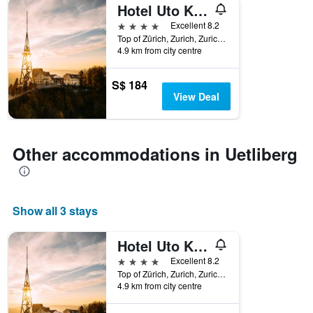
Hotel Uto Kulm Car-Free Hideaway In Zurich
4 stars
Excellent 8.2
Top of Zürich, Zurich, Zurich, Switzerland
4.9 km from city centre
S$ 184
View Deal
Other accommodations in Uetliberg
Show all 3 stays
Hotel Uto Kulm Car-Free Hideaway In Zurich
4 stars
Excellent 8.2
Top of Zürich, Zurich, Zurich, Switzerland
4.9 km from city centre