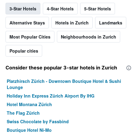
3-Star Hotels
4-Star Hotels
5-Star Hotels
Alternative Stays
Hotels in Zurich
Landmarks
Most Popular Cities
Neighbourhoods in Zurich
Popular cities
Consider these popular 3-star hotels in Zurich
Platzhirsch Zürich - Downtown Boutique Hotel & Sushi
Lounge
Holiday Inn Express Zürich Airport By IHG
Hotel Montana Zürich
The Flag Zürich
Swiss Chocolate by Fassbind
Boutique Hotel Ni-Mo