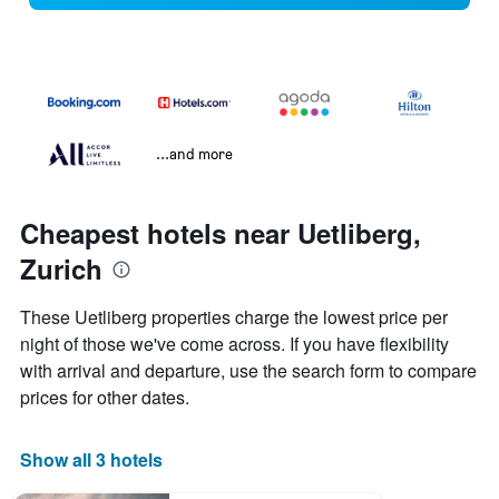
...and more
Cheapest hotels near Uetliberg,
Zurich
These Uetliberg properties charge the lowest price per
night of those we've come across. If you have flexibility
with arrival and departure, use the search form to compare
prices for other dates.
Show all 3 hotels