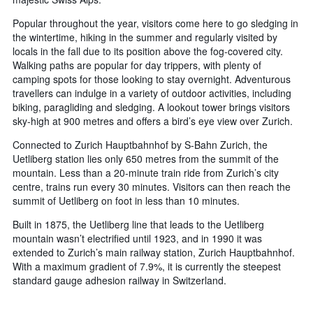
Popular throughout the year, visitors come here to go sledging in
the wintertime, hiking in the summer and regularly visited by
locals in the fall due to its position above the fog-covered city.
Walking paths are popular for day trippers, with plenty of
camping spots for those looking to stay overnight. Adventurous
travellers can indulge in a variety of outdoor activities, including
biking, paragliding and sledging. A lookout tower brings visitors
sky-high at 900 metres and offers a bird’s eye view over Zurich.
Connected to Zurich Hauptbahnhof by S-Bahn Zurich, the
Uetliberg station lies only 650 metres from the summit of the
mountain. Less than a 20-minute train ride from Zurich’s city
centre, trains run every 30 minutes. Visitors can then reach the
summit of Uetliberg on foot in less than 10 minutes.
Built in 1875, the Uetliberg line that leads to the Uetliberg
mountain wasn’t electrified until 1923, and in 1990 it was
extended to Zurich’s main railway station, Zurich Hauptbahnhof.
With a maximum gradient of 7.9%, it is currently the steepest
standard gauge adhesion railway in Switzerland.