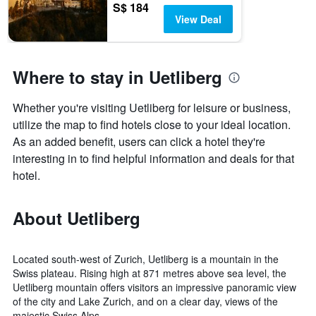
S$ 184
View Deal
Where to stay in Uetliberg
Whether you're visiting Uetliberg for leisure or business,
utilize the map to find hotels close to your ideal location.
As an added benefit, users can click a hotel they're
interesting in to find helpful information and deals for that
hotel.
About Uetliberg
Located south-west of Zurich, Uetliberg is a mountain in the
Swiss plateau. Rising high at 871 metres above sea level, the
Uetliberg mountain offers visitors an impressive panoramic view
of the city and Lake Zurich, and on a clear day, views of the
majestic Swiss Alps.