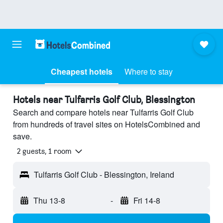
Cheapest hotels
Where to stay
Hotels near Tulfarris Golf Club, Blessington
Search and compare hotels near Tulfarris Golf Club
from hundreds of travel sites on HotelsCombined and
save.
2 guests, 1 room
Tulfarris Golf Club - Blessington, Ireland
Thu 13-8
-
Fri 14-8