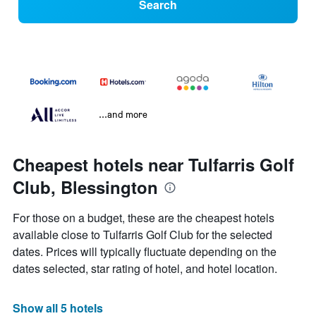
Search
...and more
Cheapest hotels near Tulfarris Golf
Club, Blessington
For those on a budget, these are the cheapest hotels
available close to Tulfarris Golf Club for the selected
dates. Prices will typically fluctuate depending on the
dates selected, star rating of hotel, and hotel location.
Show all 5 hotels