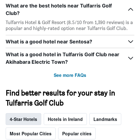
What are the best hotels near Tulfarris Golf
Club?
Tulfarris Hotel & Golf Resort (8.5/10 from 1,390 reviews) is a
popular and highly-rated option near Tulfarris Golf Club.
What is a good hotel near Sentosa?
What is a good hotel in Tulfarris Golf Club near
Akihabara Electric Town?
See more FAQs
Find better results for your stay in
Tulfarris Golf Club
4-Star Hotels
Hotels in Ireland
Landmarks
Most Popular Cities
Popular cities