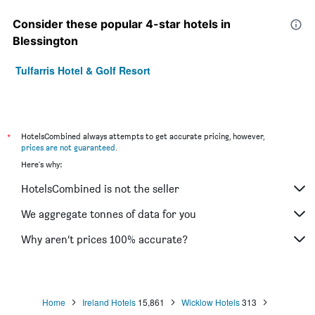
Consider these popular 4-star hotels in
Blessington
Tulfarris Hotel & Golf Resort
*
HotelsCombined always attempts to get accurate pricing, however,
prices are not guaranteed
.
Here's why:
HotelsCombined is not the seller
We aggregate tonnes of data for you
Why aren’t prices 100% accurate?
Home
Ireland Hotels
15,861
Wicklow Hotels
313