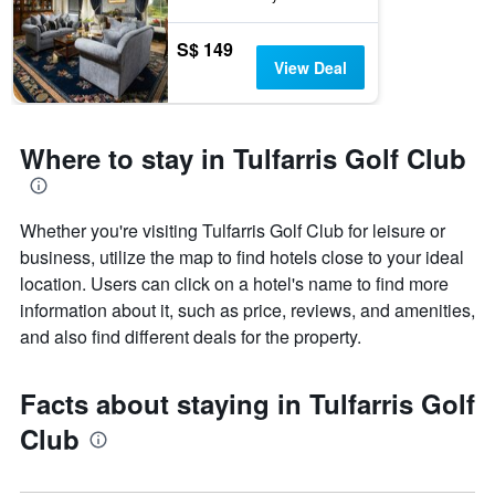
S$ 149
View Deal
Where to stay in Tulfarris Golf Club
Whether you're visiting Tulfarris Golf Club for leisure or
business, utilize the map to find hotels close to your ideal
location. Users can click on a hotel's name to find more
information about it, such as price, reviews, and amenities,
and also find different deals for the property.
Facts about staying in Tulfarris Golf
Club