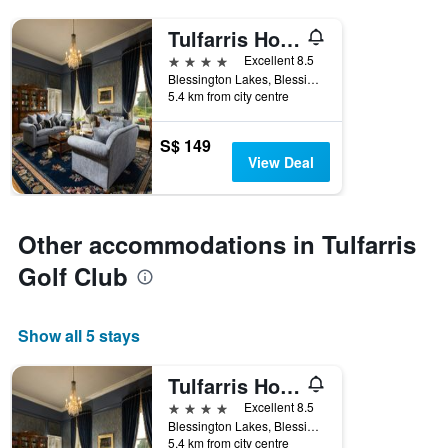
Tulfarris Hotel & Golf Resort
4 stars
Excellent 8.5
Blessington Lakes, Blessington, Ireland
5.4 km from city centre
S$ 149
View Deal
Other accommodations in Tulfarris
Golf Club
Show all 5 stays
Tulfarris Hotel & Golf Resort
4 stars
Excellent 8.5
Blessington Lakes, Blessington, Ireland
5.4 km from city centre