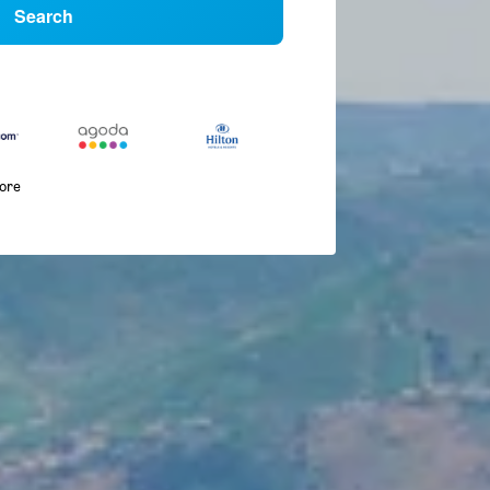
Search
more