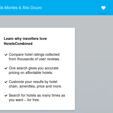
Os-Montes & Alto Douro
Learn why travellers love
HotelsCombined
Compare hotel ratings collected
from thousands of user reviews.
One search gives you accurate
pricing on affordable hotels.
Customie your results by hotel
chain, amenities, price and more.
Search for hotels as many times as
you want – for free.