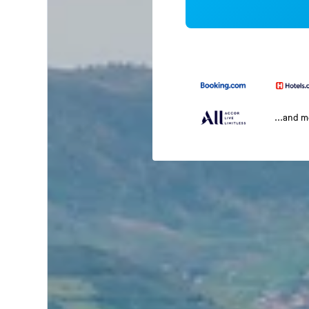
...and 