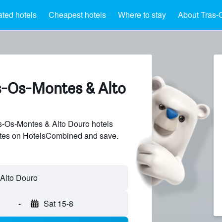
ated hotels
Cheapest hotels
Where to stay
About Tras-
as-Os-Montes & Alto
-Os-Montes & Alto Douro hotels
sites on HotelsCombined and save.
-
Sat 15-8