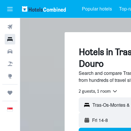
Popular hotels
Top-r
Flights
Hotels
Hotels in Tr
Car Rental
Douro
Flight+Hotel
Search and compare Tras
Explore
from hundreds of travel 
2 guests, 1 room
Trips
English
Fri 14-8