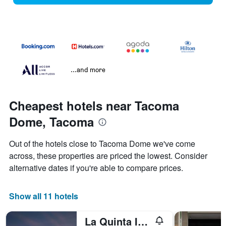
...and more
Cheapest hotels near Tacoma
Dome, Tacoma
Out of the hotels close to Tacoma Dome we've come
across, these properties are priced the lowest. Consider
alternative dates if you're able to compare prices.
Show all 11 hotels
La Quinta Inn & Suites by Wyndham Tacoma - Seattle