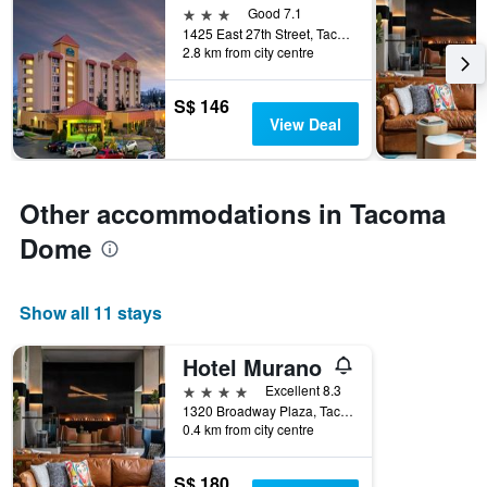
3 stars
Good 7.1
1425 East 27th Street, Tacoma, WA, United States
2.8 km from city centre
S$ 146
View Deal
Other accommodations in Tacoma
Dome
Show all 11 stays
Hotel Murano
4 stars
Excellent 8.3
1320 Broadway Plaza, Tacoma, WA, United States
0.4 km from city centre
S$ 180