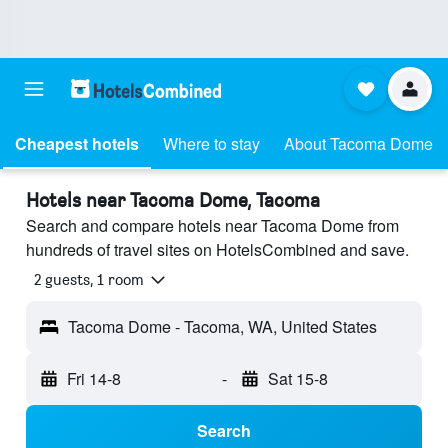
Cheapest hotels
Where to stay
About Tacoma Dome
Hotels near Tacoma Dome, Tacoma
Search and compare hotels near Tacoma Dome from
hundreds of travel sites on HotelsCombined and save.
2 guests, 1 room
Tacoma Dome - Tacoma, WA, United States
Fri 14-8
-
Sat 15-8
Search