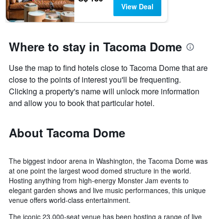
View Deal
Where to stay in Tacoma Dome
Use the map to find hotels close to Tacoma Dome that are
close to the points of interest you'll be frequenting.
Clicking a property's name will unlock more information
and allow you to book that particular hotel.
About Tacoma Dome
The biggest indoor arena in Washington, the Tacoma Dome was
at one point the largest wood domed structure in the world.
Hosting anything from high-energy Monster Jam events to
elegant garden shows and live music performances, this unique
venue offers world-class entertainment.
The iconic 23,000-seat venue has been hosting a range of live