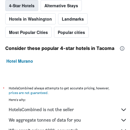
4-Star Hotels
Alternative Stays
Hotels in Washington
Landmarks
Most Popular Cities
Popular cities
Consider these popular 4-star hotels in Tacoma
Hotel Murano
*
HotelsCombined always attempts to get accurate pricing, however,
prices are not guaranteed
.
Here's why:
HotelsCombined is not the seller
We aggregate tonnes of data for you