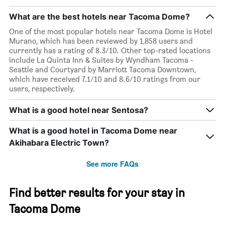
What are the best hotels near Tacoma Dome?
One of the most popular hotels near Tacoma Dome is Hotel
Murano, which has been reviewed by 1,858 users and
currently has a rating of 8.3/10. Other top-rated locations
include La Quinta Inn & Suites by Wyndham Tacoma -
Seattle and Courtyard by Marriott Tacoma Downtown,
which have received 7.1/10 and 8.6/10 ratings from our
users, respectively.
What is a good hotel near Sentosa?
What is a good hotel in Tacoma Dome near
Akihabara Electric Town?
See more FAQs
Find better results for your stay in
Tacoma Dome