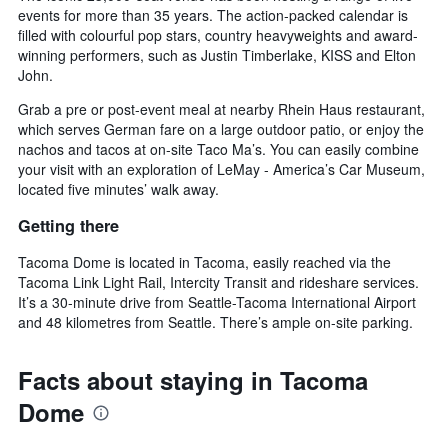
events for more than 35 years. The action-packed calendar is
filled with colourful pop stars, country heavyweights and award-
winning performers, such as Justin Timberlake, KISS and Elton
John.
Grab a pre or post-event meal at nearby Rhein Haus restaurant,
which serves German fare on a large outdoor patio, or enjoy the
nachos and tacos at on-site Taco Ma’s. You can easily combine
your visit with an exploration of LeMay - America’s Car Museum,
located five minutes’ walk away.
Getting there
Tacoma Dome is located in Tacoma, easily reached via the
Tacoma Link Light Rail, Intercity Transit and rideshare services.
It’s a 30-minute drive from Seattle-Tacoma International Airport
and 48 kilometres from Seattle. There’s ample on-site parking.
Facts about staying in Tacoma
Dome