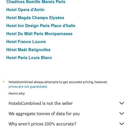
Citadines Bastille Marais Paris
Hotel Opera d'Antin
Hotel Magda Champs Elysées
Hotel Inn Design Paris Place d'Italie
Hotel Du Midi Paris Montparnasse
Hotel France Louvre
Hôtel Maât Batignolles
Hotel Paris Louis Blanc
Hotel Acropole
ibis Paris Nation Davout
Hôtel Antin Trinité
*
HotelsCombined always attempts to get accurate pricing, however,
prices are not guaranteed
.
Hotel Pax Opera
Here's why:
Hotel Louvre Bons Enfants
HotelsCombined is not the seller
Hotel du Mont Dore
Holiday Inn Express Paris - Canal De La Villette By IHG
We aggregate tonnes of data for you
Yooma Urban Lodge Tour Eiffel
Why aren’t prices 100% accurate?