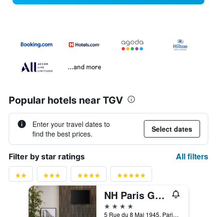
...and more
Popular hotels near TGV
Enter your travel dates to
Select dates
find the best prices.
All filters
Filter by star ratings
NH Paris Gare de l'Est
4 stars
5 Rue du 8 Mai 1945, Paris, France