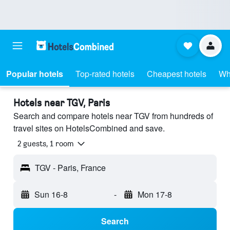
Popular hotels
Top-rated hotels
Cheapest hotels
Wh
Hotels near TGV, Paris
Search and compare hotels near TGV from hundreds of
travel sites on HotelsCombined and save.
2 guests, 1 room
TGV - Paris, France
Sun 16-8
-
Mon 17-8
Search