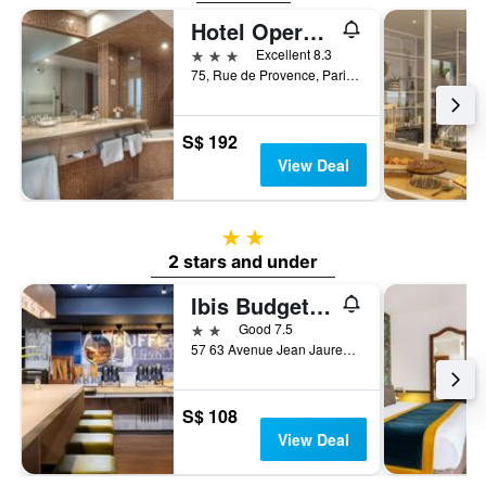
Hotel Opera d'Antin
3 stars
Excellent 8.3
75, Rue de Provence, Paris, France
S$ 192
View Deal
2 stars
2 stars and under
Ibis Budget Paris La Villette 19Ème
2 stars
Good 7.5
57 63 Avenue Jean Jaures, Paris, France
S$ 108
View Deal