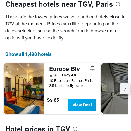
Cheapest hotels near TGV, Paris
These are the lowest prices we've found on hotels close to
TGV at the moment. Prices can differ depending on the
dates selected, so use the search form to browse more
options if you have flexibility.
Show all 1,498 hotels
Europe Blv
2 stars
Okay 4.8
10 Rue Louis Bonnet, Paris, France
2.5 km from city centre
S$ 65
View Deal
Hotel prices in TGV