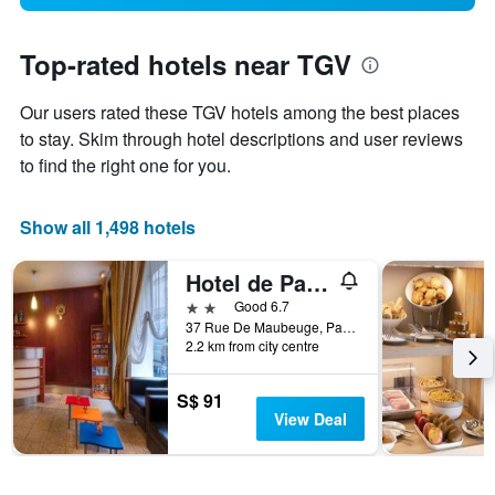
Top-rated hotels near TGV
Our users rated these TGV hotels among the best places
to stay. Skim through hotel descriptions and user reviews
to find the right one for you.
Show all 1,498 hotels
Hotel de Paris Opéra
2 stars
Good 6.7
37 Rue De Maubeuge, Paris, France
2.2 km from city centre
S$ 91
View Deal