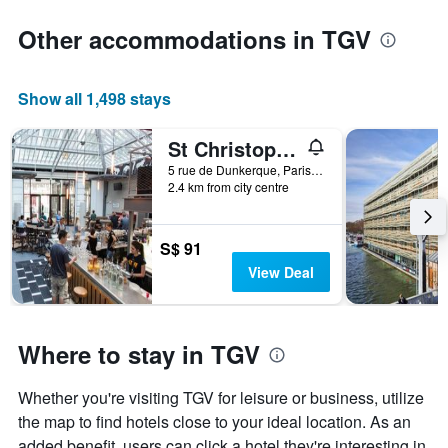
Other accommodations in TGV
Show all 1,498 stays
St Christopher's Inn Paris - Gare du Nord
5 rue de Dunkerque, Paris, France
2.4 km from city centre
S$ 91
View Deal
Where to stay in TGV
Whether you're visiting TGV for leisure or business, utilize
the map to find hotels close to your ideal location. As an
added benefit, users can click a hotel they're interesting in