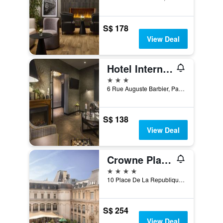
S$ 178
View Deal
Hotel International Paris
3 stars
6 Rue Auguste Barbier, Paris, France
S$ 138
View Deal
Crowne Plaza Paris - Republique By IHG
4 stars
10 Place De La Republique, Paris, France
S$ 254
View Deal