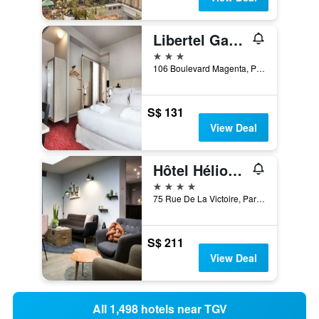
Libertel Gare Du Nord Suede
3 stars
106 Boulevard Magenta, Paris, France
S$ 131
View Deal
Hôtel Hélios Opéra
4 stars
75 Rue De La Victoire, Paris, France
S$ 211
View Deal
All 1,498 hotels near TGV