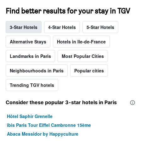
Find better results for your stay in TGV
3-Star Hotels
4-Star Hotels
5-Star Hotels
Alternative Stays
Hotels in Ile-de-France
Landmarks in Paris
Most Popular Cities
Neighbourhoods in Paris
Popular cities
Trending TGV hotels
Consider these popular 3-star hotels in Paris
Hôtel Saphir Grenelle
ibis Paris Tour Eiffel Cambronne 15ème
Abaca Messidor by Happyculture