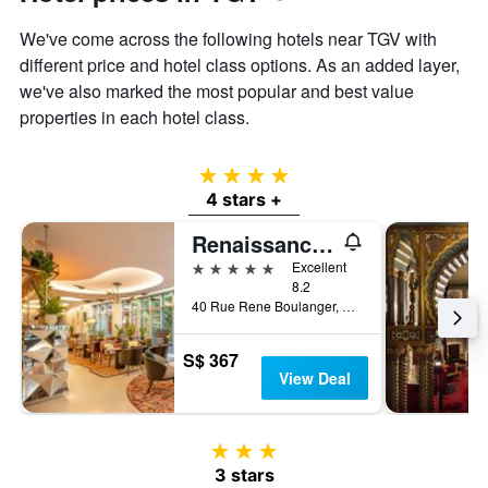
We've come across the following hotels near TGV with
different price and hotel class options. As an added layer,
we've also marked the most popular and best value
properties in each hotel class.
4 stars
4 stars +
Renaissance Paris Republique Hotel
5 stars
Excellent
8.2
40 Rue Rene Boulanger, Paris, France
S$ 367
View Deal
3 stars
3 stars