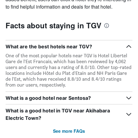
to find helpful information and deals for that hotel.
Facts about staying in TGV
What are the best hotels near TGV?
One of the most popular hotels near TGV is Hotel Libertel
Gare de l'Est Francais, which has been reviewed by 4,062
users and currently has a rating of 8.0/10. Other top-rated
locations include Hôtel du Plat d'Etain and NH Paris Gare
de l'Est, which have received 8.8/10 and 8.4/10 ratings
from our users, respectively.
What is a good hotel near Sentosa?
What is a good hotel in TGV near Akihabara
Electric Town?
See more FAQs