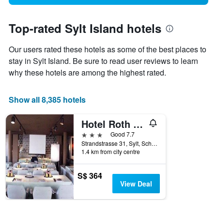
Top-rated Sylt Island hotels
Our users rated these hotels as some of the best places to
stay in Sylt Island. Be sure to read user reviews to learn
why these hotels are among the highest rated.
Show all 8,385 hotels
Hotel Roth am Strande
3 stars
Good 7.7
Strandstrasse 31, Sylt, Schleswig-Holstein, Germany
1.4 km from city centre
S$ 364
View Deal