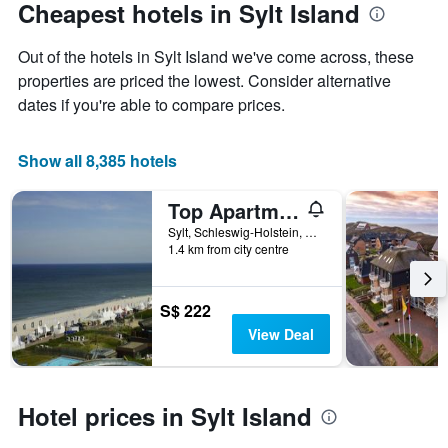
Cheapest hotels in Sylt Island
Out of the hotels in Sylt Island we've come across, these
properties are priced the lowest. Consider alternative
dates if you're able to compare prices.
Show all 8,385 hotels
Top Apartments Roth am Strande
Sylt, Schleswig-Holstein, Germany
1.4 km from city centre
S$ 222
View Deal
Hotel prices in Sylt Island