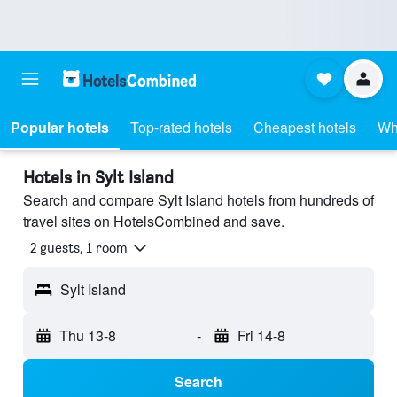
Popular hotels
Top-rated hotels
Cheapest hotels
Wh
Hotels in Sylt Island
Search and compare Sylt Island hotels from hundreds of
travel sites on HotelsCombined and save.
2 guests, 1 room
Sylt Island
Thu 13-8
-
Fri 14-8
Search