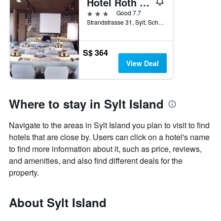
Hotel Roth am Strande
3 stars
Good 7.7
Strandstrasse 31, Sylt, Schleswig-Holstein, Germany
S$ 364
View Deal
Where to stay in Sylt Island
Navigate to the areas in Sylt Island you plan to visit to find
hotels that are close by. Users can click on a hotel's name
to find more information about it, such as price, reviews,
and amenities, and also find different deals for the
property.
About Sylt Island