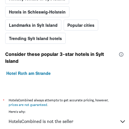
Hotels in Schleswig-Holstein
Landmarks in Sylt Island
Popular cities
Trending Sylt Island hotels
Consider these popular 3-star hotels in Sylt
Island
Hotel Roth am Strande
*
HotelsCombined always attempts to get accurate pricing, however,
prices are not guaranteed
.
Here's why:
HotelsCombined is not the seller