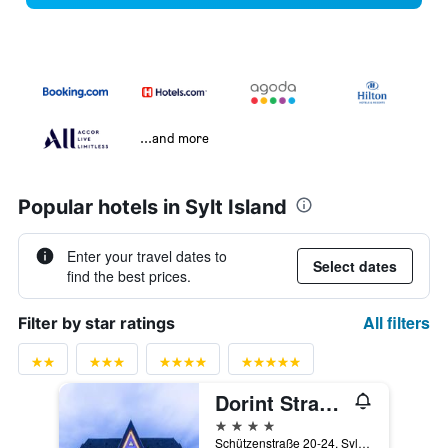
...and more
Popular hotels in Sylt Island
Enter your travel dates to
Select dates
find the best prices.
All filters
Filter by star ratings
Dorint Strandresort & Spa Sylt/Westerland
4 stars
Schützenstraße 20-24, Sylt, Schleswig-Holstein, Germany