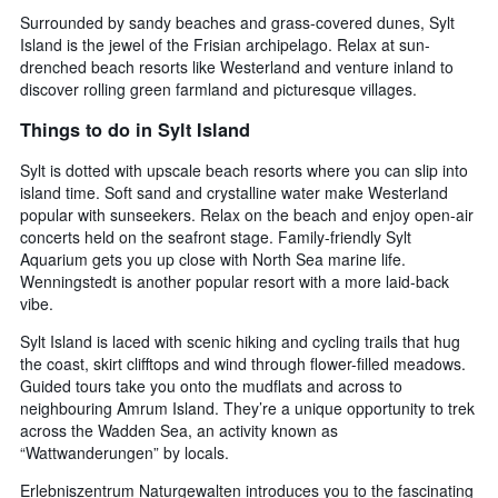
Surrounded by sandy beaches and grass-covered dunes, Sylt
Island is the jewel of the Frisian archipelago. Relax at sun-
drenched beach resorts like Westerland and venture inland to
discover rolling green farmland and picturesque villages.
Things to do in Sylt Island
Sylt is dotted with upscale beach resorts where you can slip into
island time. Soft sand and crystalline water make Westerland
popular with sunseekers. Relax on the beach and enjoy open-air
concerts held on the seafront stage. Family-friendly Sylt
Aquarium gets you up close with North Sea marine life.
Wenningstedt is another popular resort with a more laid-back
vibe.
Sylt Island is laced with scenic hiking and cycling trails that hug
the coast, skirt clifftops and wind through flower-filled meadows.
Guided tours take you onto the mudflats and across to
neighbouring Amrum Island. They’re a unique opportunity to trek
across the Wadden Sea, an activity known as
“Wattwanderungen” by locals.
Erlebniszentrum Naturgewalten introduces you to the fascinating