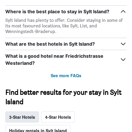
Where is the best place to stay in Sylt Island?
Sylt Island has plenty to offer. Consider staying in some of
its most favoured locations, like Sylt, List, and
Wenningstedt-Braderup.
What are the best hotels in Sylt Island?
What is a good hotel near Friedrichstrasse
Westerland?
See more FAQs
Find better results for your stay in Sylt
Island
3-Star Hotels
4-Star Hotels
Holiday rentals in Sylt Island