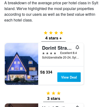
A breakdown of the average price per hotel class in Sylt
Island. We've highlighted the most popular properties
according to our users as well as the best value within
each hotel class.
4 stars
4 stars +
Dorint Strandresort & Spa Sylt/Westerland
4 stars
Excellent 8.4
Schützenstraße 20-24, Sylt, Schleswig-Holstein, Germany
S$ 334
View Deal
3 stars
3 stars