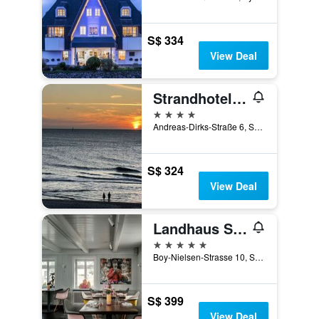
S$ 334
View Deal
Strandhotel Monbijou
4 stars
Andreas-Dirks-Straße 6, Sylt, Schleswig-Holstein, Germany
S$ 324
View Deal
Landhaus Stricker
5 stars
Boy-Nielsen-Strasse 10, Sylt, Schleswig-Holstein, Germany
S$ 399
View Deal