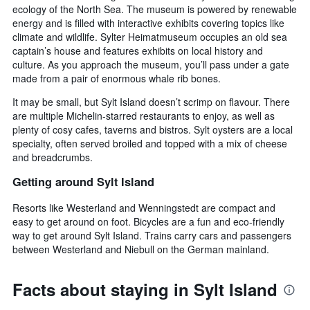
ecology of the North Sea. The museum is powered by renewable
energy and is filled with interactive exhibits covering topics like
climate and wildlife. Sylter Heimatmuseum occupies an old sea
captain’s house and features exhibits on local history and
culture. As you approach the museum, you’ll pass under a gate
made from a pair of enormous whale rib bones.
It may be small, but Sylt Island doesn’t scrimp on flavour. There
are multiple Michelin-starred restaurants to enjoy, as well as
plenty of cosy cafes, taverns and bistros. Sylt oysters are a local
specialty, often served broiled and topped with a mix of cheese
and breadcrumbs.
Getting around Sylt Island
Resorts like Westerland and Wenningstedt are compact and
easy to get around on foot. Bicycles are a fun and eco-friendly
way to get around Sylt Island. Trains carry cars and passengers
between Westerland and Niebull on the German mainland.
Facts about staying in Sylt Island