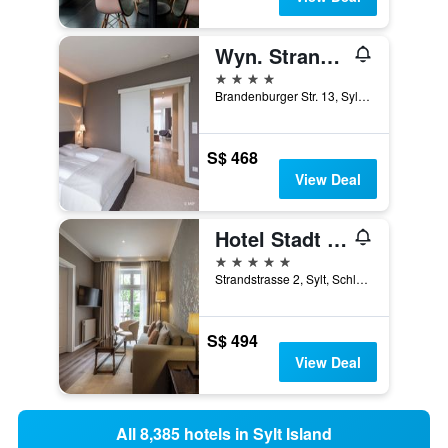
Wyn. Strandhotel Sylt
4 stars
Brandenburger Str. 13, Sylt, Schleswig-Holstein, Germany
S$ 468
View Deal
Hotel Stadt Hamburg
5 stars
Strandstrasse 2, Sylt, Schleswig-Holstein, Germany
S$ 494
View Deal
All 8,385 hotels in Sylt Island