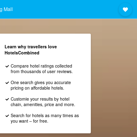
g Mall
Learn why travellers love
HotelsCombined
Compare hotel ratings collected
from thousands of user reviews.
One search gives you accurate
pricing on affordable hotels.
Customie your results by hotel
chain, amenities, price and more.
Search for hotels as many times as
you want – for free.