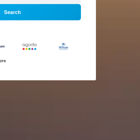
Search
more