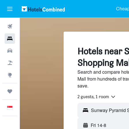
Cheap
Flights
Hotels
Hotels near 
Car Rental
Shopping Mal
Flight+Hotel
Search and compare hot
Explore
Mall from hundreds of tr
save.
Trips
2 guests, 1 room
English
Fri 14-8