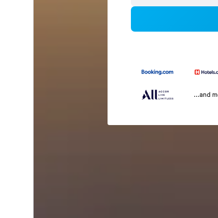
...and 