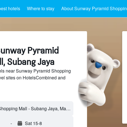
est hotels
Where to stay
About Sunway Pyramid Shoppin
Sunway Pyramid
l, Subang Jaya
els near Sunway Pyramid Shopping
avel sites on HotelsCombined and
-
Sat 15-8