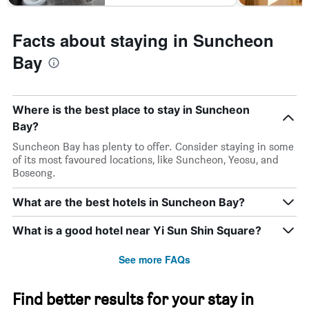
Facts about staying in Suncheon
Bay
Where is the best place to stay in Suncheon
Bay?
Suncheon Bay has plenty to offer. Consider staying in some
of its most favoured locations, like Suncheon, Yeosu, and
Boseong.
What are the best hotels in Suncheon Bay?
What is a good hotel near Yi Sun Shin Square?
See more FAQs
Find better results for your stay in