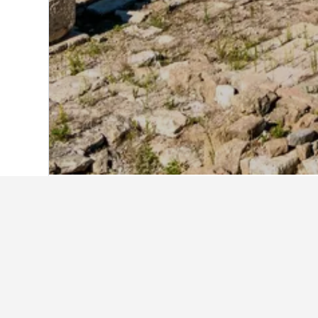
Home
Lebanon Hotels
1,928
South L
Find better result
Holiday rentals in South Lebano