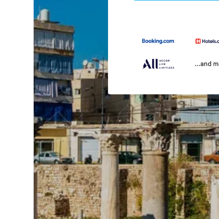
...and 