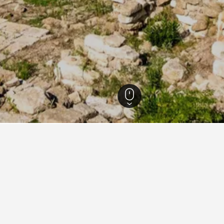
ebanon Hotels
60
s for your stay in South Lebanon
n
Hotels in South Lebanon
Other areas
Popular ci