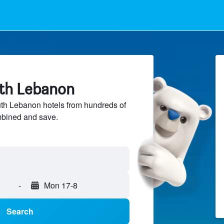
uth Lebanon
h Lebanon hotels from hundreds of
mbined and save.
-
Mon 17-8
Search