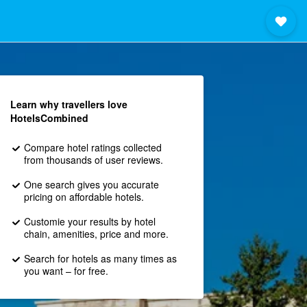
Learn why travellers love
HotelsCombined
Compare hotel ratings collected
from thousands of user reviews.
One search gives you accurate
pricing on affordable hotels.
Customie your results by hotel
chain, amenities, price and more.
Search for hotels as many times as
you want – for free.