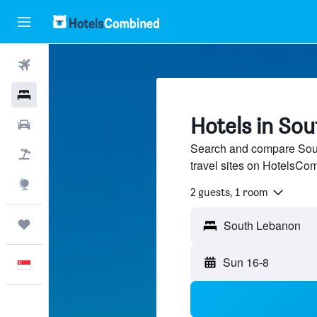
Flights
Hotels
Hotels in So
Car Rental
Search and compare Sout
Flight+Hotel
travel sites on HotelsCo
Explore
2 guests, 1 room
Trips
Sun 16-8
English