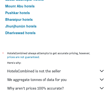
Mount Abu hotels
Pushkar hotels
Bharatpur hotels
Jhunjhunūn hotels
Dhariyawad hotels
Būndi hotels
*
HotelsCombined always attempts to get accurate pricing, however,
prices are not guaranteed
.
Here's why:
HotelsCombined is not the seller
We aggregate tonnes of data for you
Why aren’t prices 100% accurate?