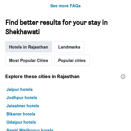
See more FAQs
Find better results for your stay in
Shekhawati
Hotels in Rajasthan
Landmarks
Most Popular Cities
Popular cities
Explore these cities in Rajasthan
Jaipur hotels
Jodhpur hotels
Jaisalmer hotels
Bikaner hotels
Udaipur hotels
Sawāi Mādhopur hotels