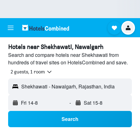
Hotels near Shekhawati, Nawalgarh
Search and compare hotels near Shekhawati from
hundreds of travel sites on HotelsCombined and save.
2 guests, 1 room
Shekhawati - Nawalgarh, Rajasthan, India
Fri 14-8
-
Sat 15-8
Search