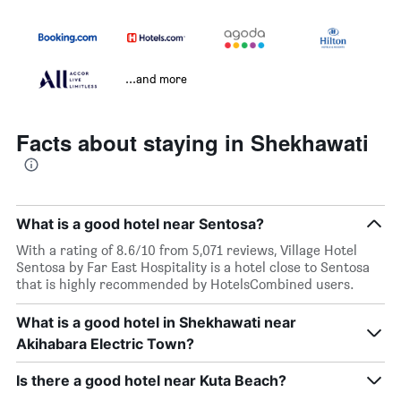
...and more
Facts about staying in Shekhawati
What is a good hotel near Sentosa?
With a rating of 8.6/10 from 5,071 reviews, Village Hotel
Sentosa by Far East Hospitality is a hotel close to Sentosa
that is highly recommended by HotelsCombined users.
What is a good hotel in Shekhawati near
Akihabara Electric Town?
Is there a good hotel near Kuta Beach?