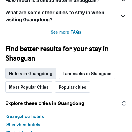
How much is a cheap hotel in Shaoguan?
What are some other cities to stay in when
visiting Guangdong?
See more FAQs
Find better results for your stay in
Shaoguan
Hotels in Guangdong
Landmarks in Shaoguan
Most Popular Cities
Popular cities
Explore these cities in Guangdong
Guangzhou hotels
Shenzhen hotels