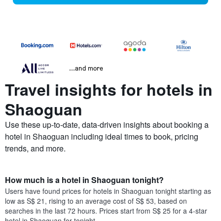
...and more
Travel insights for hotels in
Shaoguan
Use these up-to-date, data-driven insights about booking a
hotel in Shaoguan including ideal times to book, pricing
trends, and more.
How much is a hotel in Shaoguan tonight?
Users have found prices for hotels in Shaoguan tonight starting as
low as S$ 21, rising to an average cost of S$ 53, based on
searches in the last 72 hours. Prices start from S$ 25 for a 4-star
hotel in Shaoguan for tonight.