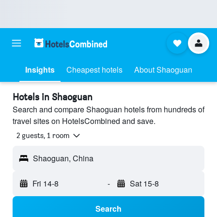
Insights
Cheapest hotels
About Shaoguan
Hotels in Shaoguan
Search and compare Shaoguan hotels from hundreds of
travel sites on HotelsCombined and save.
2 guests, 1 room
Shaoguan, China
Fri 14-8
-
Sat 15-8
Search