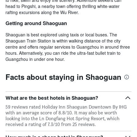
head to Pingshi, a nearby town offering thrilling white-water
rafting excursions along the Wu River.
Getting around Shaoguan
Shaoguan is best explored using taxis or local buses. The
Shaoguan Train Station is within walking distance of the city
centre and offers regular services to Guangzhou in around three
hours. Alternatively, you can ride the ultra-fast bullet train to
Guangzhou in under one hour.
Facts about staying in Shaoguan
What are the best hotels in Shaoguan?
59 reviews rated Holiday Inn Shaoguan Downtown By IHG
with an average score of 8.8/10. It may also be worth
looking into the Ln Dongfang Hot Spring Resort, which
received a rating of 7.3/10 from 25 reviews.