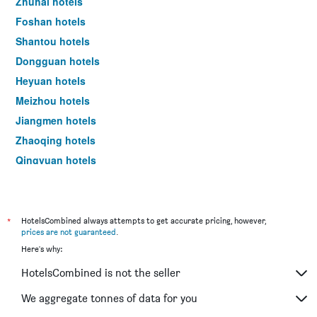
Zhuhai hotels
Foshan hotels
Shantou hotels
Dongguan hotels
Heyuan hotels
Meizhou hotels
Jiangmen hotels
Zhaoqing hotels
Qingyuan hotels
Chaozhou hotels
Shanwei hotels
Zhongshan hotels
*
HotelsCombined always attempts to get accurate pricing, however,
prices are not guaranteed
.
Huizhou hotels
Here's why:
Maoming hotels
HotelsCombined is not the seller
Yangjiang hotels
We aggregate tonnes of data for you