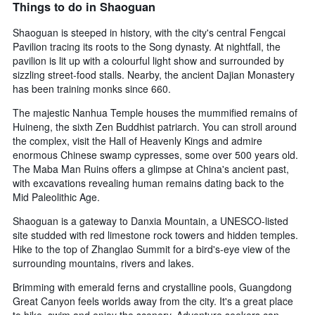
Things to do in Shaoguan
Shaoguan is steeped in history, with the city's central Fengcai
Pavilion tracing its roots to the Song dynasty. At nightfall, the
pavilion is lit up with a colourful light show and surrounded by
sizzling street-food stalls. Nearby, the ancient Dajian Monastery
has been training monks since 660.
The majestic Nanhua Temple houses the mummified remains of
Huineng, the sixth Zen Buddhist patriarch. You can stroll around
the complex, visit the Hall of Heavenly Kings and admire
enormous Chinese swamp cypresses, some over 500 years old.
The Maba Man Ruins offers a glimpse at China's ancient past,
with excavations revealing human remains dating back to the
Mid Paleolithic Age.
Shaoguan is a gateway to Danxia Mountain, a UNESCO-listed
site studded with red limestone rock towers and hidden temples.
Hike to the top of Zhanglao Summit for a bird's-eye view of the
surrounding mountains, rivers and lakes.
Brimming with emerald ferns and crystalline pools, Guangdong
Great Canyon feels worlds away from the city. It's a great place
to hike, swim and enjoy the scenery. Adventure seekers can