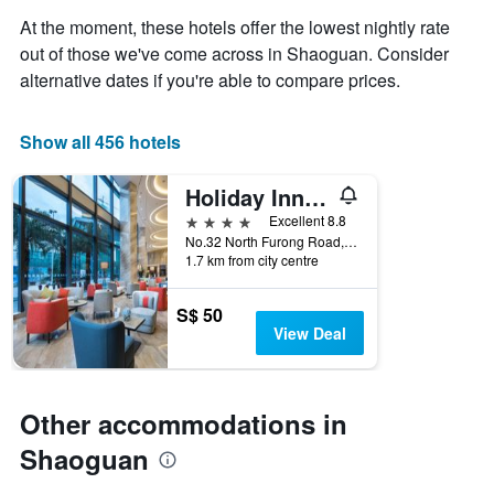
the
aggregated
At the moment, these hotels offer the lowest nightly rate
average
by
out of those we've come across in Shaoguan. Consider
price
star
of
alternative dates if you're able to compare prices.
rating
a
The
room
chart
tonight
Show all 456 hotels
has
found
1
in
X
Holiday Inn Shaoguan Downtown By IHG
the
axis
4 stars
Excellent 8.8
last
displaying
No.32 North Furong Road, Shaoguan, China
3
hotel
1.7 km from city centre
days
categories
by
S$ 50
stars.
View Deal
The
chart
has
1
Other accommodations in
Y
axis
Shaoguan
displaying
the