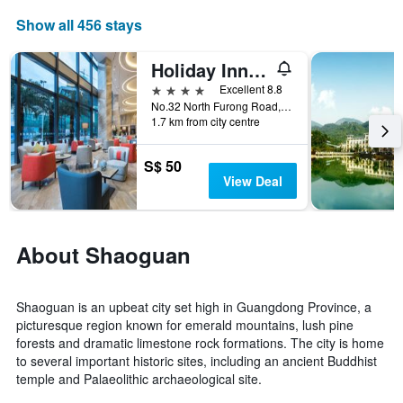
average
price
Show all 456 stays
of
a
Holiday Inn Shaoguan Downtown By IHG
room
4 stars
Excellent 8.8
this
No.32 North Furong Road, Shaoguan, China
weekend
1.7 km from city centre
found
in
the
S$ 50
last
View Deal
3
days
About Shaoguan
Shaoguan is an upbeat city set high in Guangdong Province, a
picturesque region known for emerald mountains, lush pine
forests and dramatic limestone rock formations. The city is home
to several important historic sites, including an ancient Buddhist
temple and Palaeolithic archaeological site.