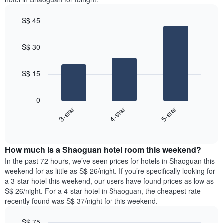
S$ 45
Bar
Chart
graphic.
chart
S$ 30
with
3
bars.
S$ 15
The
following
0
chart
4-star
3-star
5-star
displays
End
the
of
average
interactive
price
chart
How much is a Shaoguan hotel room this weekend?
of
a
In the past 72 hours, we’ve seen prices for hotels in Shaoguan this
room
weekend for as little as S$ 26/night. If you’re specifically looking for
tonight
a 3-star hotel this weekend, our users have found prices as low as
found
S$ 26/night. For a 4-star hotel in Shaoguan, the cheapest rate
in
recently found was S$ 37/night for this weekend.
the
last
S$ 75