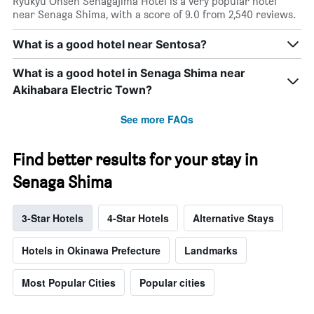
Ryukyu Onsen Senagajima Hotel is a very popular hotel
near Senaga Shima, with a score of 9.0 from 2,540 reviews.
What is a good hotel near Sentosa?
What is a good hotel in Senaga Shima near
Akihabara Electric Town?
See more FAQs
Find better results for your stay in
Senaga Shima
3-Star Hotels
4-Star Hotels
Alternative Stays
Hotels in Okinawa Prefecture
Landmarks
Most Popular Cities
Popular cities