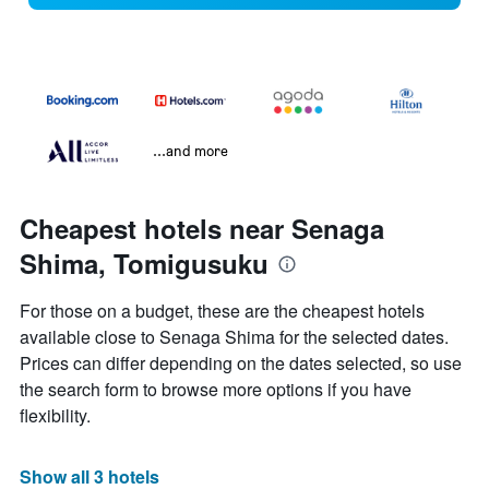
...and more
Cheapest hotels near Senaga
Shima, Tomigusuku
For those on a budget, these are the cheapest hotels
available close to Senaga Shima for the selected dates.
Prices can differ depending on the dates selected, so use
the search form to browse more options if you have
flexibility.
Show all 3 hotels