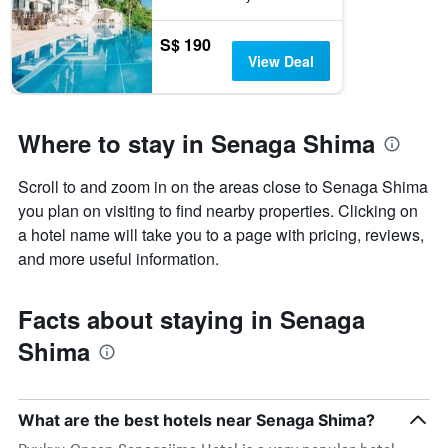
S$ 190
View Deal
Where to stay in Senaga Shima
Scroll to and zoom in on the areas close to Senaga Shima
you plan on visiting to find nearby properties. Clicking on
a hotel name will take you to a page with pricing, reviews,
and more useful information.
Facts about staying in Senaga
Shima
What are the best hotels near Senaga Shima?