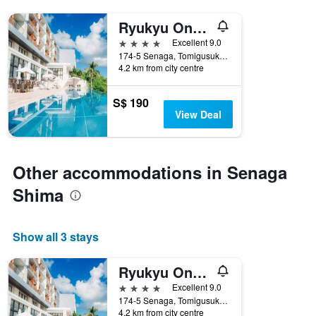
Ryukyu Onsen Senagajima Hotel
4 stars
Excellent 9.0
174-5 Senaga, Tomigusuku, Japan
4.2 km from city centre
S$ 190
View Deal
Other accommodations in Senaga
Shima
Show all 3 stays
Ryukyu Onsen Senagajima Hotel
4 stars
Excellent 9.0
174-5 Senaga, Tomigusuku, Japan
4.2 km from city centre