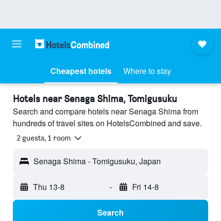
Cheapest hotels
Where to stay
Hotels near Senaga Shima, Tomigusuku
Search and compare hotels near Senaga Shima from
hundreds of travel sites on HotelsCombined and save.
2 guests, 1 room
Senaga Shima - Tomigusuku, Japan
Thu 13-8
-
Fri 14-8
Search