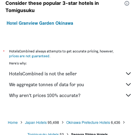
Consider these popular 3-star hotels in
Tomigusuku
Hotel Granview Garden Okinawa
*
HotelsCombined always attempts to get accurate pricing, however,
prices are not guaranteed
.
Here's why:
HotelsCombined is not the seller
We aggregate tonnes of data for you
Why aren’t prices 100% accurate?
Home
Japan Hotels
95,498
Okinawa Prefecture Hotels
6,436
Tomigusuku Hotels
53
Senaga Shima Hotels