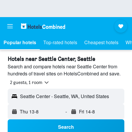
Popular hotels
Top-rated hotels
Cheapest hotels
Wh
Hotels near Seattle Center, Seattle
Search and compare hotels near Seattle Center from
hundreds of travel sites on HotelsCombined and save.
2 guests, 1 room
Seattle Center - Seattle, WA, United States
Thu 13-8
-
Fri 14-8
Search