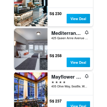
S$ 230
View Deal
Mediterranean Inn
425 Queen Anne Avenue North, Seattle, WA, United States
S$ 258
View Deal
Mayflower Park Hotel
4 stars
405 Olive Way, Seattle, WA, United States
S$ 237
View Deal