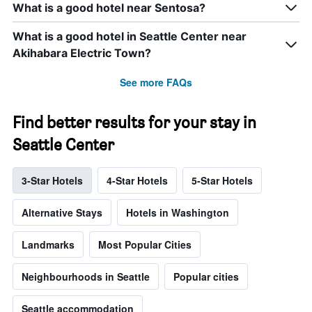
What is a good hotel near Sentosa?
What is a good hotel in Seattle Center near
Akihabara Electric Town?
See more FAQs
Find better results for your stay in
Seattle Center
3-Star Hotels
4-Star Hotels
5-Star Hotels
Alternative Stays
Hotels in Washington
Landmarks
Most Popular Cities
Neighbourhoods in Seattle
Popular cities
Seattle accommodation