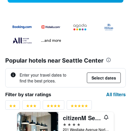
...and more
Popular hotels near Seattle Center
Enter your travel dates to
Select dates
find the best prices.
All filters
Filter by star ratings
citizenM Seattle South Lake
4 stars
201 Westlake Avenue North, Seattle, WA, United States