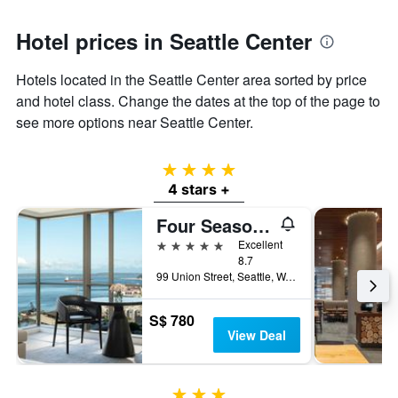
Hotel prices in Seattle Center
Hotels located in the Seattle Center area sorted by price
and hotel class. Change the dates at the top of the page to
see more options near Seattle Center.
4 stars
4 stars +
Four Seasons Hotel Seattle
5 stars
Excellent
8.7
99 Union Street, Seattle, WA, United States
S$ 780
View Deal
3 stars