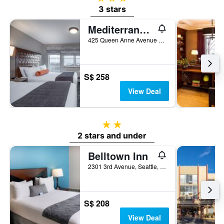
3 stars
Mediterranean Inn
425 Queen Anne Avenue North, Seattle, WA, United States
S$ 258
View Deal
2 stars
2 stars and under
Belltown Inn
2301 3rd Avenue, Seattle, WA, United States
S$ 208
View Deal