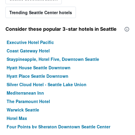
Trending Seattle Center hotels
Consider these popular 3-star hotels in Seattle
Executive Hotel Pacific
Coast Gateway Hotel
Staypineapple, Hotel Five, Downtown Seattle
Hyatt House Seattle Downtown
Hyatt Place Seattle Downtown
Silver Cloud Hotel - Seattle Lake Union
Mediterranean Inn
The Paramount Hotel
Warwick Seattle
Hotel Max
Four Points by Sheraton Downtown Seattle Center