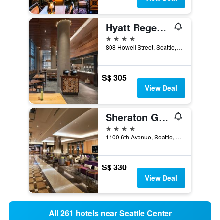
Hyatt Regency Seattle
4 stars
808 Howell Street, Seattle, WA, United States
S$ 305
View Deal
Sheraton Grand Seattle
4 stars
1400 6th Avenue, Seattle, WA, United States
S$ 330
View Deal
All 261 hotels near Seattle Center