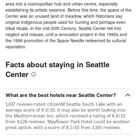
area into a cosmopolitan hub and urban centre, especially
establishing its artistic essence. Before this time, the space of the
Center was an unused land of meadow, which historians say
original Indigenous people used for hunting and perhaps even
tribal rituals. In the mid-20th Century, Seattle Center fell into
neglect and misuse, until a renovation project in the 1990s and
the 1999 promotion of the Space Needle redeemed its cultural
reputation.
Facts about staying in Seattle
Center
What are the best hotels near Seattle Center?
1,637 reviews rated citizenM Seattle South Lake with an
average score of 8.9/10. It may also be worth looking into
the Mediterranean Inn, which received a rating of 8.8/10
from 4,528 reviews. Mayflower Park Hotel could be another
great option, with a score of 8.5/10 from 3,165 reviews.