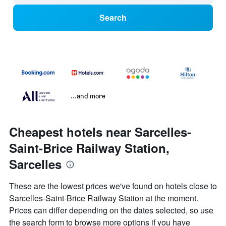
Search
...and more
Cheapest hotels near Sarcelles-
Saint-Brice Railway Station,
Sarcelles
These are the lowest prices we've found on hotels close to
Sarcelles-Saint-Brice Railway Station at the moment.
Prices can differ depending on the dates selected, so use
the search form to browse more options if you have