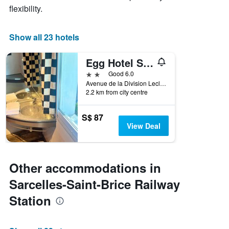
flexibility.
Show all 23 hotels
Egg Hotel Sarcelles
2 stars
Good 6.0
Avenue de la Division Leclerc, Sarcelles, Val-d'Oise, France
2.2 km from city centre
S$ 87
View Deal
Other accommodations in
Sarcelles-Saint-Brice Railway
Station