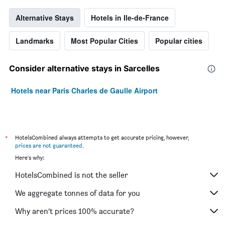
Alternative Stays
Hotels in Ile-de-France
Landmarks
Most Popular Cities
Popular cities
Consider alternative stays in Sarcelles
Hotels near Paris Charles de Gaulle Airport
*
HotelsCombined always attempts to get accurate pricing, however,
prices are not guaranteed
.
Here's why:
HotelsCombined is not the seller
We aggregate tonnes of data for you
Why aren’t prices 100% accurate?