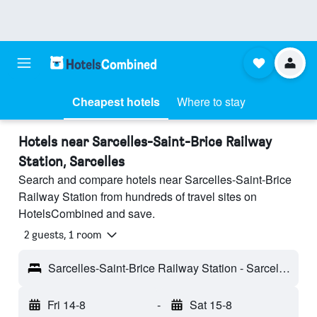
Cheapest hotels
Where to stay
Hotels near Sarcelles-Saint-Brice Railway
Station, Sarcelles
Search and compare hotels near Sarcelles-Saint-Brice
Railway Station from hundreds of travel sites on
HotelsCombined and save.
2 guests, 1 room
Sarcelles-Saint-Brice Railway Station - Sarcelles, Val-d'Oise, France
Fri 14-8
-
Sat 15-8