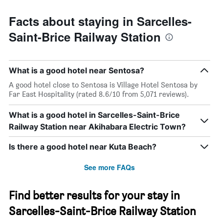
Facts about staying in Sarcelles-
Saint-Brice Railway Station
What is a good hotel near Sentosa?
A good hotel close to Sentosa is Village Hotel Sentosa by
Far East Hospitality (rated 8.6/10 from 5,071 reviews).
What is a good hotel in Sarcelles-Saint-Brice
Railway Station near Akihabara Electric Town?
Is there a good hotel near Kuta Beach?
See more FAQs
Find better results for your stay in
Sarcelles-Saint-Brice Railway Station