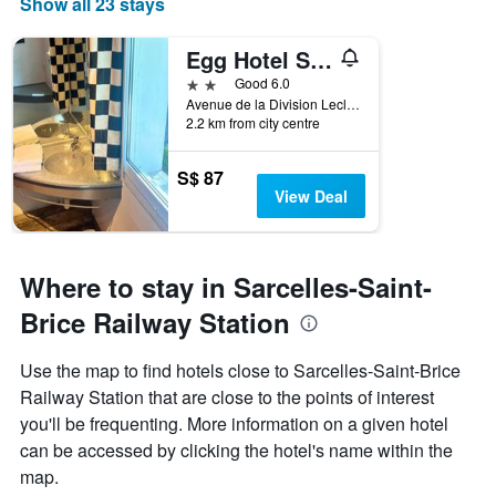
Show all 23 stays
Egg Hotel Sarcelles
2 stars
Good 6.0
Avenue de la Division Leclerc, Sarcelles, Val-d'Oise, France
2.2 km from city centre
S$ 87
View Deal
Where to stay in Sarcelles-Saint-
Brice Railway Station
Use the map to find hotels close to Sarcelles-Saint-Brice
Railway Station that are close to the points of interest
you'll be frequenting. More information on a given hotel
can be accessed by clicking the hotel's name within the
map.