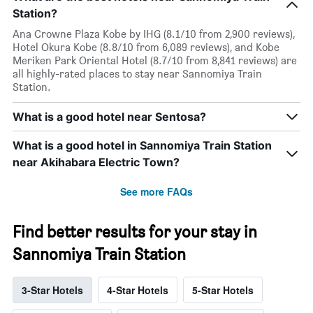
Station?
Ana Crowne Plaza Kobe by IHG (8.1/10 from 2,900 reviews),
Hotel Okura Kobe (8.8/10 from 6,089 reviews), and Kobe
Meriken Park Oriental Hotel (8.7/10 from 8,841 reviews) are
all highly-rated places to stay near Sannomiya Train
Station.
What is a good hotel near Sentosa?
What is a good hotel in Sannomiya Train Station
near Akihabara Electric Town?
See more FAQs
Find better results for your stay in
Sannomiya Train Station
3-Star Hotels
4-Star Hotels
5-Star Hotels