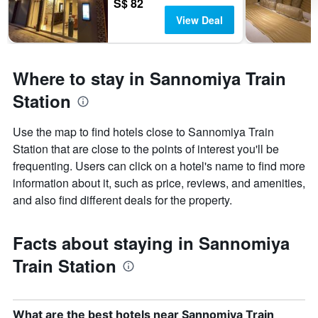
S$ 82
View Deal
Where to stay in Sannomiya Train
Station
Use the map to find hotels close to Sannomiya Train
Station that are close to the points of interest you'll be
frequenting. Users can click on a hotel's name to find more
information about it, such as price, reviews, and amenities,
and also find different deals for the property.
Facts about staying in Sannomiya
Train Station
What are the best hotels near Sannomiya Train