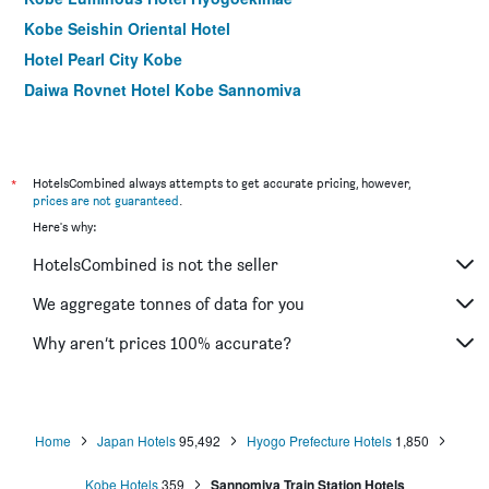
Kobe Seishin Oriental Hotel
Hotel Pearl City Kobe
Daiwa Roynet Hotel Kobe Sannomiya
Kobe Plaza Hotel
Hotel Sunroute Sopra Kobe
Kobe Marriott Hotel
*
HotelsCombined always attempts to get accurate pricing, however,
prices are not guaranteed
.
Kobe Luminous Hotel Sannomiya
Here's why:
Koko Hotel Kobe Shinnagata
HotelsCombined is not the seller
Kobe Porttower Hotel
Kobe Sannomiya Tokyu Rei Hotel
We aggregate tonnes of data for you
the b kobe
Why aren’t prices 100% accurate?
Hotel Sunroute Sopra Kobe Annesso
Home
Japan Hotels
95,492
Hyogo Prefecture Hotels
1,850
Kobe Hotels
359
Sannomiya Train Station Hotels