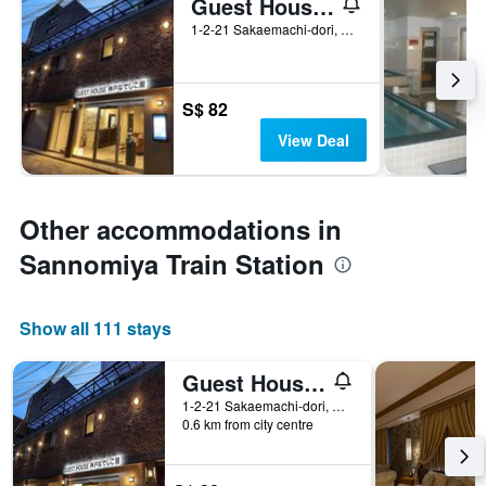
Guest House Kobe Nadeshikoya
1-2-21 Sakaemachi-dori, Chuo-ku, Kobe, Japan
S$ 82
View Deal
Other accommodations in
Sannomiya Train Station
Show all 111 stays
Guest House Kobe Nadeshikoya
1-2-21 Sakaemachi-dori, Chuo-ku, Kobe, Japan
0.6 km from city centre