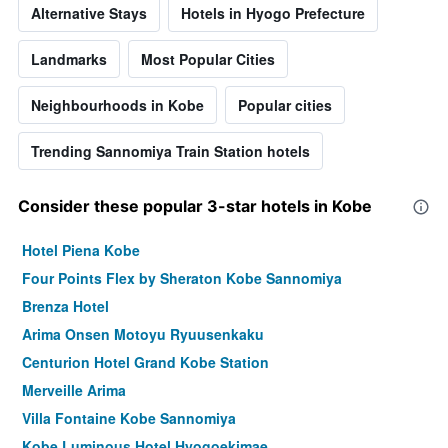
Alternative Stays
Hotels in Hyogo Prefecture
Landmarks
Most Popular Cities
Neighbourhoods in Kobe
Popular cities
Trending Sannomiya Train Station hotels
Consider these popular 3-star hotels in Kobe
Hotel Piena Kobe
Four Points Flex by Sheraton Kobe Sannomiya
Brenza Hotel
Arima Onsen Motoyu Ryuusenkaku
Centurion Hotel Grand Kobe Station
Merveille Arima
Villa Fontaine Kobe Sannomiya
Kobe Luminous Hotel Hyogoekimae