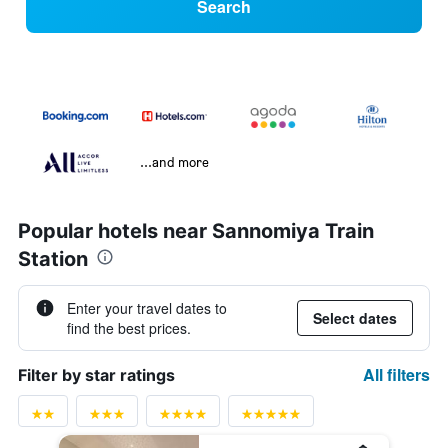
Search
...and more
Popular hotels near Sannomiya Train
Station
Enter your travel dates to
Select dates
find the best prices.
All filters
Filter by star ratings