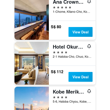
Ana Crowne Plaza Kobe by IHG
5 stars
1-Chome, Kitano-Cho, Kobe, Japan
S$ 80
View Deal
Hotel Okura Kobe
4 stars
2-1 Hatoba-Cho, Chuo, Kobe, Japan
S$ 112
View Deal
Kobe Meriken Park Oriental Hotel
4 stars
5-6, Hatoba Chyou, Kobe, Japan