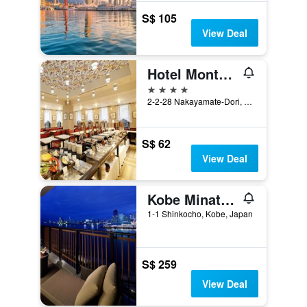
S$ 105
View Deal
Hotel Monte Hermana Kobe Amalie
4 stars
2-2-28 Nakayamate-Dori, Kobe, Japan
S$ 62
View Deal
Kobe Minato Onsen Ren - Adult Only
1-1 Shinkocho, Kobe, Japan
S$ 259
View Deal