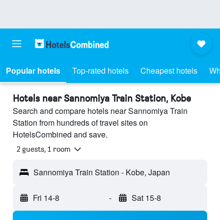
Popular hotels
Top-rated hotels
Cheapest hotels
Wh
Hotels near Sannomiya Train Station, Kobe
Search and compare hotels near Sannomiya Train
Station from hundreds of travel sites on
HotelsCombined and save.
2 guests, 1 room
Sannomiya Train Station - Kobe, Japan
Fri 14-8
-
Sat 15-8