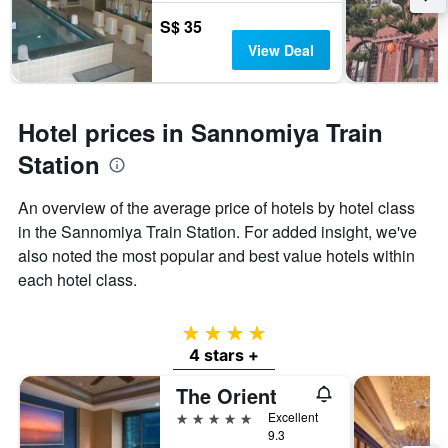
S$ 35
View Deal
Hotel prices in Sannomiya Train
Station
An overview of the average price of hotels by hotel class
in the Sannomiya Train Station. For added insight, we've
also noted the most popular and best value hotels within
each hotel class.
4 stars
4 stars +
The Orient
5 stars
Excellent
9.3