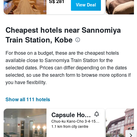
S$ 281
View Deal
Cheapest hotels near Sannomiya
Train Station, Kobe
For those on a budget, these are the cheapest hotels
available close to Sannomiya Train Station for the
selected dates. Prices can differ depending on the dates
selected, so use the search form to browse more options if
you have flexibility.
Show all 111 hotels
Capsule Hotel Kobe Sannomiya - Caters to men
Chuo-ku Kano-Cho 3-4-15, Kobe, Japan
1.1 km from city centre