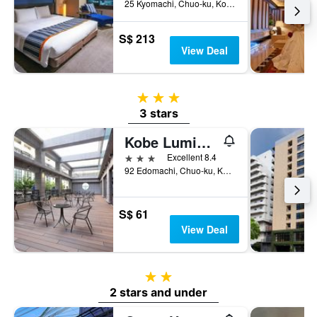
25 Kyomachi, Chuo-ku, Kobe, Japan
S$ 213
View Deal
3 stars
3 stars
Kobe Luminous Hotel Sannomiya
3 stars
Excellent 8.4
92 Edomachi, Chuo-ku, Kobe, Japan
S$ 61
View Deal
2 stars
2 stars and under