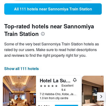
All 111 hotels near Sannomiya Train Station
Top-rated hotels near Sannomiya
Train Station
Some of the very best Sannomiya Train Station hotels as
rated by our users. Make sure to read hotel descriptions
and reviews to find the right property right for you.
Show all 111 hotels
Hotel La Suite Kobe Harborland
5 stars
Excellent
9.4
7-2 Hatoba-Cho, Kobe, Japan
1.0 km from city centre