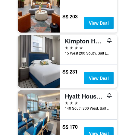
S$ 203
View Deal
Kimpton Hotel Monaco Salt Lake City by IHG
4 stars
15 West 200 South, Salt Lake City, UT, United States
S$ 231
View Deal
Hyatt House Salt Lake City/Downtown
3 stars
140 South 300 West, Salt Lake City, UT, United States
S$ 170
View Deal