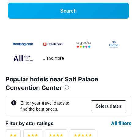
Search
...and more
Popular hotels near Salt Palace
Convention Center
Enter your travel dates to
Select dates
find the best prices.
All filters
Filter by star ratings