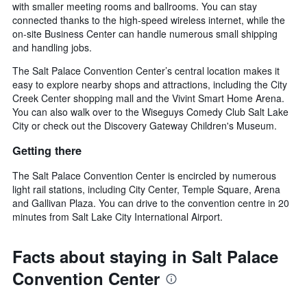
with smaller meeting rooms and ballrooms. You can stay
connected thanks to the high-speed wireless internet, while the
on-site Business Center can handle numerous small shipping
and handling jobs.
The Salt Palace Convention Center’s central location makes it
easy to explore nearby shops and attractions, including the City
Creek Center shopping mall and the Vivint Smart Home Arena.
You can also walk over to the Wiseguys Comedy Club Salt Lake
City or check out the Discovery Gateway Children's Museum.
Getting there
The Salt Palace Convention Center is encircled by numerous
light rail stations, including City Center, Temple Square, Arena
and Gallivan Plaza. You can drive to the convention centre in 20
minutes from Salt Lake City International Airport.
Facts about staying in Salt Palace
Convention Center