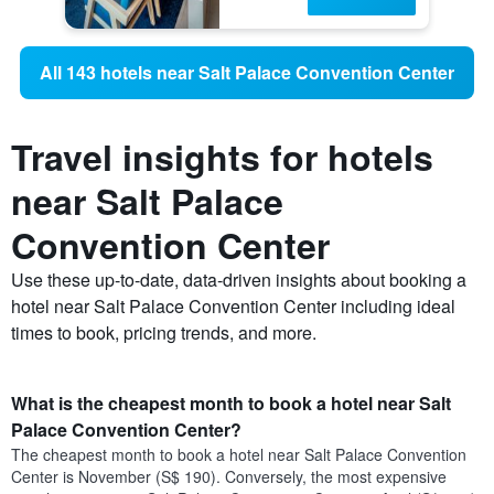
All 143 hotels near Salt Palace Convention Center
Travel insights for hotels
near Salt Palace
Convention Center
Use these up-to-date, data-driven insights about booking a
hotel near Salt Palace Convention Center including ideal
times to book, pricing trends, and more.
What is the cheapest month to book a hotel near Salt
Palace Convention Center?
The cheapest month to book a hotel near Salt Palace Convention
Center is November (S$ 190). Conversely, the most expensive