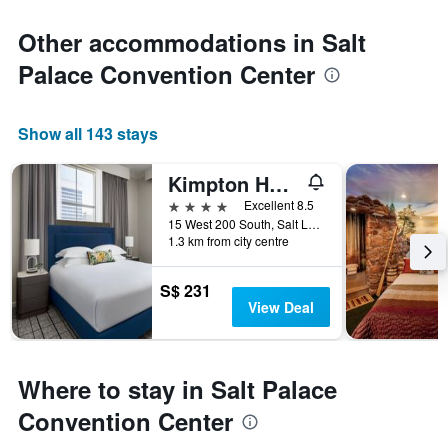
Other accommodations in Salt
Palace Convention Center
Show all 143 stays
Kimpton Hotel Monaco Salt Lake City by IHG
4 stars
Excellent 8.5
15 West 200 South, Salt Lake City, UT, United States
1.3 km from city centre
S$ 231
View Deal
Where to stay in Salt Palace
Convention Center