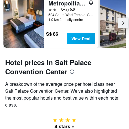
Metropolitan Inn
2 stars
Okay 5.6
524 South West Temple, Salt Lake City, UT, United States
1.0 km from city centre
S$ 86
View Deal
Hotel prices in Salt Palace
Convention Center
A breakdown of the average price per hotel class near
Salt Palace Convention Center. We've also highlighted
the most popular hotels and best value within each hotel
class.
4 stars
4 stars +