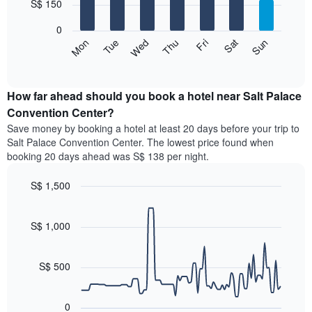
7
S$ 150
1
bars.
X
0
axis
The
Fri
Thu
Wed
Tue
Mon
Sun
Sat
displaying
following
End
months.
of
chart
The
interactive
displays
chart
chart
the
How far ahead should you book a hotel near Salt Palace
has
average
Convention Center?
1
price
Y
Save money by booking a hotel at least 20 days before your trip to
of
axis
Salt Palace Convention Center. The lowest price found when
a
displaying
booking 20 days ahead was S$ 138 per night.
room
the
for
average
S$ 1,500
each
price
day
Line
Chart
of
graphic.
of
chart
a
with
S$ 1,000
the
room
90
week
data
The
points.
chart
S$ 500
has
The
1
following
X
0
chart