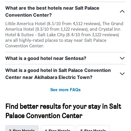
What are the best hotels near Salt Palace
Convention Center?
Little America Hotel (8.5/10 from 4,512 reviews), The Grand
America Hotel (9.3/10 from 1,122 reviews), and Crystal Inn
Hotel & Suites - Salt Lake City (8.4/10 from 3,122 reviews)
are all highly-rated places to stay near Salt Palace
Convention Center.
What is a good hotel near Sentosa?
What is a good hotel in Salt Palace Convention
Center near Akihabara Electric Town?
See more FAQs
Find better results for your stay in Salt
Palace Convention Center
3-Star Hotels
4-Star Hotels
5-Star Hotels