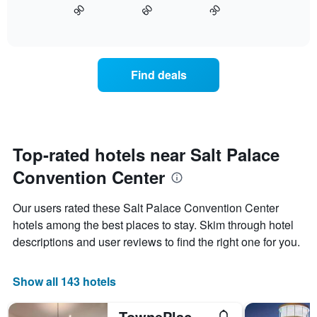
axis
90
60
30
displays
End
displaying
of
how
interactive
days
the
chart
of
price
the
of
Find deals
week.
a
The
room
chart
changes
has
close
1
to
Y
the
Top-rated hotels near Salt Palace
axis
date
displaying
Convention Center
of
the
the
average
stay
Our users rated these Salt Palace Convention Center
price
The
of
hotels among the best places to stay. Skim through hotel
chart
a
descriptions and user reviews to find the right one for you.
has
room
1
X
Show all 143 hotels
axis
displaying
the
TownePlace Suites by Marriott Salt Lake City Downtown