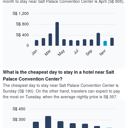
month to stay near Salt Palace Convention Center is April (S$ 905).
S$ 1,200
Bar
Chart
S$ 800
graphic.
chart
with
12
S$ 400
bars.
0
The
Jan
Mar
May
Jul
Sep
Nov
following
End
of
chart
interactive
displays
chart
the
What is the cheapest day to stay in a hotel near Salt
average
Palace Convention Center?
price
The cheapest day to stay near Salt Palace Convention Center is
of
Sunday (S$ 190). On the other hand, travelers can expect to pay
a
the most on Tuesday, when the average nightly price is S$ 357.
room
each
S$ 450
month
The
Bar
Chart
S$ 300
graphic.
chart
chart
with
has