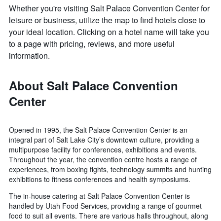
Whether you're visiting Salt Palace Convention Center for
leisure or business, utilize the map to find hotels close to
your ideal location. Clicking on a hotel name will take you
to a page with pricing, reviews, and more useful
information.
About Salt Palace Convention
Center
Opened in 1995, the Salt Palace Convention Center is an
integral part of Salt Lake City’s downtown culture, providing a
multipurpose facility for conferences, exhibitions and events.
Throughout the year, the convention centre hosts a range of
experiences, from boxing fights, technology summits and hunting
exhibitions to fitness conferences and health symposiums.
The in-house catering at Salt Palace Convention Center is
handled by Utah Food Services, providing a range of gourmet
food to suit all events. There are various halls throughout, along