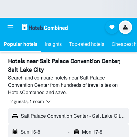
Popular hotels
Insights
Top-rated hotels
Cheapest h
Hotels near Salt Palace Convention Center,
Salt Lake City
Search and compare hotels near Salt Palace
Convention Center from hundreds of travel sites on
HotelsCombined and save.
2 guests, 1 room
Salt Palace Convention Center - Salt Lake City, UT, United States
Sun 16-8
-
Mon 17-8