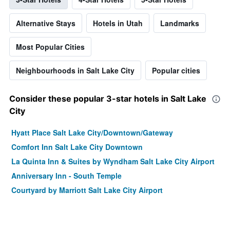
Alternative Stays
Hotels in Utah
Landmarks
Most Popular Cities
Neighbourhoods in Salt Lake City
Popular cities
Consider these popular 3-star hotels in Salt Lake
City
Hyatt Place Salt Lake City/Downtown/Gateway
Comfort Inn Salt Lake City Downtown
La Quinta Inn & Suites by Wyndham Salt Lake City Airport
Anniversary Inn - South Temple
Courtyard by Marriott Salt Lake City Airport