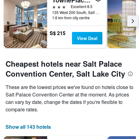
number
3 stars
Excellent 8.5
of
135 West 200 South, Salt Lake City, UT, United States
days
1.6 km from city centre
before
the
stay
S$ 215
The
View Deal
chart
has
1
Y
Cheapest hotels near Salt Palace
axis
Convention Center, Salt Lake City
displaying
the
average
These are the lowest prices we've found on hotels close to
price
Salt Palace Convention Center at the moment. As prices
of
can vary by date, change the dates if you're flexible to
a
room
compare rates.
Show all 143 hotels