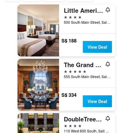
Little America Hotel
4 stars
500 South Main Street, Salt Lake City, UT, United States
S$ 188
View Deal
The Grand America Hotel
5 stars
555 South Main Street, Salt Lake City, UT, United States
S$ 334
View Deal
DoubleTree Suites by Hilton Salt Lake City Downtown
4 stars
110 West 600 South, Salt Lake City, UT, United States