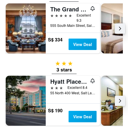
The Grand America Hotel
5 stars
Excellent
9.3
555 South Main Street, Salt Lake City, UT, United States
S$ 334
View Deal
3 stars
3 stars
Hyatt Place Salt Lake City/Downtown/Gateway
3 stars
Excellent 8.4
55 North 400 West, Salt Lake City, UT, United States
S$ 190
View Deal