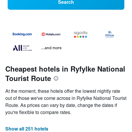
Search
...and more
Cheapest hotels in Ryfylke National
Tourist Route
At the moment, these hotels offer the lowest nightly rate
out of those we've come across in Ryfylke National Tourist
Route. As prices can vary by date, change the dates if
you're flexible to compare rates.
Show all 251 hotels