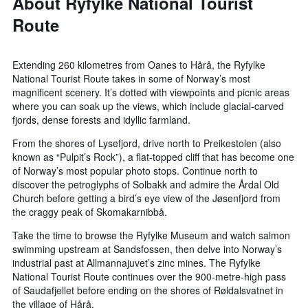
About Ryfylke National Tourist
Route
Extending 260 kilometres from Oanes to Hårå, the Ryfylke
National Tourist Route takes in some of Norway’s most
magnificent scenery. It’s dotted with viewpoints and picnic areas
where you can soak up the views, which include glacial-carved
fjords, dense forests and idyllic farmland.
From the shores of Lysefjord, drive north to Preikestolen (also
known as “Pulpit’s Rock”), a flat-topped cliff that has become one
of Norway’s most popular photo stops. Continue north to
discover the petroglyphs of Solbakk and admire the Årdal Old
Church before getting a bird’s eye view of the Jøsenfjord from
the craggy peak of Skomakarnibbå.
Take the time to browse the Ryfylke Museum and watch salmon
swimming upstream at Sandsfossen, then delve into Norway’s
industrial past at Allmannajuvet’s zinc mines. The Ryfylke
National Tourist Route continues over the 900-metre-high pass
of Saudafjellet before ending on the shores of Røldalsvatnet in
the village of Hårå.