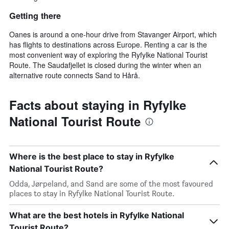
Getting there
Oanes is around a one-hour drive from Stavanger Airport, which
has flights to destinations across Europe. Renting a car is the
most convenient way of exploring the Ryfylke National Tourist
Route. The Saudafjellet is closed during the winter when an
alternative route connects Sand to Hårå.
Facts about staying in Ryfylke
National Tourist Route
Where is the best place to stay in Ryfylke
National Tourist Route?
Odda, Jørpeland, and Sand are some of the most favoured
places to stay in Ryfylke National Tourist Route.
What are the best hotels in Ryfylke National
Tourist Route?