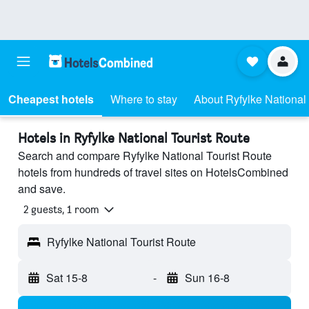
Cheapest hotels
Where to stay
About Ryfylke National
Hotels in Ryfylke National Tourist Route
Search and compare Ryfylke National Tourist Route
hotels from hundreds of travel sites on HotelsCombined
and save.
2 guests, 1 room
Ryfylke National Tourist Route
Sat 15-8
-
Sun 16-8