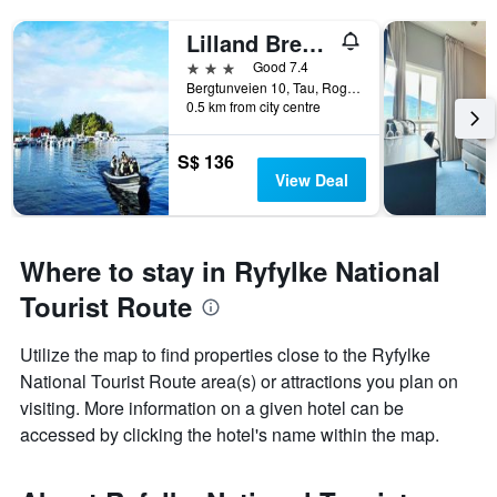
Lilland Brewery Hotel
3 stars
Good 7.4
Bergtunveien 10, Tau, Rogaland, Norway
0.5 km from city centre
S$ 136
View Deal
Where to stay in Ryfylke National
Tourist Route
Utilize the map to find properties close to the Ryfylke
National Tourist Route area(s) or attractions you plan on
visiting. More information on a given hotel can be
accessed by clicking the hotel's name within the map.