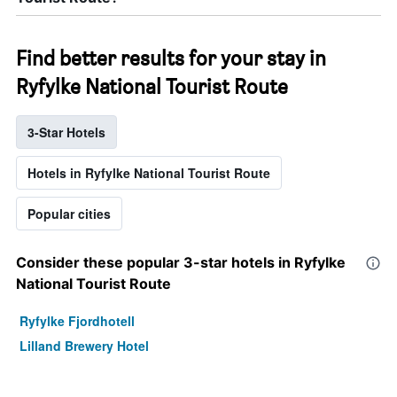
Find better results for your stay in
Ryfylke National Tourist Route
3-Star Hotels
Hotels in Ryfylke National Tourist Route
Popular cities
Consider these popular 3-star hotels in Ryfylke
National Tourist Route
Ryfylke Fjordhotell
Lilland Brewery Hotel