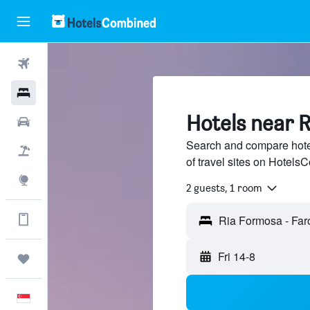
Flights
Hotels
Hotels near 
Car Rental
Search and compare hote
Flight+Hotel
of travel sites on Hotel
Explore
2 guests, 1 room
Get more on the app
Ria Formosa - Faro
Fri 14-8
Trips
English