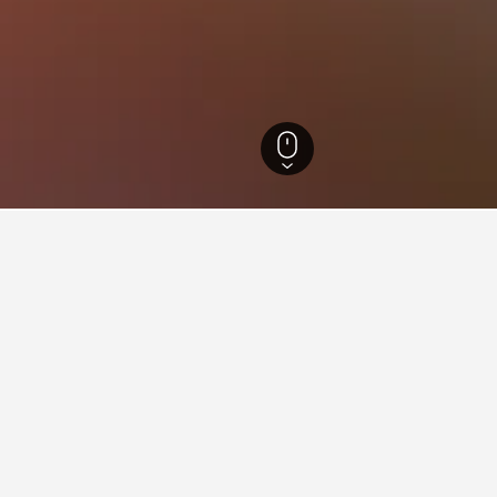
 Hotels
30,806
Faro Hotels
29,638
Ria Formosa Hotels
ying in Ria Formosa
tosa?
ospitality is a hotel near Sentosa that is popular with HotelsComb