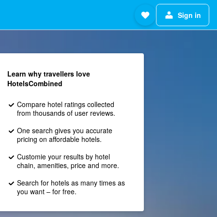
Sign in
Learn why travellers love
HotelsCombined
Compare hotel ratings collected
from thousands of user reviews.
One search gives you accurate
pricing on affordable hotels.
Customie your results by hotel
chain, amenities, price and more.
Search for hotels as many times as
you want – for free.