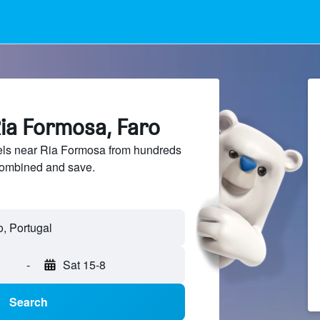
Ria Formosa, Faro
ls near Ria Formosa from hundreds
sCombined and save.
, Portugal
-
Sat 15-8
Search