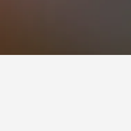
ined users, scoring 8.6 across 5,071 reviews.