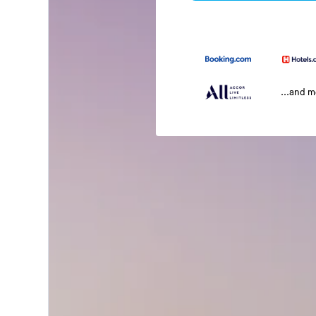
...and 