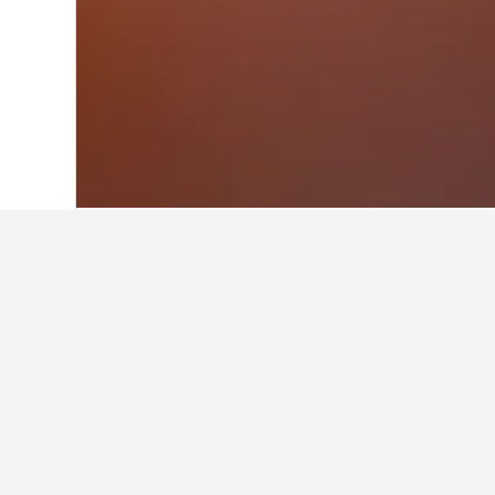
Home
Portugal Hotels
98,822
Algarve
Facts about sta
What is a good hotel near Sen
Village Hotel Sentosa by Far East H