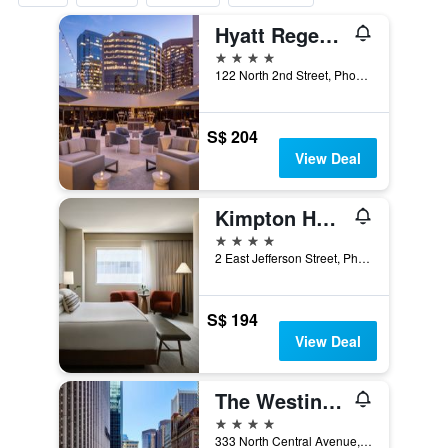
Hyatt Regency Phoenix
4 stars
122 North 2nd Street, Phoenix, AZ, United States
S$ 204
View Deal
Kimpton Hotel Palomar Phoenix By IHG
4 stars
2 East Jefferson Street, Phoenix, AZ, United States
S$ 194
View Deal
The Westin Phoenix Downtown
4 stars
333 North Central Avenue, Phoenix, AZ, United States