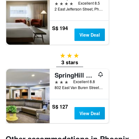
4 stars
Excellent 8.5
2 East Jefferson Street, Phoenix, AZ, United States
S$ 194
View Deal
3 stars
3 stars
SpringHill Suites by Marriott Phoenix Downtown
3 stars
Excellent 8.8
802 East Van Buren Street, Phoenix, AZ, United States
S$ 127
View Deal
Other accommodations in Phoenix