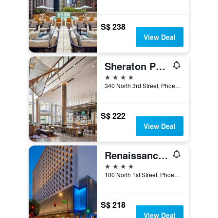
S$ 238
View Deal
Sheraton Phoenix Downtown
4 stars
340 North 3rd Street, Phoenix, AZ, United States
S$ 222
View Deal
Renaissance Phoenix Downtown Hotel
4 stars
100 North 1st Street, Phoenix, AZ, United States
S$ 218
View Deal