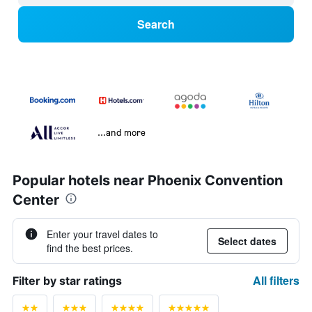
Search
...and more
Popular hotels near Phoenix Convention
Center
Enter your travel dates to
Select dates
find the best prices.
All filters
Filter by star ratings