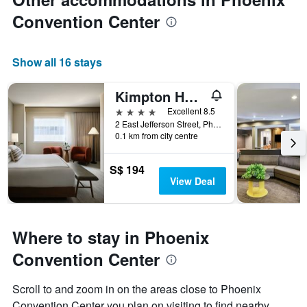
Convention Center
Show all 16 stays
Kimpton Hotel Palomar Phoenix By IHG
4 stars
Excellent 8.5
2 East Jefferson Street, Phoenix, AZ, United States
0.1 km from city centre
S$ 194
View Deal
Where to stay in Phoenix
Convention Center
Scroll to and zoom in on the areas close to Phoenix
Convention Center you plan on visiting to find nearby