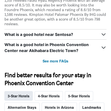
1,537 reviews rated Hyatt Regency Phoenix with an average
score of 8.5/10. It may also be worth looking into the
Foundre Phoenix, which received a rating of 8.6/10 from
1,586 reviews. Kimpton Hotel Palomar Phoenix By IHG could
be another great option, with a score of 8.5/10 from 798
reviews.
What is a good hotel near Sentosa?
What is a good hotel in Phoenix Convention
Center near Akihabara Electric Town?
See more FAQs
Find better results for your stay in
Phoenix Convention Center
3-Star Hotels
4-Star Hotels
5-Star Hotels
Alternative Stays
Hotels in Arizona
Landmarks