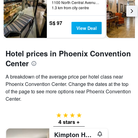
1100 North Central Avenue, Phoenix, AZ, United States
1.3 km from city centre
S$ 97
View Deal
Hotel prices in Phoenix Convention
Center
A breakdown of the average price per hotel class near
Phoenix Convention Center. Change the dates at the top
of the page to see more options near Phoenix Convention
Center.
4 stars
4 stars +
Kimpton Hotel Palomar Phoenix By IHG