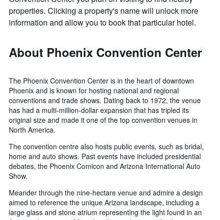
properties. Clicking a property's name will unlock more
information and allow you to book that particular hotel.
About Phoenix Convention Center
The Phoenix Convention Center is in the heart of downtown
Phoenix and is known for hosting national and regional
conventions and trade shows. Dating back to 1972, the venue
has had a multi-million-dollar expansion that has tripled its
original size and made it one of the top convention venues in
North America.
The convention centre also hosts public events, such as bridal,
home and auto shows. Past events have included presidential
debates, the Phoenix Comicon and Arizona International Auto
Show.
Meander through the nine-hectare venue and admire a design
aimed to reference the unique Arizona landscape, including a
large glass and stone atrium representing the light found in an