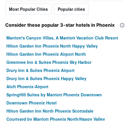
Most Popular Cities
Popular cities
Consider these popular 3-star hotels in Phoenix
Marriott's Canyon Villas, A Marriott Vacation Club Resort
Hilton Garden Inn Phoenix North Happy Valley
Hilton Garden Inn Phoenix Airport North
Greentree Inn & Suites Phoenix Sky Harbor
Drury Inn & Suites Phoenix Airport
Drury Inn & Suites Phoenix Happy Valley
Aloft Phoenix-Airport
SpringHill Suites by Marriott Phoenix Downtown
Downtown Phoenix Hotel
Hilton Garden Inn North Phoenix Scottsdale
Courtyard by Marriott Phoenix North/Happy Valley
Holiday Inn Express & Suites Phoenix - Midtown