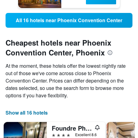
All 16 hotels near Phoenix Convention Center
Cheapest hotels near Phoenix
Convention Center, Phoenix
At the moment, these hotels offer the lowest nightly rate
out of those we've come across close to Phoenix
Convention Center. Prices can differ depending on the
dates selected, so use the search form to browse more
options if you have flexibility.
Show all 16 hotels
Foundre Phoenix
4 stars
Excellent 8.6