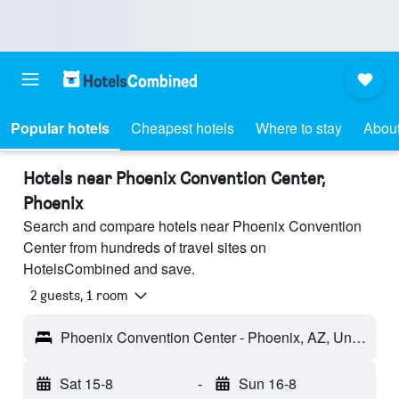
Popular hotels
Cheapest hotels
Where to stay
About
Hotels near Phoenix Convention Center,
Phoenix
Search and compare hotels near Phoenix Convention
Center from hundreds of travel sites on
HotelsCombined and save.
2 guests, 1 room
Phoenix Convention Center - Phoenix, AZ, United States
Sat 15-8
-
Sun 16-8