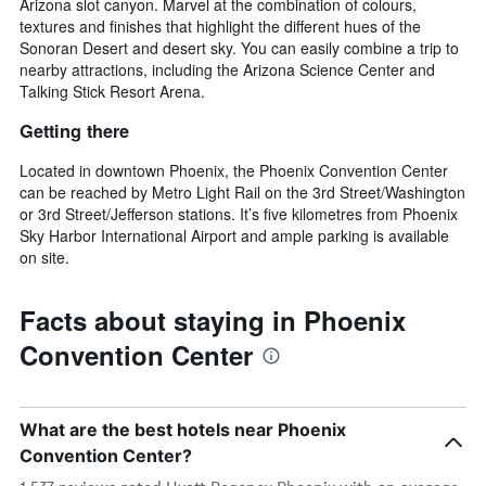
Arizona slot canyon. Marvel at the combination of colours,
textures and finishes that highlight the different hues of the
Sonoran Desert and desert sky. You can easily combine a trip to
nearby attractions, including the Arizona Science Center and
Talking Stick Resort Arena.
Getting there
Located in downtown Phoenix, the Phoenix Convention Center
can be reached by Metro Light Rail on the 3rd Street/Washington
or 3rd Street/Jefferson stations. It’s five kilometres from Phoenix
Sky Harbor International Airport and ample parking is available
on site.
Facts about staying in Phoenix
Convention Center
What are the best hotels near Phoenix
Convention Center?