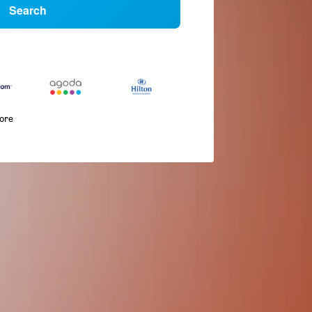
Search
more