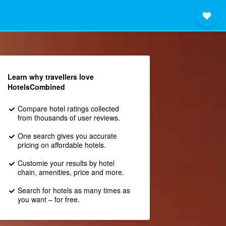
Learn why travellers love
HotelsCombined
Compare hotel ratings collected
from thousands of user reviews.
One search gives you accurate
pricing on affordable hotels.
Customie your results by hotel
chain, amenities, price and more.
Search for hotels as many times as
you want – for free.