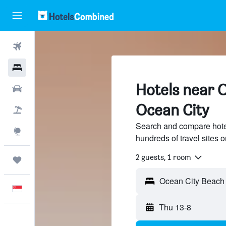
Flights
Hotels
Hotels near 
Car Rental
Ocean City
Flight+Hotel
Search and compare hote
Explore
hundreds of travel sites
2 guests, 1 room
Trips
English
Thu 13-8