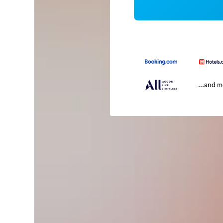
...and 