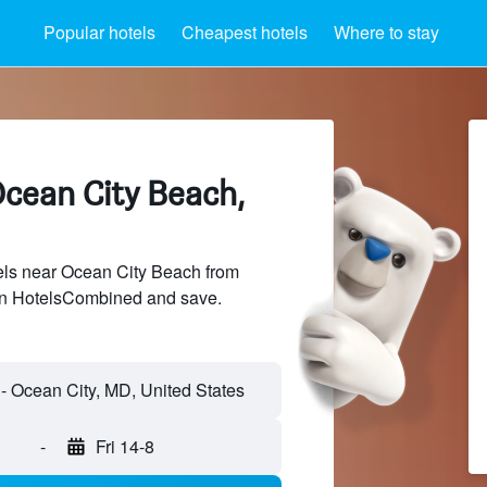
Popular hotels
Cheapest hotels
Where to stay
Ocean City Beach,
ls near Ocean City Beach from
 on HotelsCombined and save.
-
Fri 14-8