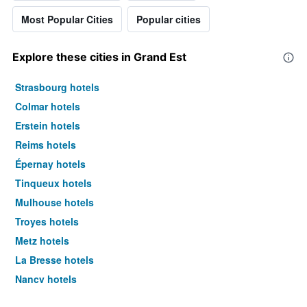
Most Popular Cities
Popular cities
Explore these cities in Grand Est
Strasbourg hotels
Colmar hotels
Erstein hotels
Reims hotels
Épernay hotels
Tinqueux hotels
Mulhouse hotels
Troyes hotels
Metz hotels
La Bresse hotels
Nancy hotels
Gérardmer hotels