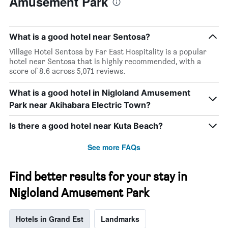
Amusement Park
What is a good hotel near Sentosa?
Village Hotel Sentosa by Far East Hospitality is a popular
hotel near Sentosa that is highly recommended, with a
score of 8.6 across 5,071 reviews.
What is a good hotel in Nigloland Amusement
Park near Akihabara Electric Town?
Is there a good hotel near Kuta Beach?
See more FAQs
Find better results for your stay in
Nigloland Amusement Park
Hotels in Grand Est
Landmarks