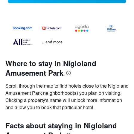
...and more
Where to stay in Nigloland
Amusement Park
Scroll through the map to find hotels close to the Nigloland
Amusement Park neighborhood(s) you plan on visiting.
Clicking a property's name will unlock more information
and allow you to book that particular hotel.
Facts about staying in Nigloland