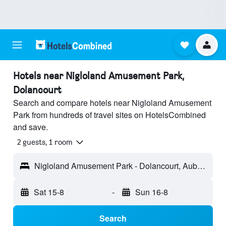
Hotels near Nigloland Amusement Park,
Dolancourt
Search and compare hotels near Nigloland Amusement
Park from hundreds of travel sites on HotelsCombined
and save.
2 guests, 1 room
Nigloland Amusement Park - Dolancourt, Aube, France
Sat 15-8
-
Sun 16-8
Search