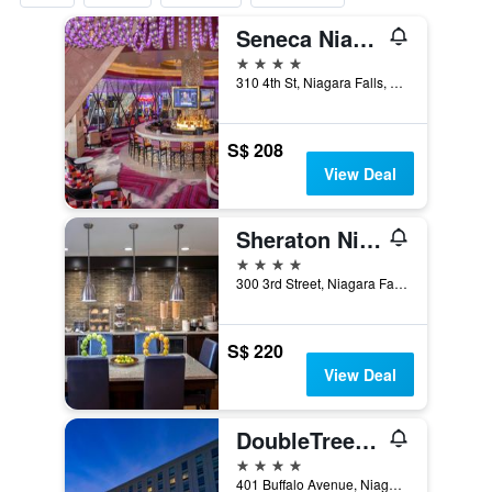
Seneca Niagara Resort & Casino
4 stars
310 4th St, Niagara Falls, NY, United States
S$ 208
View Deal
Sheraton Niagara Falls
4 stars
300 3rd Street, Niagara Falls, NY, United States
S$ 220
View Deal
DoubleTree by Hilton Niagara Falls
4 stars
401 Buffalo Avenue, Niagara Falls, NY, United States