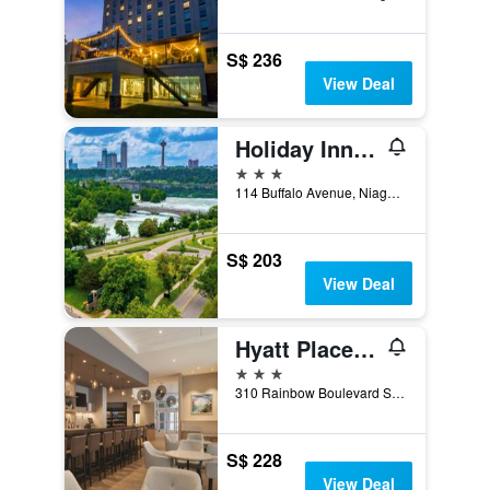
S$ 236
View Deal
Holiday Inn Niagara Falls State Park Entry By IHG
3 stars
114 Buffalo Avenue, Niagara Falls, NY, United States
S$ 203
View Deal
Hyatt Place Niagara Falls
3 stars
310 Rainbow Boulevard South, Niagara Falls, NY, United States
S$ 228
View Deal