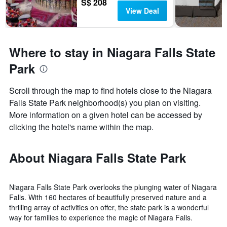
S$ 208
View Deal
Where to stay in Niagara Falls State
Park
Scroll through the map to find hotels close to the Niagara
Falls State Park neighborhood(s) you plan on visiting.
More information on a given hotel can be accessed by
clicking the hotel's name within the map.
About Niagara Falls State Park
Niagara Falls State Park overlooks the plunging water of Niagara
Falls. With 160 hectares of beautifully preserved nature and a
thrilling array of activities on offer, the state park is a wonderful
way for families to experience the magic of Niagara Falls.