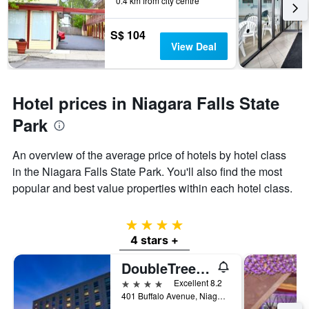
0.4 km from city centre
S$ 104
View Deal
Hotel prices in Niagara Falls State
Park
An overview of the average price of hotels by hotel class
in the Niagara Falls State Park. You'll also find the most
popular and best value properties within each hotel class.
4 stars
4 stars +
DoubleTree by Hilton Niagara Falls
4 stars
Excellent 8.2
401 Buffalo Avenue, Niagara Falls, NY, United States