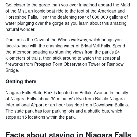
Get closer to the gorge than you ever imagined aboard the Maid
of the Mist, an iconic boat ride to the foot of the American and
Horseshoe Falls. Hear the deafening roar of 600,000 gallons of
water plunging over the gorge as you learn about this amazing
natural wonder.
Don’t miss the Cave of the Winds walkway, which brings you
face-to-face with the crashing water of Bridal Veil Falls. Spend
the afternoon soaking up stunning views from the park’s 24
kilometers of trails, then stick around to watch the seasonal
fireworks from Prospect Point Observation Tower or Rainbow
Bridge.
Getting there
Niagara Falls State Park is located on Buffalo Avenue in the city
of Niagara Falls, about 30 minutes’ drive from Buffalo Niagara
International Airport or an hour bus ride from Downtown Buffalo.
The state park has four parking lots and a shuttle bus, which
stops at 15 locations within the park.
Facts about staying in Niagara Falls