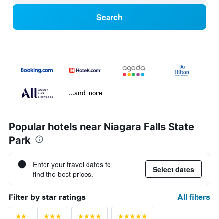
Search
...and more
Popular hotels near Niagara Falls State
Park
Enter your travel dates to
Select dates
find the best prices.
All filters
Filter by star ratings