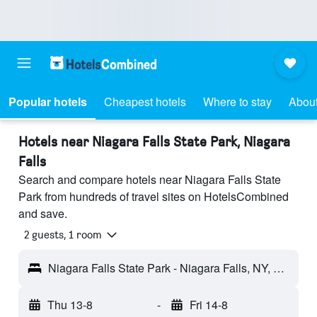
Popular hotels
Cheapest hotels
Where to stay
About
Hotels near Niagara Falls State Park, Niagara
Falls
Search and compare hotels near Niagara Falls State
Park from hundreds of travel sites on HotelsCombined
and save.
2 guests, 1 room
Niagara Falls State Park - Niagara Falls, NY, United States
Thu 13-8
-
Fri 14-8