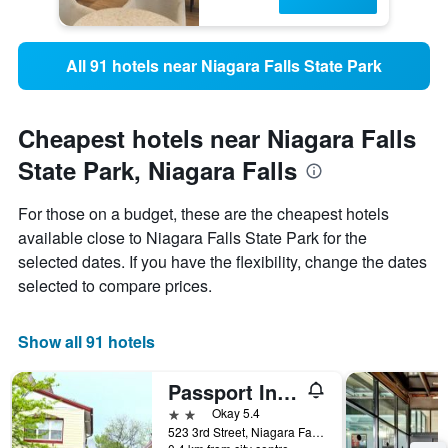
All 91 hotels near Niagara Falls State Park
Cheapest hotels near Niagara Falls
State Park, Niagara Falls
For those on a budget, these are the cheapest hotels
available close to Niagara Falls State Park for the
selected dates. If you have the flexibility, change the dates
selected to compare prices.
Show all 91 hotels
Passport Inn Niagara Falls
2 stars
Okay 5.4
523 3rd Street, Niagara Falls, NY, United States