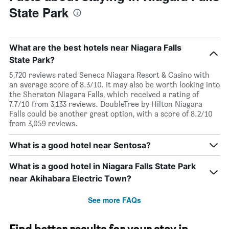
State Park
What are the best hotels near Niagara Falls
State Park?
5,720 reviews rated Seneca Niagara Resort & Casino with
an average score of 8.3/10. It may also be worth looking into
the Sheraton Niagara Falls, which received a rating of
7.7/10 from 3,133 reviews. DoubleTree by Hilton Niagara
Falls could be another great option, with a score of 8.2/10
from 3,059 reviews.
What is a good hotel near Sentosa?
What is a good hotel in Niagara Falls State Park
near Akihabara Electric Town?
See more FAQs