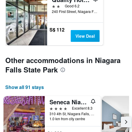
2 stars
Good 6.2
240 First Street, Niagara Falls, NY, United States
S$ 112
View Deal
Other accommodations in Niagara
Falls State Park
Show all 91 stays
Seneca Niagara Resort & Casino
4 stars
Excellent 8.3
310 4th St, Niagara Falls, NY, United States
1.0 km from city centre