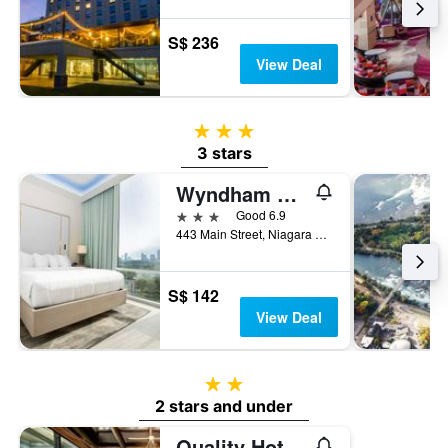
S$ 236
View Deal
3 stars
3 stars
Wyndham Garden at Niagara Falls
3 stars
Good 6.9
443 Main Street, Niagara Falls, NY, United States
S$ 142
View Deal
2 stars
2 stars and under
Quality Hotel & Suites At The Falls