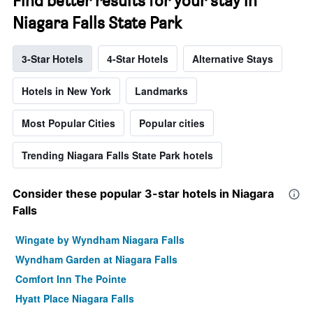
Find better results for your stay in
Niagara Falls State Park
3-Star Hotels
4-Star Hotels
Alternative Stays
Hotels in New York
Landmarks
Most Popular Cities
Popular cities
Trending Niagara Falls State Park hotels
Consider these popular 3-star hotels in Niagara
Falls
Wingate by Wyndham Niagara Falls
Wyndham Garden at Niagara Falls
Comfort Inn The Pointe
Hyatt Place Niagara Falls