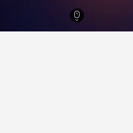
ity Hotels
300
Zhongli District Hotels
Neili Railway Station Hotels
 Neili Railway Station
close to the Neili Railway Station area(s) or attractions you plan
y clicking on its name.
ying in Neili Railway Station