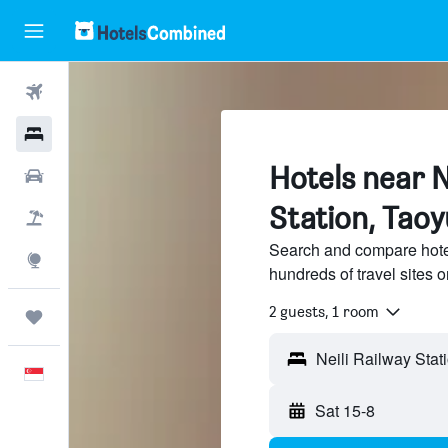
Flights
Hotels
Hotels near N
Car Rental
Station, Taoy
Flight+Hotel
Search and compare hotel
Explore
hundreds of travel sites
2 guests, 1 room
Trips
English
Sat 15-8