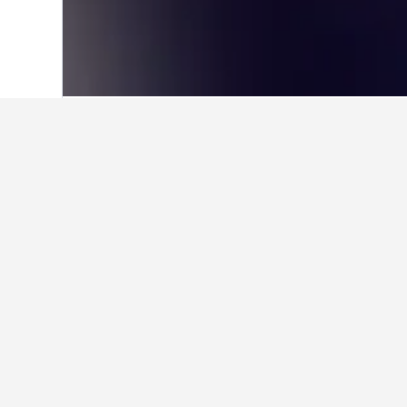
Home
Taiwan Hotels
18,121
Taoyuan C
Where to stay in
Utilize the map to find properties 
a particular hotel within the map b
Facts about sta