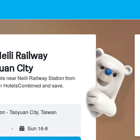
eili Railway
uan City
s near Neili Railway Station from
 on HotelsCombined and save.
-
Sun 16-8