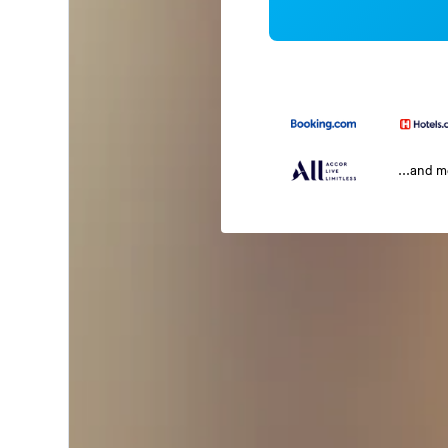
...and 