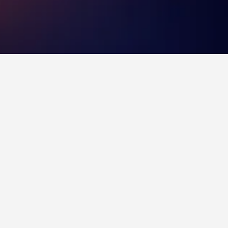
 on visiting. You can find more information on