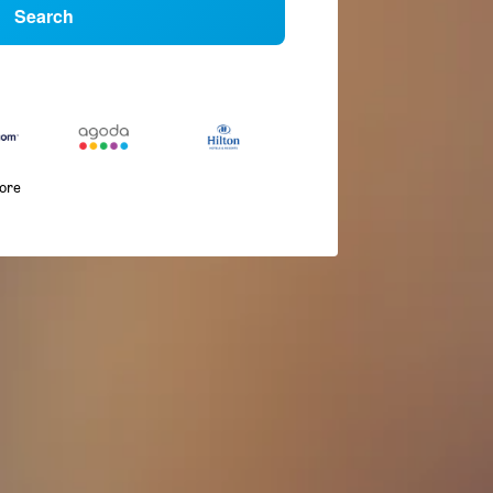
Search
more