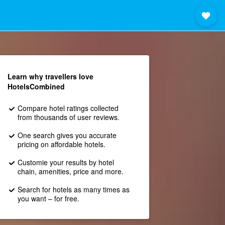
Learn why travellers love
HotelsCombined
Compare hotel ratings collected
from thousands of user reviews.
One search gives you accurate
pricing on affordable hotels.
Customie your results by hotel
chain, amenities, price and more.
Search for hotels as many times as
you want – for free.