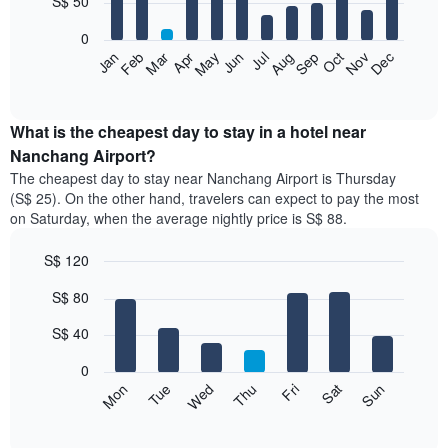
S$ 50
bars.
0
The
Jan
Feb
Mar
Apr
May
Jun
Jul
Aug
Sep
Oct
Nov
Dec
following
End
of
chart
interactive
displays
chart
the
What is the cheapest day to stay in a hotel near
average
Nanchang Airport?
price
The cheapest day to stay near Nanchang Airport is Thursday
of
(S$ 25). On the other hand, travelers can expect to pay the most
a
on Saturday, when the average nightly price is S$ 88.
room
each
S$ 120
month
The
Bar
Chart
S$ 80
graphic.
chart
chart
with
has
7
S$ 40
1
bars.
X
0
axis
The
Fri
Thu
Wed
Tue
Mon
Sun
Sat
displaying
following
End
months.
of
chart
The
interactive
displays
chart