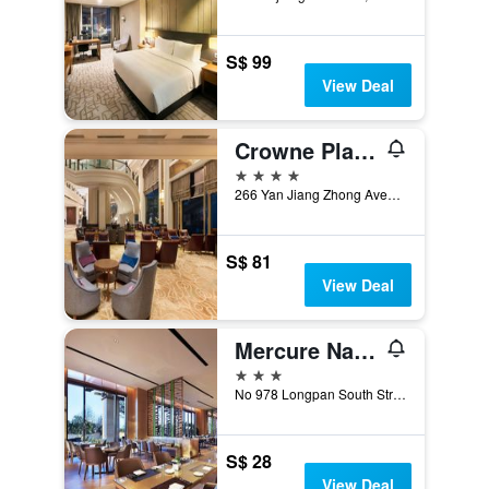
S$ 99
View Deal
Crowne Plaza Nanchang Riverside By IHG
4 stars
266 Yan Jiang Zhong Avenue, Nanchang, China
S$ 81
View Deal
Mercure Nanchang Sunac
3 stars
No 978 Longpan South Street, Nanchang, China
S$ 28
View Deal