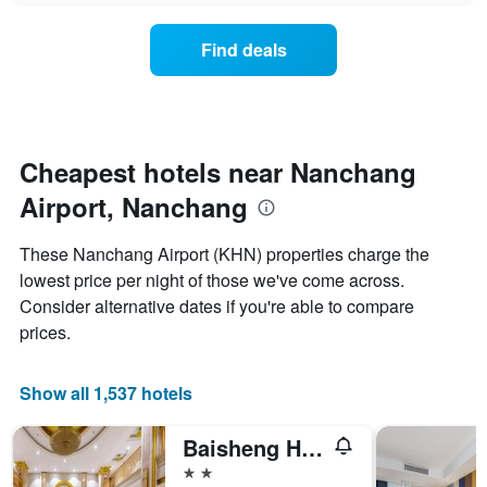
chart
the
has
average
1
Find deals
price
Y
of
axis
a
displaying
room
the
for
average
each
Cheapest hotels near Nanchang
price
day
of
Airport, Nanchang
of
a
the
room
week
These Nanchang Airport (KHN) properties charge the
The
lowest price per night of those we've come across.
chart
Consider alternative dates if you're able to compare
has
1
prices.
X
axis
displaying
Show all 1,537 hotels
days
of
Baisheng Hotel
the
week.
2 stars