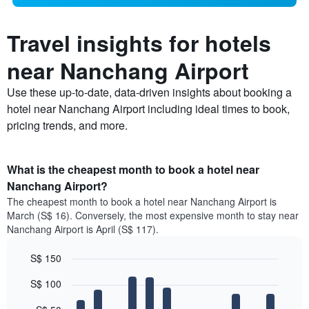
Travel insights for hotels
near Nanchang Airport
Use these up-to-date, data-driven insights about booking a
hotel near Nanchang Airport including ideal times to book,
pricing trends, and more.
What is the cheapest month to book a hotel near
Nanchang Airport?
The cheapest month to book a hotel near Nanchang Airport is
March (S$ 16). Conversely, the most expensive month to stay near
Nanchang Airport is April (S$ 117).
S$ 150
Bar
Chart
S$ 100
graphic.
chart
with
12