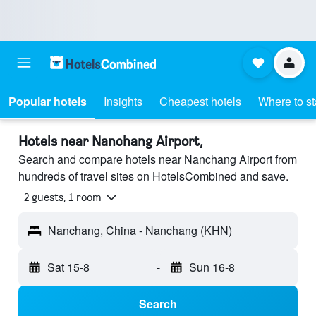
Popular hotels
Insights
Cheapest hotels
Where to s
Hotels near Nanchang Airport,
Search and compare hotels near Nanchang Airport from
hundreds of travel sites on HotelsCombined and save.
2 guests, 1 room
Nanchang, China - Nanchang (KHN)
Sat 15-8
-
Sun 16-8
Search