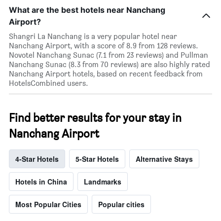
What are the best hotels near Nanchang
Airport?
Shangri La Nanchang is a very popular hotel near
Nanchang Airport, with a score of 8.9 from 128 reviews.
Novotel Nanchang Sunac (7.1 from 23 reviews) and Pullman
Nanchang Sunac (8.3 from 70 reviews) are also highly rated
Nanchang Airport hotels, based on recent feedback from
HotelsCombined users.
Find better results for your stay in
Nanchang Airport
4-Star Hotels
5-Star Hotels
Alternative Stays
Hotels in China
Landmarks
Most Popular Cities
Popular cities