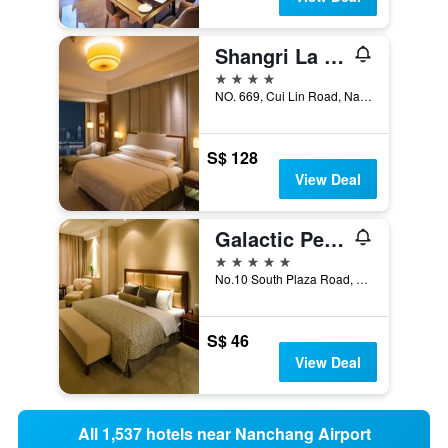
Shangri La Nanchang
4 stars
NO. 669, Cui Lin Road, Nanchang, China
S$ 128
View Deal
Galactic Peace International Hotel
5 stars
No.10 South Plaza Road, Nanchang, China
S$ 46
View Deal
All 1,537 hotels near Nanchang Airport