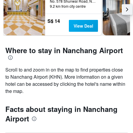
The
No. 578 Shunwai Road, Nanchang, China
9.2 km from city centre
chart
has
1
S$ 14
Y
View Deal
axis
displaying
the
average
Where to stay in Nanchang Airport
price
of
a
room
Scroll to and zoom in on the map to find properties close
to Nanchang Airport (KHN). More information on a given
hotel can be accessed by clicking the hotel's name within
the map.
Facts about staying in Nanchang
Airport