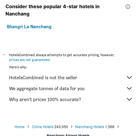
Consider these popular 4-star hotels in
Nanchang
Shangri La Nanchang
*
HotelsCombined always attempts to get accurate pricing, however,
prices are not guaranteed
.
Here's why:
HotelsCombined is not the seller
We aggregate tonnes of data for you
Why aren’t prices 100% accurate?
Home
China Hotels
243,050
Nanchang Hotels
1,568
Nanchang Airport Hotels