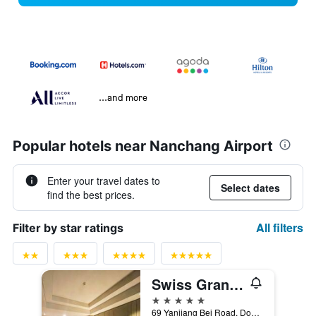
...and more
Popular hotels near Nanchang Airport
Enter your travel dates to
Select dates
find the best prices.
All filters
Filter by star ratings
Swiss Grand Nanchang
5 stars
69 Yanjiang Bei Road, Donghu District, Nanchang, China