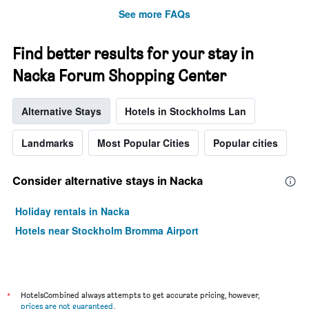
See more FAQs
Find better results for your stay in
Nacka Forum Shopping Center
Alternative Stays
Hotels in Stockholms Lan
Landmarks
Most Popular Cities
Popular cities
Consider alternative stays in Nacka
Holiday rentals in Nacka
Hotels near Stockholm Bromma Airport
*
HotelsCombined always attempts to get accurate pricing, however,
prices are not guaranteed
.