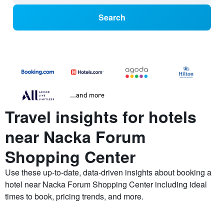
Search
...and more
Travel insights for hotels
near Nacka Forum
Shopping Center
Use these up-to-date, data-driven insights about booking a
hotel near Nacka Forum Shopping Center including ideal
times to book, pricing trends, and more.