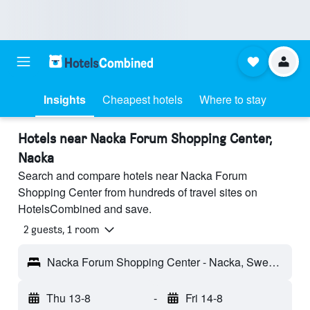
Insights
Cheapest hotels
Where to stay
Hotels near Nacka Forum Shopping Center,
Nacka
Search and compare hotels near Nacka Forum
Shopping Center from hundreds of travel sites on
HotelsCombined and save.
2 guests, 1 room
Nacka Forum Shopping Center - Nacka, Sweden
Thu 13-8
-
Fri 14-8