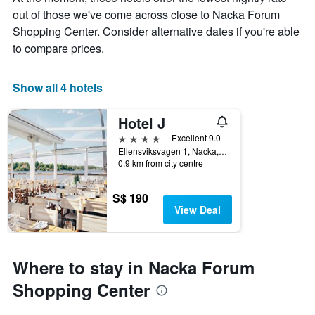
The
out of those we've come across close to Nacka Forum
chart
Shopping Center. Consider alternative dates if you're able
has
1
to compare prices.
X
axis
displaying
Show all 4 hotels
days
of
Hotel J
the
week.
4 stars
Excellent 9.0
The
Ellensviksvagen 1, Nacka, Stockholms Lan, Sweden
0.9 km from city centre
chart
has
1
S$ 190
Y
View Deal
axis
displaying
the
average
Where to stay in Nacka Forum
price
of
Shopping Center
a
room