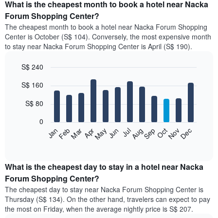
What is the cheapest month to book a hotel near Nacka
Forum Shopping Center?
The cheapest month to book a hotel near Nacka Forum Shopping
Center is October (S$ 104). Conversely, the most expensive month
to stay near Nacka Forum Shopping Center is April (S$ 190).
S$ 240
Bar
Chart
S$ 160
graphic.
chart
with
12
S$ 80
bars.
0
The
Jan
Feb
Mar
Apr
May
Jun
Jul
Aug
Sep
Oct
Nov
Dec
following
End
of
chart
interactive
displays
chart
the
What is the cheapest day to stay in a hotel near Nacka
average
Forum Shopping Center?
price
The cheapest day to stay near Nacka Forum Shopping Center is
of
Thursday (S$ 134). On the other hand, travelers can expect to pay
a
the most on Friday, when the average nightly price is S$ 207.
room