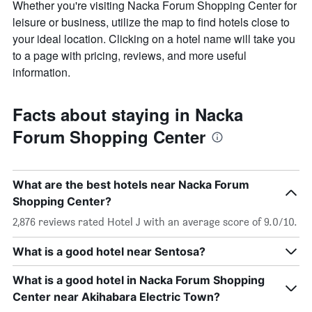
Whether you're visiting Nacka Forum Shopping Center for
leisure or business, utilize the map to find hotels close to
your ideal location. Clicking on a hotel name will take you
to a page with pricing, reviews, and more useful
information.
Facts about staying in Nacka
Forum Shopping Center
What are the best hotels near Nacka Forum
Shopping Center?
2,876 reviews rated Hotel J with an average score of 9.0/10.
What is a good hotel near Sentosa?
What is a good hotel in Nacka Forum Shopping
Center near Akihabara Electric Town?