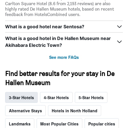
Carlton Square Hotel (8.6 from 2,193 reviews) are also
highly rated De Hallen Museum hotels, based on recent
feedback from HotelsCombined users.
What is a good hotel near Sentosa?
What is a good hotel in De Hallen Museum near
Akihabara Electric Town?
See more FAQs
Find better results for your stay in De
Hallen Museum
3-Star Hotels
4-Star Hotels
5-Star Hotels
Alternative Stays
Hotels in North Holland
Landmarks
Most Popular Cities
Popular cities