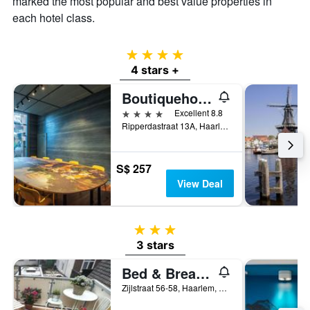
marked the most popular and best value properties in
each hotel class.
4 stars
4 stars +
Boutiquehotel Staats
4 stars
Excellent 8.8
Ripperdastraat 13A, Haarlem, North Holland, Netherlands
S$ 257
View Deal
3 stars
3 stars
Bed & Breakfast Hotel Malts
Zijlstraat 56-58, Haarlem, North Holland, Netherlands