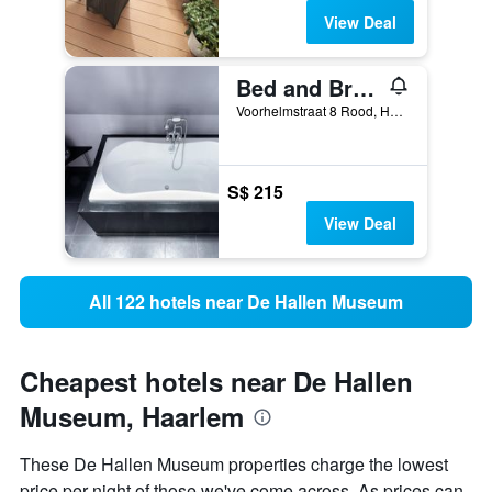
View Deal
Bed and Breakfast The Rose
Voorhelmstraat 8 Rood, Haarlem, North Holland, Netherlands
S$ 215
View Deal
All 122 hotels near De Hallen Museum
Cheapest hotels near De Hallen
Museum, Haarlem
These De Hallen Museum properties charge the lowest
price per night of those we've come across. As prices can