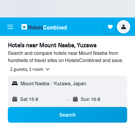
Hotels near Mount Naeba, Yuzawa
Search and compare hotels near Mount Naeba from
hundreds of travel sites on HotelsCombined and save.
2 guests, 1 room
Mount Naeba - Yuzawa, Japan
Sat 15-8
-
Sun 16-8
Search