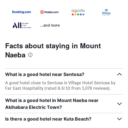
...and more
Facts about staying in Mount
Naeba
What is a good hotel near Sentosa?
A good hotel close to Sentosa is Village Hotel Sentosa by
Far East Hospitality (rated 8.6/10 from 5,078 reviews).
What is a good hotel in Mount Naeba near
Akihabara Electric Town?
Is there a good hotel near Kuta Beach?