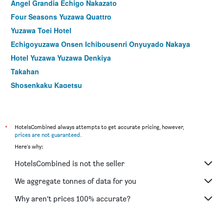
Angel Grandia Echigo Nakazato
Four Seasons Yuzawa Quattro
Yuzawa Toei Hotel
Echigoyuzawa Onsen Ichibousenri Onyuyado Nakaya
Hotel Yuzawa Yuzawa Denkiya
Takahan
Shosenkaku Kagetsu
Echigo Yuzawa Hatago Isen
Echigo Yuzawa Onsen Sakura Tei Ryokan
*
HotelsCombined always attempts to get accurate pricing, however,
prices are not guaranteed
.
Here's why:
HotelsCombined is not the seller
We aggregate tonnes of data for you
Why aren’t prices 100% accurate?