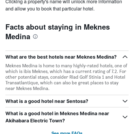
Clicking a property's name will unlock more information
and allow you to book that particular hotel.
Facts about staying in Meknes
Medina
What are the best hotels near Meknes Medina?
Meknes Medina is home to many highly-rated hotels, one of
which is ibis Meknes, which has a current rating of 7.2. For
other potential stays, consider Riad Golf Stinia 1 and Hotel
Transatlantique, which can also be great places to stay
near Meknes Medina.
What is a good hotel near Sentosa?
What is a good hotel in Meknes Medina near
Akihabara Electric Town?
See more FAQs