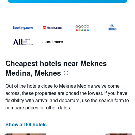
...and more
Cheapest hotels near Meknes
Medina, Meknes
Out of the hotels close to Meknes Medina we've come
across, these properties are priced the lowest. If you have
flexibility with arrival and departure, use the search form to
compare prices for other dates.
Show all 69 hotels