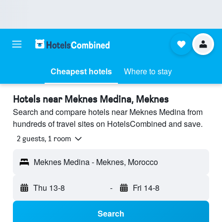
Cheapest hotels
Where to stay
Hotels near Meknes Medina, Meknes
Search and compare hotels near Meknes Medina from
hundreds of travel sites on HotelsCombined and save.
2 guests, 1 room
Meknes Medina - Meknes, Morocco
Thu 13-8
-
Fri 14-8
Search