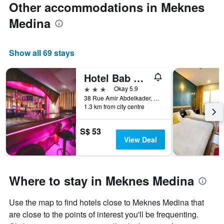
Other accommodations in Meknes
Medina
Show all 69 stays
Hotel Bab Mansour
3 stars
Okay 5.9
38 Rue Amir Abdelkader, Meknes, Morocco
1.3 km from city centre
S$ 53
View Deal
Where to stay in Meknes Medina
Use the map to find hotels close to Meknes Medina that
are close to the points of interest you'll be frequenting.