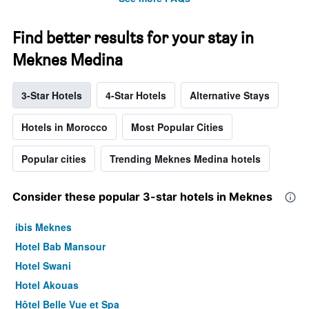
Find better results for your stay in
Meknes Medina
3-Star Hotels
4-Star Hotels
Alternative Stays
Hotels in Morocco
Most Popular Cities
Popular cities
Trending Meknes Medina hotels
Consider these popular 3-star hotels in Meknes
ibis Meknes
Hotel Bab Mansour
Hotel Swani
Hotel Akouas
Hôtel Belle Vue et Spa