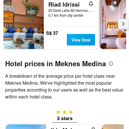
Riad Idrissi
20 Derb Lalla Sti Hennou, Meknes, Morocco
0.7 km from city centre
S$ 37
View Deal
Hotel prices in Meknes Medina
A breakdown of the average price per hotel class near
Meknes Medina. We've highlighted the most popular
properties according to our users as well as the best value
within each hotel class.
3 stars
3 stars