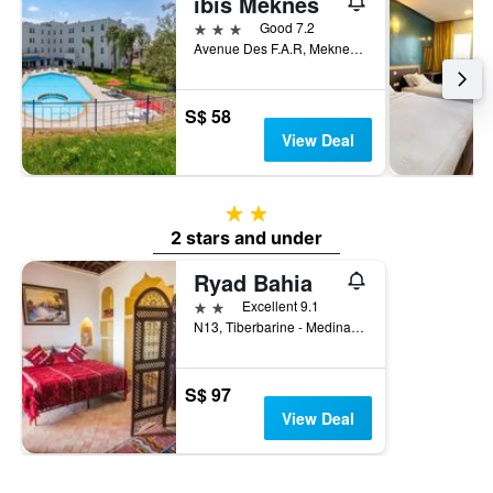
ibis Meknes
3 stars
Good 7.2
Avenue Des F.A.R, Meknes, Morocco
S$ 58
View Deal
2 stars
2 stars and under
Ryad Bahia
2 stars
Excellent 9.1
N13, Tiberbarine - Medina Meknès, Meknes, Morocco
S$ 97
View Deal