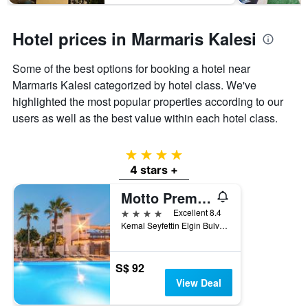
Hotel prices in Marmaris Kalesi
Some of the best options for booking a hotel near
Marmaris Kalesi categorized by hotel class. We've
highlighted the most popular properties according to our
users as well as the best value within each hotel class.
4 stars
4 stars +
Motto Premium Hotel&Spa
4 stars
Excellent 8.4
Kemal Seyfettin Elgin Bulvarı No 59, Marmaris, Türkiye (Turkey)
S$ 92
View Deal