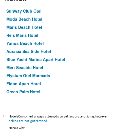
Sunway Club Otel
Moda Beach Hotel
Maris Beach Hotel
Reis Maris Hotel
Yunus Beach Hotel
Aurasia Sea Side Hotel
Blue Yacht Marina Apart Hotel
Mert Seaside Hotel
Elysium Otel Marmaris
Fidan Apart Hotel
Green Palm Hotel
Yuvam Prime Beach Hotel
Hotel Oasis
Golden Star Hotel
*
HotelsCombined always attempts to get accurate pricing, however,
prices are not guaranteed
.
Prestige Garden Hotel
Here's why: