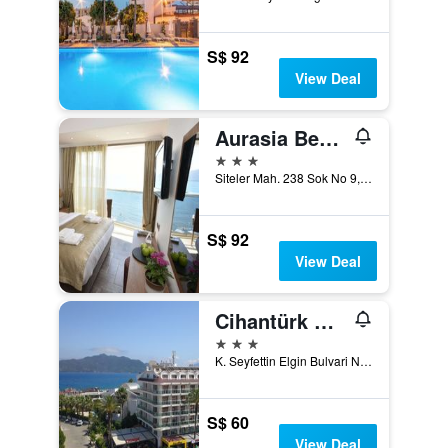
S$ 92
View Deal
Aurasia Beach Hotel
3 stars
Siteler Mah. 238 Sok No 9, Marmaris, Türkiye (Turkey)
S$ 92
View Deal
Cihantürk Hotel
3 stars
K. Seyfettin Elgin Bulvari No: 37, Marmaris, Türkiye (Turkey)
S$ 60
View Deal