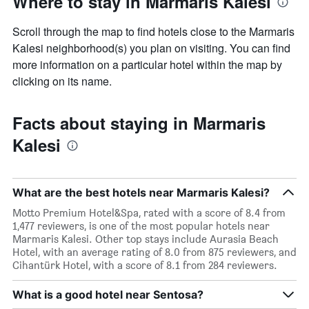
Where to stay in Marmaris Kalesi
Scroll through the map to find hotels close to the Marmaris
Kalesi neighborhood(s) you plan on visiting. You can find
more information on a particular hotel within the map by
clicking on its name.
Facts about staying in Marmaris
Kalesi
What are the best hotels near Marmaris Kalesi?
Motto Premium Hotel&Spa, rated with a score of 8.4 from
1,477 reviewers, is one of the most popular hotels near
Marmaris Kalesi. Other top stays include Aurasia Beach
Hotel, with an average rating of 8.0 from 875 reviewers, and
Cihantürk Hotel, with a score of 8.1 from 284 reviewers.
What is a good hotel near Sentosa?