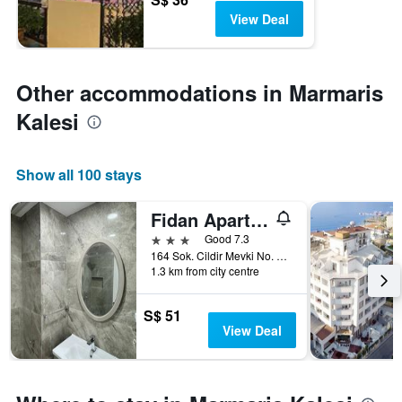
View Deal
Other accommodations in Marmaris
Kalesi
Show all 100 stays
Fidan Apart Hotel
3 stars
Good 7.3
164 Sok. Cildir Mevki No. 7, Marmaris, Türkiye (Turkey)
1.3 km from city centre
S$ 51
View Deal