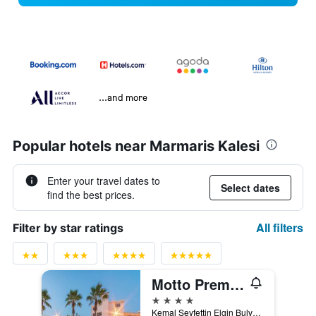
...and more
Popular hotels near Marmaris Kalesi
Enter your travel dates to
Select dates
find the best prices.
All filters
Filter by star ratings
Motto Premium Hotel&Spa
4 stars
Kemal Seyfettin Elgin Bulvarı No 59, Marmaris, Türkiye (Turkey)