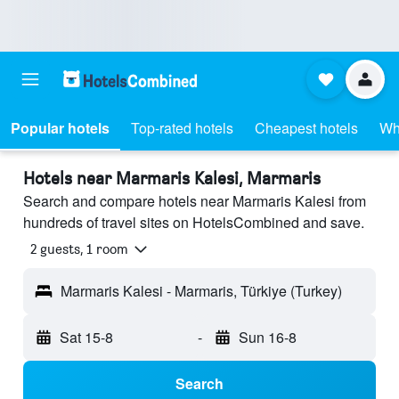
Popular hotels
Top-rated hotels
Cheapest hotels
Wh
Hotels near Marmaris Kalesi, Marmaris
Search and compare hotels near Marmaris Kalesi from
hundreds of travel sites on HotelsCombined and save.
2 guests, 1 room
Marmaris Kalesi - Marmaris, Türkiye (Turkey)
Sat 15-8
-
Sun 16-8
Search