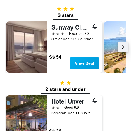
3 stars
3 stars
Sunway Club Otel
3 stars
Excellent 8.3
Siteler Mah. 209 Sok No: 19, Marmaris, Türkiye (Turkey)
S$ 54
View Deal
2 stars
2 stars and under
Hotel Unver
2 stars
Good 6.9
Kemeralti Mah 112.Sokak No:20, Marmaris, Türkiye (Turkey)
S$ 36