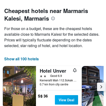
Cheapest hotels near Marmaris
Kalesi, Marmaris
For those on a budget, these are the cheapest hotels
available close to Marmaris Kalesi for the selected dates.
Prices will typically fluctuate depending on the dates
selected, star rating of hotel, and hotel location.
Show all 100 hotels
Hotel Unver
2 stars
Good 6.9
Kemeralti Mah 112.Sokak No:20, Marmaris, Türkiye (Turkey)
0.7 km from city centre
S$ 36
View Deal