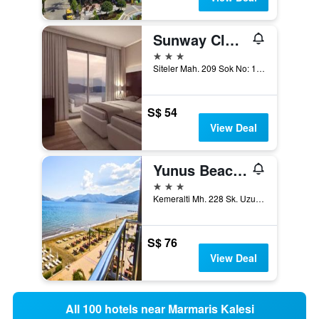
Sunway Club Otel
3 stars
Siteler Mah. 209 Sok No: 19, Marmaris, Türkiye (Turkey)
S$ 54
View Deal
Yunus Beach Hotel
3 stars
Kemeralti Mh. 228 Sk. Uzunyali, Marmaris, Türkiye (Turkey)
S$ 76
View Deal
All 100 hotels near Marmaris Kalesi