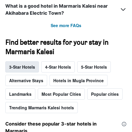
What is a good hotel in Marmaris Kalesi near
Akihabara Electric Town?
See more FAQs
Find better results for your stay in
Marmaris Kalesi
3-Star Hotels
4-Star Hotels
5-Star Hotels
Alternative Stays
Hotels in Mugla Province
Landmarks
Most Popular Cities
Popular cities
Trending Marmaris Kalesi hotels
Consider these popular 3-star hotels in
Marmaris