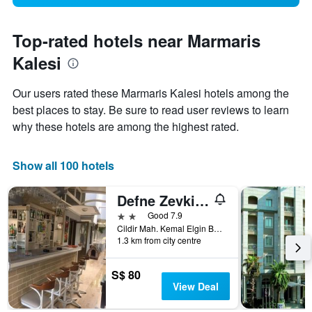
Top-rated hotels near Marmaris
Kalesi
Our users rated these Marmaris Kalesi hotels among the
best places to stay. Be sure to read user reviews to learn
why these hotels are among the highest rated.
Show all 100 hotels
Defne Zevkim Hotel
2 stars
Good 7.9
Cildir Mah. Kemal Elgin Bulvari 164 Sok. No:4, Marmaris, Türkiye (Turkey)
1.3 km from city centre
S$ 80
View Deal