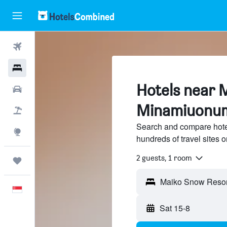
Flights
Hotels
Hotels near 
Car Rental
Minamiuonu
Flight+Hotel
Search and compare hote
Explore
hundreds of travel sites
2 guests, 1 room
Trips
Maiko Snow Resor
English
Sat 15-8