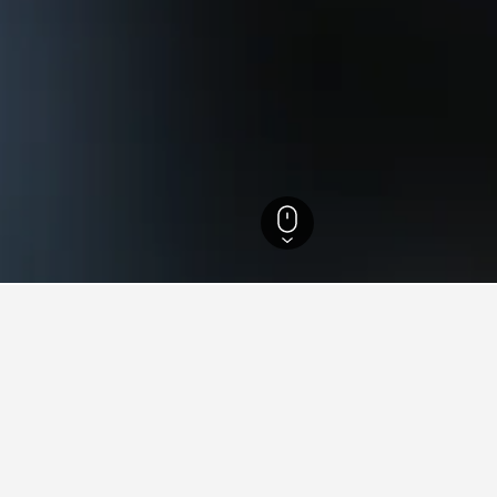
efecture Hotels
1,390
Minamiuonuma Hotels
128
Maiko Snow Resort Hote
s near Maiko Snow Resort, 
found on hotels close to Maiko Snow Resort at the moment. If you