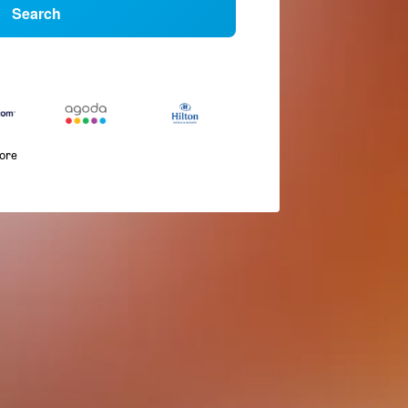
Search
more