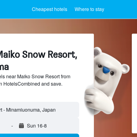
Cheapest hotels
Where to stay
Maiko Snow Resort,
ma
ls near Maiko Snow Resort from
 on HotelsCombined and save.
t - Minamiuonuma, Japan
-
Sun 16-8