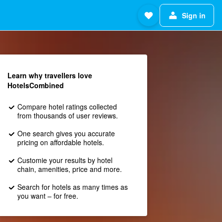
Sign in
Learn why travellers love
HotelsCombined
Compare hotel ratings collected
from thousands of user reviews.
One search gives you accurate
pricing on affordable hotels.
Customie your results by hotel
chain, amenities, price and more.
Search for hotels as many times as
you want – for free.