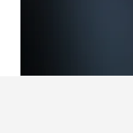
Home
Japan Hotels
95,492
Niigata Pr
Cheapest hotel
These are the lowest prices we've 