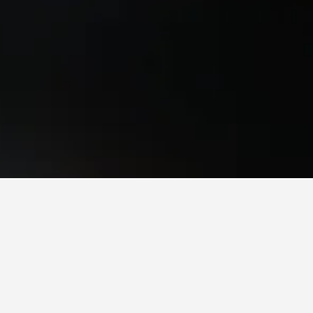
ls
Minamiuonuma
 have the flexibility, change the dates