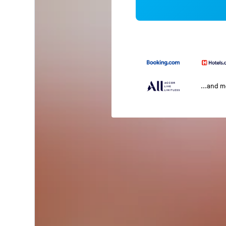
...and 