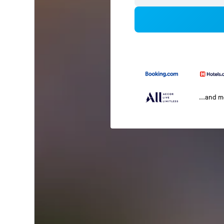
...and 