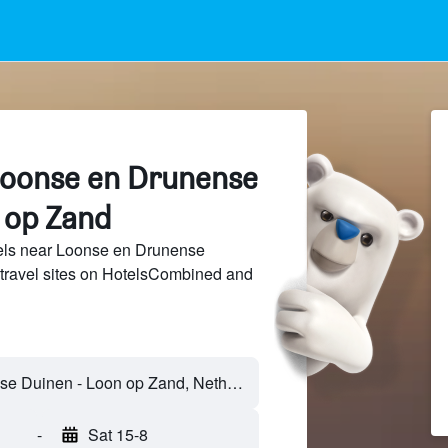
Loonse en Drunense
 op Zand
els near Loonse en Drunense
travel sites on HotelsCombined and
-
Sat 15-8