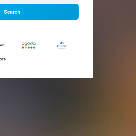
Search
more