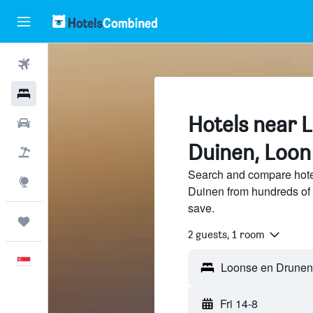
Flights
Hotels
Hotels near 
Car Rental
Duinen, Loon
Flight+Hotel
Search and compare hot
Explore
Duinen from hundreds of 
save.
Trips
2 guests, 1 room
English
Fri 14-8