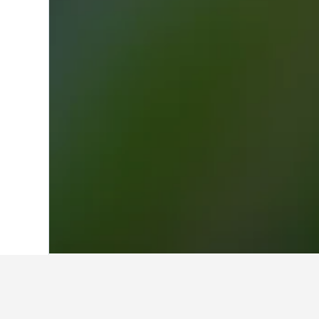
Home
Netherlands Hotels
37,066
Noor