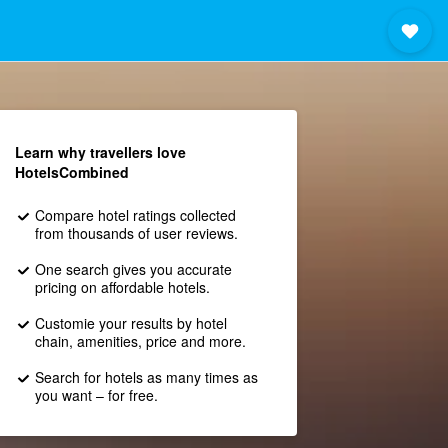
Learn why travellers love
HotelsCombined
Compare hotel ratings collected
from thousands of user reviews.
One search gives you accurate
pricing on affordable hotels.
Customie your results by hotel
chain, amenities, price and more.
Search for hotels as many times as
you want – for free.