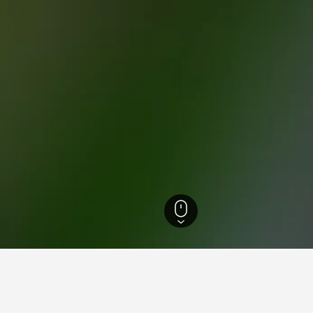
d-Brabant Hotels
2,431
Loonse en Drunense Duinen Hotels