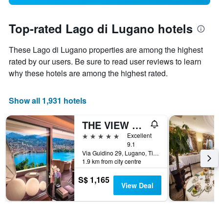
Top-rated Lago di Lugano hotels
These Lago di Lugano properties are among the highest
rated by our users. Be sure to read user reviews to learn
why these hotels are among the highest rated.
Show all 1,931 hotels
THE VIEW Lugano
5 stars
Excellent
9.1
Via Guidino 29, Lugano, Ticino, Switzerland
1.9 km from city centre
S$ 1,165
View Deal