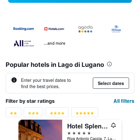
...and more
Popular hotels in Lago di Lugano
Enter your travel dates to
Select dates
find the best prices.
All filters
Filter by star ratings
Hotel Splendide Royal
5 stars
Riva Antonio Caccia, 7, Lugano, Ticino, Switzerland