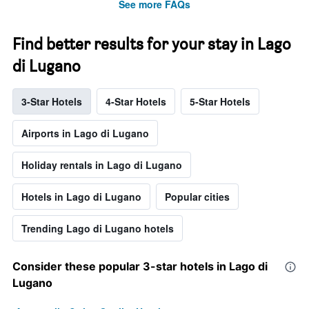
See more FAQs
Find better results for your stay in Lago
di Lugano
3-Star Hotels
4-Star Hotels
5-Star Hotels
Airports in Lago di Lugano
Holiday rentals in Lago di Lugano
Hotels in Lago di Lugano
Popular cities
Trending Lago di Lugano hotels
Consider these popular 3-star hotels in Lago di
Lugano