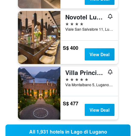
Novotel Lugano Paradiso
4 stars
Viale San Salvatore 11, Lugano, Ticino, Switzerland
S$ 400
View Deal
Villa Principe Leopoldo
5 stars
Via Montalbano 5, Lugano, Ticino, Switzerland
S$ 477
View Deal
All 1,931 hotels in Lago di Lugano