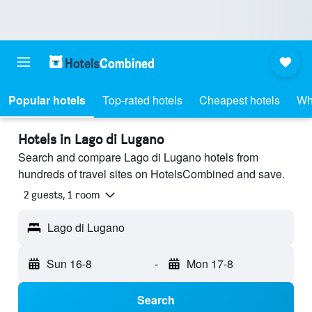
Popular hotels
Top-rated hotels
Cheapest hotels
Wh
Hotels in Lago di Lugano
Search and compare Lago di Lugano hotels from
hundreds of travel sites on HotelsCombined and save.
2 guests, 1 room
Lago di Lugano
Sun 16-8
-
Mon 17-8
Search