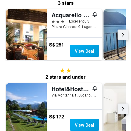
3 stars
Acquarello Swiss Quality Hotel
3 stars
Excellent 8.3
Piazza Cioccaro 9, Lugano, Ticino, Switzerland
S$ 251
View Deal
2 stars
2 stars and under
Hotel&Hostel Montarina
Via Montarina 1, Lugano, Ticino, Switzerland
S$ 172
View Deal