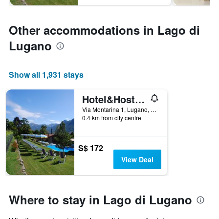
Other accommodations in Lago di
Lugano
Show all 1,931 stays
Hotel&Hostel Montarina
Via Montarina 1, Lugano, Ticino, Switzerland
0.4 km from city centre
S$ 172
View Deal
Where to stay in Lago di Lugano