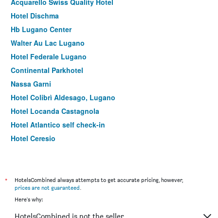
Acquarello Swiss Quality Hotel
Hotel Dischma
Hb Lugano Center
Walter Au Lac Lugano
Hotel Federale Lugano
Continental Parkhotel
Nassa Garni
Hotel Colibrì Aldesago, Lugano
Hotel Locanda Castagnola
Hotel Atlantico self check-in
Hotel Ceresio
Hotel Gabbani
Hotel Riviera
Swiss Historic Hotel Villa Carona
*
HotelsCombined always attempts to get accurate pricing, however,
prices are not guaranteed
.
Residence Antico Crotto
Here's why:
HotelsCombined is not the seller