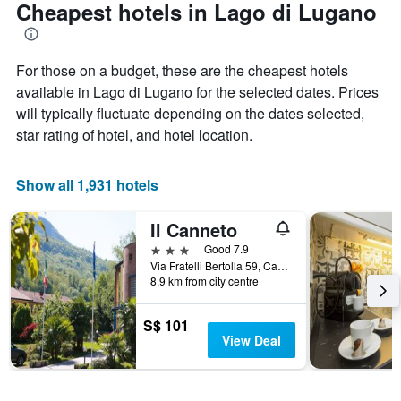
Cheapest hotels in Lago di Lugano
For those on a budget, these are the cheapest hotels
available in Lago di Lugano for the selected dates. Prices
will typically fluctuate depending on the dates selected,
star rating of hotel, and hotel location.
Show all 1,931 hotels
Il Canneto
3 stars
Good 7.9
Via Fratelli Bertolla 59, Cantello, Varese, Italy
8.9 km from city centre
S$ 101
View Deal