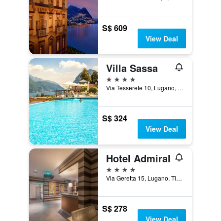
S$ 609
View Deal
Villa Sassa
4 stars
Via Tesserete 10, Lugano, Ticino, Switzerland
S$ 324
View Deal
Hotel Admiral
4 stars
Via Geretta 15, Lugano, Ticino, Switzerland
S$ 278
View Deal