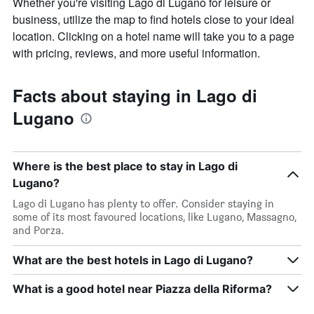
Whether you're visiting Lago di Lugano for leisure or
business, utilize the map to find hotels close to your ideal
location. Clicking on a hotel name will take you to a page
with pricing, reviews, and more useful information.
Facts about staying in Lago di
Lugano
Where is the best place to stay in Lago di
Lugano?
Lago di Lugano has plenty to offer. Consider staying in
some of its most favoured locations, like Lugano, Massagno,
and Porza.
What are the best hotels in Lago di Lugano?
What is a good hotel near Piazza della Riforma?