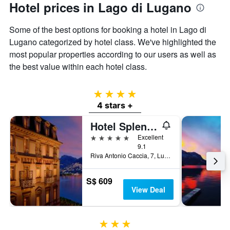
Hotel prices in Lago di Lugano
Some of the best options for booking a hotel in Lago di
Lugano categorized by hotel class. We've highlighted the
most popular properties according to our users as well as
the best value within each hotel class.
4 stars
4 stars +
Hotel Splendide Royal
5 stars
Excellent
9.1
Riva Antonio Caccia, 7, Lugano, Ticino, Switzerland
S$ 609
View Deal
3 stars