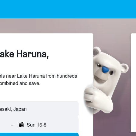
Lake Haruna,
ls near Lake Haruna from hundreds
sCombined and save.
-
Sun 16-8