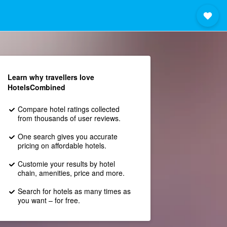
Learn why travellers love
HotelsCombined
Compare hotel ratings collected
from thousands of user reviews.
One search gives you accurate
pricing on affordable hotels.
Customie your results by hotel
chain, amenities, price and more.
Search for hotels as many times as
you want – for free.