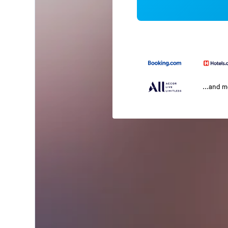
...and 