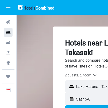
Flights
Hotels
Hotels near 
Car Rental
Takasaki
Flight+Hotel
Search and compare hote
Explore
of travel sites on Hotel
2 guests, 1 room
Trips
English
Sat 15-8