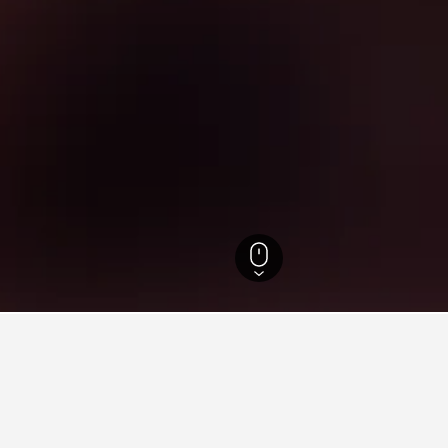
fecture Hotels
1,310
Takasaki Hotels
98
Lake Haruna Hotels
n Lake Haruna