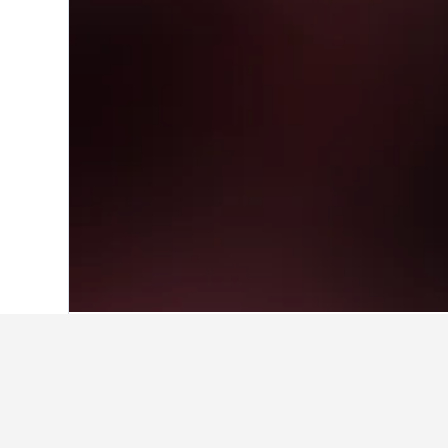
Home
Japan Hotels
95,490
Gunma Pre
Where to stay i