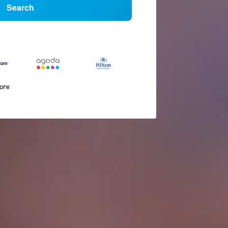
Search
more