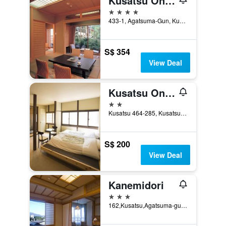
Kusatsu Onsen Boun
4 stars
433-1, Agatsuma-Gun, Kusatsu, Japan
S$ 354
View Deal
Kusatsu Onsen Eidaya
2 stars
Kusatsu 464-285, Kusatsu, Japan
S$ 200
View Deal
Kanemidori
3 stars
162,Kusatsu,Agatsuma-gun, Kusatsu, Japan