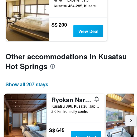
Kusatsu 464-285, Kusatsu, Japan
S$ 200
View Deal
Other accommodations in Kusatsu
Hot Springs
Show all 207 stays
Ryokan Naraya
Kusatsu 396, Kusatsu, Japan
2.0 km from city centre
S$ 645