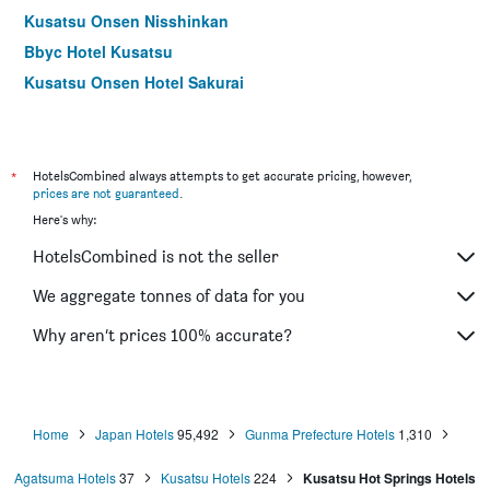
Kusatsu Onsen Nisshinkan
Bbyc Hotel Kusatsu
Kusatsu Onsen Hotel Sakurai
Yubatake Souan Hotel
Ryokan Tamura
*
HotelsCombined always attempts to get accurate pricing, however,
prices are not guaranteed
.
Here's why:
HotelsCombined is not the seller
We aggregate tonnes of data for you
Why aren’t prices 100% accurate?
Home
Japan Hotels
95,492
Gunma Prefecture Hotels
1,310
Agatsuma Hotels
37
Kusatsu Hotels
224
Kusatsu Hot Springs Hotels