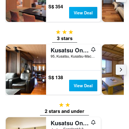
S$ 354
View Deal
3 stars
3 stars
Kusatsu Onsen Ryokan Yoshinoya
95, Kusatsu, Kusatsu-Machi, Kusatsu, Japan
S$ 138
View Deal
2 stars
2 stars and under
Kusatsu Onsen Eidaya
2 stars
Excellent 9.3