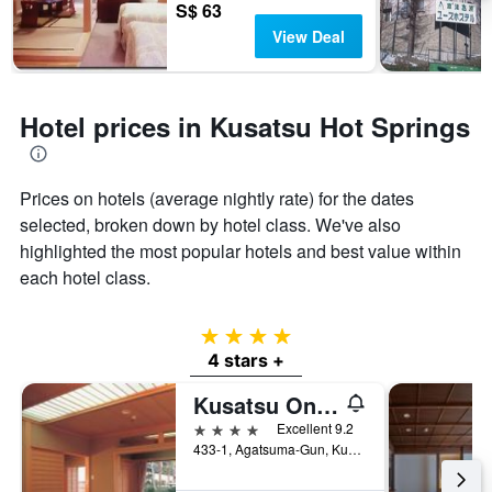
S$ 63
View Deal
Hotel prices in Kusatsu Hot Springs
Prices on hotels (average nightly rate) for the dates
selected, broken down by hotel class. We've also
highlighted the most popular hotels and best value within
each hotel class.
4 stars
4 stars +
Kusatsu Onsen Boun
4 stars
Excellent 9.2
433-1, Agatsuma-Gun, Kusatsu, Japan