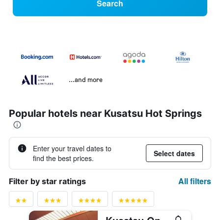
Search
...and more
Popular hotels near Kusatsu Hot Springs
Enter your travel dates to
Select dates
find the best prices.
All filters
Filter by star ratings