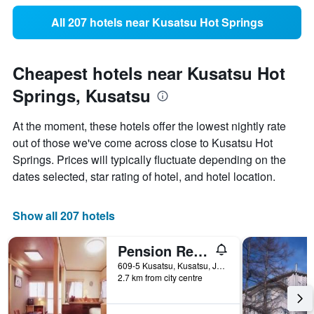
All 207 hotels near Kusatsu Hot Springs
Cheapest hotels near Kusatsu Hot
Springs, Kusatsu
At the moment, these hotels offer the lowest nightly rate
out of those we've come across close to Kusatsu Hot
Springs. Prices will typically fluctuate depending on the
dates selected, star rating of hotel, and hotel location.
Show all 207 hotels
Pension Reisen Heisuke
609-5 Kusatsu, Kusatsu, Japan
2.7 km from city centre