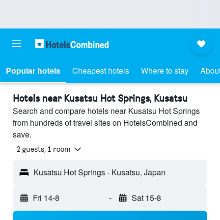
Popular hotels
Cheapest hotels
Where to stay
About
Hotels near Kusatsu Hot Springs, Kusatsu
Search and compare hotels near Kusatsu Hot Springs
from hundreds of travel sites on HotelsCombined and
save.
2 guests, 1 room
Kusatsu Hot Springs - Kusatsu, Japan
Fri 14-8
-
Sat 15-8