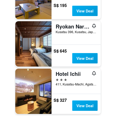
S$ 195
View Deal
Ryokan Naraya
Kusatsu 396, Kusatsu, Japan
S$ 645
View Deal
Hotel Ichii
3 stars
411, Kusatsu-Machi, Agatsuma-Gun, Kusatsu, Japan
S$ 327
View Deal