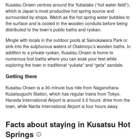
Kusatsu Onsen centres around the Yubatake (“hot water field”),
which is Japan’s most productive hot spring source and
surrounded by shops. Watch as the hot spring water bubbles to
the surface and is cooled in the wooden conduits before being
distributed to the town’s public baths and ryokan.
Mingle with locals in the outdoor pools at Sainokawara Park or
sink into the sulphurous waters of Otakinoyu’s wooden baths. In
addition to a private ryokan, Kusatsu Onsen is home to
numerous foot baths where you can soak your feet while
exploring the town in traditional “yukata" and “geta" sandals.
Getting there
Kusatsu Onsen is a 30-minute bus ride from Naganohara-
Kusatsuguchi Station, which has regular trains from Tokyo.
Haneda International Airport is around 3.5 hours’ drive from the
town, while Narita International Airport is four hours away.
Facts about staying in Kusatsu Hot
Springs