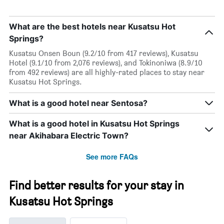
What are the best hotels near Kusatsu Hot
Springs?
Kusatsu Onsen Boun (9.2/10 from 417 reviews), Kusatsu
Hotel (9.1/10 from 2,076 reviews), and Tokinoniwa (8.9/10
from 492 reviews) are all highly-rated places to stay near
Kusatsu Hot Springs.
What is a good hotel near Sentosa?
What is a good hotel in Kusatsu Hot Springs
near Akihabara Electric Town?
See more FAQs
Find better results for your stay in
Kusatsu Hot Springs