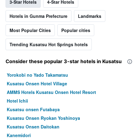
3-Star Hotels
4-Star Hotels
Hotels in Gunma Prefecture
Landmarks
Most Popular Cities
Popular cities
Trending Kusatsu Hot Springs hotels
Consider these popular 3-star hotels in Kusatsu
Yorokobi no Yado Takamatsu
Kusatsu Onsen Hotel Village
AMMS Hotels Kusatsu Onsen Hotel Resort
Hotel Ichii
Kusatsu onsen Futabaya
Kusatsu Onsen Ryokan Yoshinoya
Kusatsu Onsen Daitokan
Kanemidori