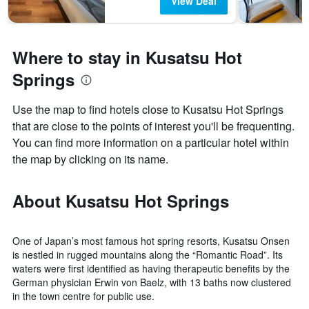
View Deal
Where to stay in Kusatsu Hot
Springs
Use the map to find hotels close to Kusatsu Hot Springs
that are close to the points of interest you'll be frequenting.
You can find more information on a particular hotel within
the map by clicking on its name.
About Kusatsu Hot Springs
One of Japan’s most famous hot spring resorts, Kusatsu Onsen
is nestled in rugged mountains along the “Romantic Road”. Its
waters were first identified as having therapeutic benefits by the
German physician Erwin von Baelz, with 13 baths now clustered
in the town centre for public use.