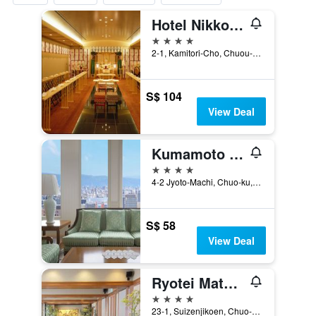
Hotel Nikko Kumamoto
4 stars
2-1, Kamitori-Cho, Chuou-ku, Kumamoto, Japan
S$ 104
View Deal
Kumamoto Hotel Castle
4 stars
4-2 Jyoto-Machi, Chuo-ku, Kumamoto, Japan
S$ 58
View Deal
Ryotei Matsuya Honkan Suizenji
4 stars
23-1, Suizenjikoen, Chuo-ku, Kumamoto, Japan