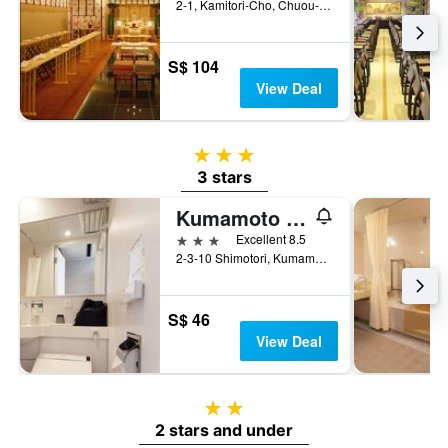
2-1, Kamitori-Cho, Chuou-ku, Kumamoto, Japan
S$ 104
View Deal
3 stars
3 stars
Kumamoto Washington Hotel Plaza
3 stars
Excellent 8.5
2-3-10 Shimotori, Kumamoto, Japan
S$ 46
View Deal
2 stars
2 stars and under