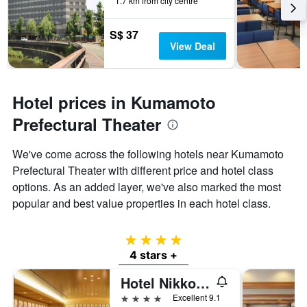
1.7 km from city centre
S$ 37
View Deal
Hotel prices in Kumamoto
Prefectural Theater
We've come across the following hotels near Kumamoto
Prefectural Theater with different price and hotel class
options. As an added layer, we've also marked the most
popular and best value properties in each hotel class.
4 stars
4 stars +
Hotel Nikko Kumamoto
4 stars
Excellent 9.1