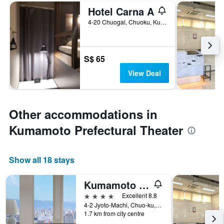
Hotel Carna A
4-20 Chuogai, Chuoku, Kumamoto, Japan
S$ 65
View Deal
Other accommodations in
Kumamoto Prefectural Theater
Show all 18 stays
Kumamoto Hotel Castle
4 stars
Excellent 8.8
4-2 Jyoto-Machi, Chuo-ku, Kumamoto, Japan
1.7 km from city centre