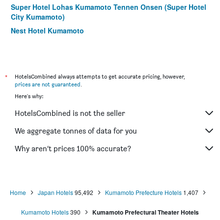
Super Hotel Lohas Kumamoto Tennen Onsen (Super Hotel
City Kumamoto)
Nest Hotel Kumamoto
Comfort Hotel Kumamoto Shinshigai
Kumamoto Washington Hotel Plaza
Toyoko Inn Kumamoto Shin-shigai
*
HotelsCombined always attempts to get accurate pricing, however,
Richmond Hotel Kumamoto Shinshigai
prices are not guaranteed
.
Here's why:
Comfort Inn Kumamoto Miyukifueda
GR Hotel Ginzadori
HotelsCombined is not the seller
Kenchomae Green Hotel
We aggregate tonnes of data for you
Gr Hotel Suidocho
Why aren’t prices 100% accurate?
Hotel Crown Hills Kumamoto
KKR Hotel Kumamoto
Home
Japan Hotels
95,492
Kumamoto Prefecture Hotels
1,407
Kumamoto Hotels
390
Kumamoto Prefectural Theater Hotels