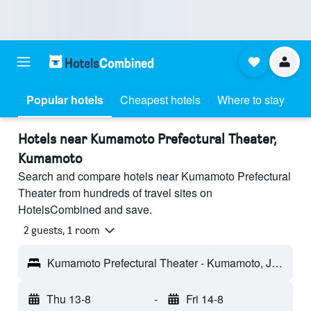
Popular hotels
Cheapest hotels
Where to stay
Hotels near Kumamoto Prefectural Theater,
Kumamoto
Search and compare hotels near Kumamoto Prefectural
Theater from hundreds of travel sites on
HotelsCombined and save.
2 guests, 1 room
Kumamoto Prefectural Theater - Kumamoto, Japan
Thu 13-8
-
Fri 14-8