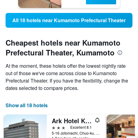
All 18 hotels near Kumamoto Prefectural Theater
Cheapest hotels near Kumamoto
Prefectural Theater, Kumamoto
At the moment, these hotels offer the lowest nightly rate
out of those we've come across close to Kumamoto
Prefectural Theater. If you have the flexibility, change the
dates selected to compare prices.
Show all 18 hotels
Ark Hotel Kumamotojo Mae
3 stars
Excellent 8.1
5-16 Jotomachi, Chuo-ku, Kumamoto, Japan