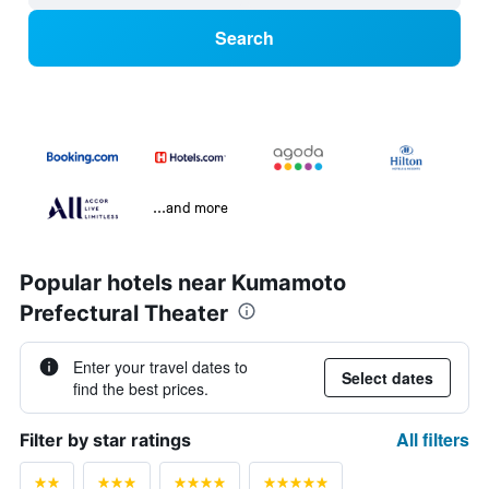
Search
...and more
Popular hotels near Kumamoto
Prefectural Theater
Enter your travel dates to
Select dates
find the best prices.
All filters
Filter by star ratings