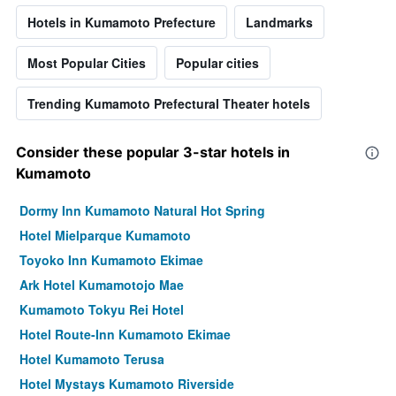
Hotels in Kumamoto Prefecture
Landmarks
Most Popular Cities
Popular cities
Trending Kumamoto Prefectural Theater hotels
Consider these popular 3-star hotels in
Kumamoto
Dormy Inn Kumamoto Natural Hot Spring
Hotel Mielparque Kumamoto
Toyoko Inn Kumamoto Ekimae
Ark Hotel Kumamotojo Mae
Kumamoto Tokyu Rei Hotel
Hotel Route-Inn Kumamoto Ekimae
Hotel Kumamoto Terusa
Hotel Mystays Kumamoto Riverside