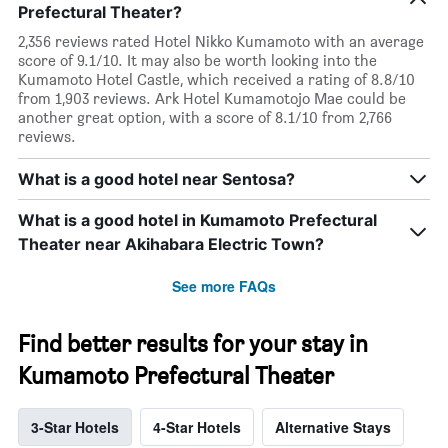
Prefectural Theater?
2,356 reviews rated Hotel Nikko Kumamoto with an average
score of 9.1/10. It may also be worth looking into the
Kumamoto Hotel Castle, which received a rating of 8.8/10
from 1,903 reviews. Ark Hotel Kumamotojo Mae could be
another great option, with a score of 8.1/10 from 2,766
reviews.
What is a good hotel near Sentosa?
What is a good hotel in Kumamoto Prefectural
Theater near Akihabara Electric Town?
See more FAQs
Find better results for your stay in
Kumamoto Prefectural Theater
3-Star Hotels
4-Star Hotels
Alternative Stays