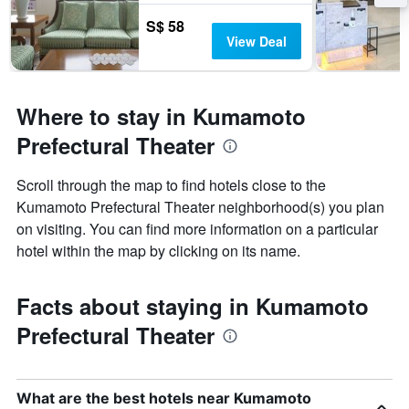
S$ 58
View Deal
Where to stay in Kumamoto
Prefectural Theater
Scroll through the map to find hotels close to the
Kumamoto Prefectural Theater neighborhood(s) you plan
on visiting. You can find more information on a particular
hotel within the map by clicking on its name.
Facts about staying in Kumamoto
Prefectural Theater
What are the best hotels near Kumamoto