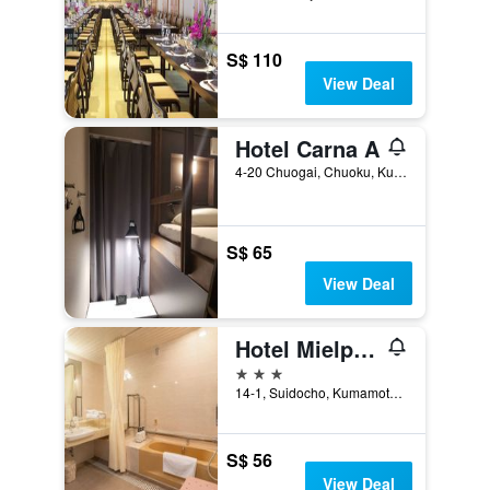
S$ 110
View Deal
Hotel Carna A
4-20 Chuogai, Chuoku, Kumamoto, Japan
S$ 65
View Deal
Hotel Mielparque Kumamoto
3 stars
14-1, Suidocho, Kumamoto, Japan
S$ 56
View Deal