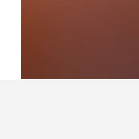
Home
Austria Hotels
72,673
Kottingb
Facts about sta