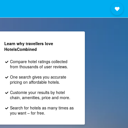
Learn why travellers love
HotelsCombined
Compare hotel ratings collected
from thousands of user reviews.
One search gives you accurate
pricing on affordable hotels.
Customie your results by hotel
chain, amenities, price and more.
Search for hotels as many times as
you want – for free.