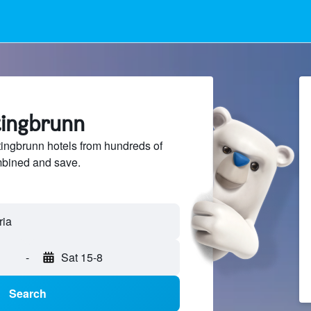
tingbrunn
ingbrunn hotels from hundreds of
mbined and save.
-
Sat 15-8
Search