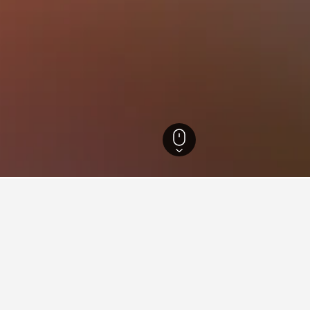
runn Hotels
3
ying in Kottingbrunn