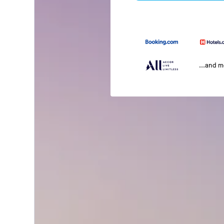
...and 