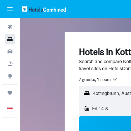
Flights
Hotels
Hotels in Kot
Car Rental
Search and compare Kott
Flight+Hotel
travel sites on HotelsCo
Explore
2 guests, 1 room
Trips
Fri 14-8
English