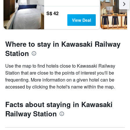
S$ 42
View Deal
Where to stay in Kawasaki Railway
Station
Use the map to find hotels close to Kawasaki Railway
Station that are close to the points of interest you'll be
frequenting. More information on a given hotel can be
accessed by clicking the hotel's name within the map.
Facts about staying in Kawasaki
Railway Station