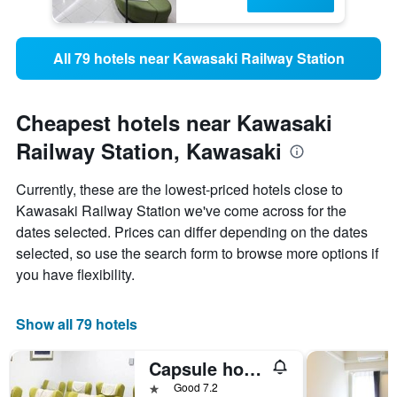
All 79 hotels near Kawasaki Railway Station
Cheapest hotels near Kawasaki
Railway Station, Kawasaki
Currently, these are the lowest-priced hotels close to
Kawasaki Railway Station we've come across for the
dates selected. Prices can differ depending on the dates
selected, so use the search form to browse more options if
you have flexibility.
Show all 79 hotels
Capsule hotel and Sauna Kawasaki Big
1 star
Good 7.2