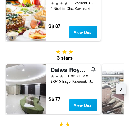
4 stars
Excellent 8.6
1 Nisshin-Cho, Kawasaki-ku, Kawasaki, Japan
S$ 87
View Deal
3 stars
3 stars
Daiwa Roynet Hotel Kawasaki
3 stars
Excellent 8.5
2-6-15 Isago, Kawasaki, Japan
S$ 77
View Deal
2 stars