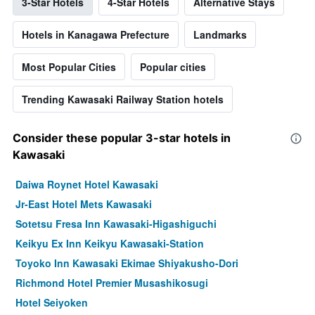
3-Star Hotels
4-Star Hotels
Alternative Stays
Hotels in Kanagawa Prefecture
Landmarks
Most Popular Cities
Popular cities
Trending Kawasaki Railway Station hotels
Consider these popular 3-star hotels in
Kawasaki
Daiwa Roynet Hotel Kawasaki
Jr-East Hotel Mets Kawasaki
Sotetsu Fresa Inn Kawasaki-Higashiguchi
Keikyu Ex Inn Keikyu Kawasaki-Station
Toyoko Inn Kawasaki Ekimae Shiyakusho-Dori
Richmond Hotel Premier Musashikosugi
Hotel Seiyoken