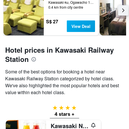
Kawasaki-ku, Ogawacho 15-11, Kawasaki, Japan
0.4 km from city centre
S$ 27
View Deal
Hotel prices in Kawasaki Railway
Station
Some of the best options for booking a hotel near
Kawasaki Railway Station categorized by hotel class.
We've also highlighted the most popular hotels and best
value within each hotel class.
4 stars
4 stars +
Kawasaki Nikko Hotel