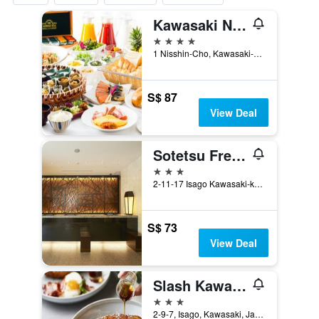
Kawasaki Nikko Hotel
4 stars
1 Nisshin-Cho, Kawasaki-ku, Kawasaki, Japan
S$ 87
View Deal
Sotetsu Fresa Inn Kawasaki-Higashiguchi
3 stars
2-11-17 Isago Kawasaki-ku, Kawasaki, Japan
S$ 73
View Deal
Slash Kawasaki
3 stars
2-9-7, Isago, Kawasaki, Japan