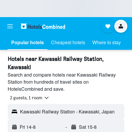
Popular hotels
Cheapest hotels
Where to stay
Hotels near Kawasaki Railway Station,
Kawasaki
Search and compare hotels near Kawasaki Railway
Station from hundreds of travel sites on
HotelsCombined and save.
2 guests, 1 room
Kawasaki Railway Station - Kawasaki, Japan
Fri 14-8
-
Sat 15-8