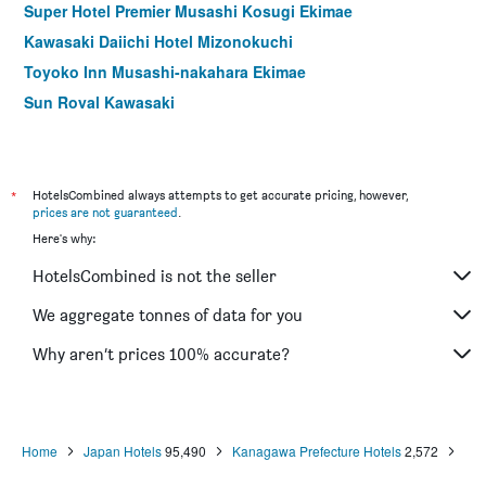
Super Hotel Premier Musashi Kosugi Ekimae
Kawasaki Daiichi Hotel Mizonokuchi
Toyoko Inn Musashi-nakahara Ekimae
Sun Royal Kawasaki
Hotel Aru Ksp
*
HotelsCombined always attempts to get accurate pricing, however,
prices are not guaranteed
.
Here's why:
HotelsCombined is not the seller
We aggregate tonnes of data for you
Why aren’t prices 100% accurate?
Home
Japan Hotels
95,490
Kanagawa Prefecture Hotels
2,572