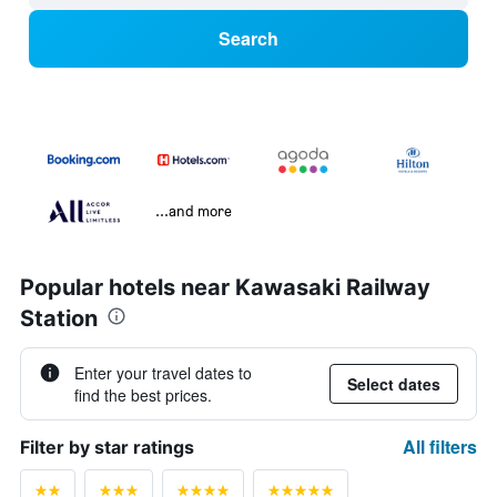
Search
...and more
Popular hotels near Kawasaki Railway
Station
Enter your travel dates to
Select dates
find the best prices.
All filters
Filter by star ratings