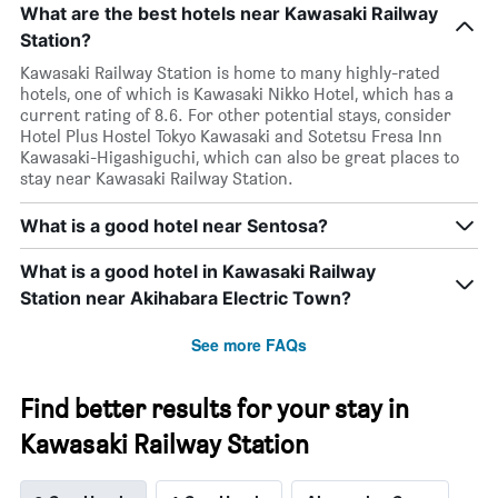
What are the best hotels near Kawasaki Railway
Station?
Kawasaki Railway Station is home to many highly-rated
hotels, one of which is Kawasaki Nikko Hotel, which has a
current rating of 8.6. For other potential stays, consider
Hotel Plus Hostel Tokyo Kawasaki and Sotetsu Fresa Inn
Kawasaki-Higashiguchi, which can also be great places to
stay near Kawasaki Railway Station.
What is a good hotel near Sentosa?
What is a good hotel in Kawasaki Railway
Station near Akihabara Electric Town?
See more FAQs
Find better results for your stay in
Kawasaki Railway Station