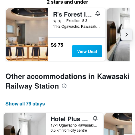
2 stars and under
R's Forest Inn
2 stars
Excellent 8.3
11-2 Ogawacho, Kawasakiku, Kawasaki, Japan
S$ 75
View Deal
Other accommodations in Kawasaki
Railway Station
Show all 79 stays
Hotel Plus Hostel Tokyo Kawasaki
17-1 Ogawacho Kawasakiku, Kawasaki, Japan
0.5 km from city centre