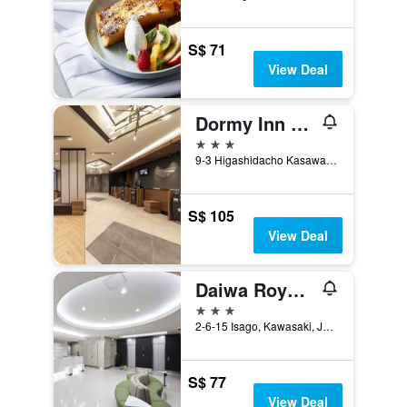
S$ 71
View Deal
Dormy Inn Kawasaki Natural Hot Spring
3 stars
9-3 Higashidacho Kasawakiku, Kawasaki, Japan
S$ 105
View Deal
Daiwa Roynet Hotel Kawasaki
3 stars
2-6-15 Isago, Kawasaki, Japan
S$ 77
View Deal