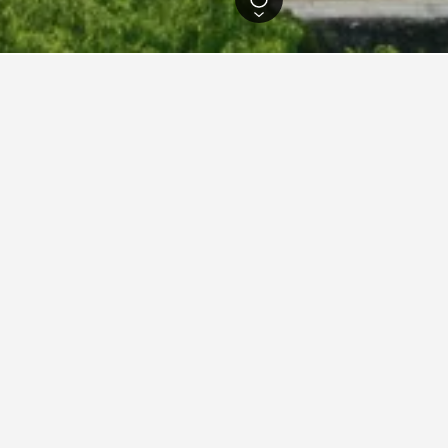
cture Hotels
444
Kashima Hotels
5
 in Kashima, Saga Prefectur
ced hotels in Kashima we've come across for the dates selected. I
y Tower Hotel
ars
-1 Takatsuhara, Kashima, Japan
m from city centre