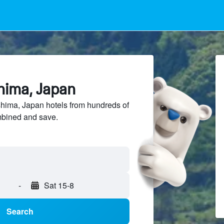
hima, Japan
ima, Japan hotels from hundreds of
mbined and save.
-
Sat 15-8
Search