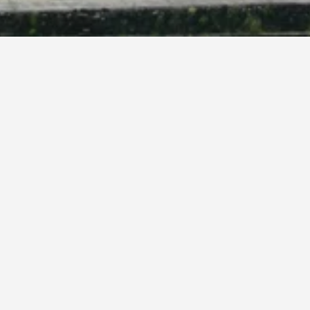
e
f you have the flexibility, change the dates