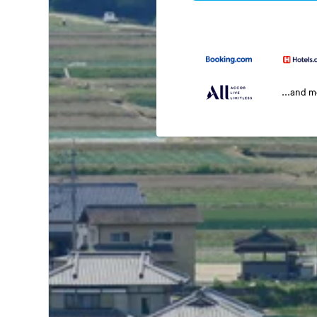
...and 