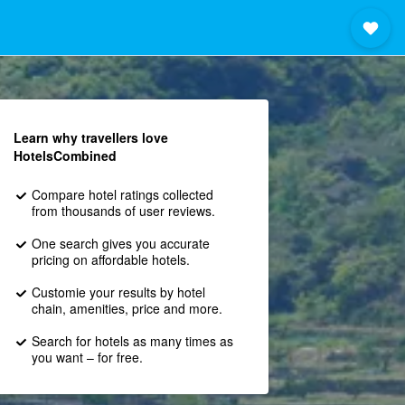
Learn why travellers love
HotelsCombined
Compare hotel ratings collected
from thousands of user reviews.
One search gives you accurate
pricing on affordable hotels.
Customie your results by hotel
chain, amenities, price and more.
Search for hotels as many times as
you want – for free.