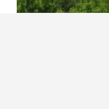
Home
Japan Hotels
95,490
Saga Prefe
Cheapest hotels
Currently, these are the lowest-pri
selected to compare prices.
Show all 5 hotels
Sk
3 st
4242
0.9 k