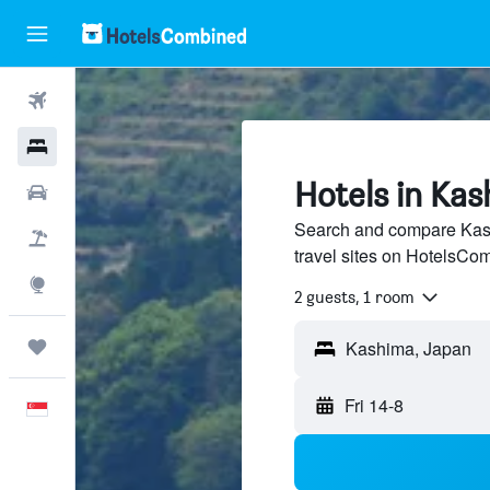
Flights
Hotels
Hotels in Kas
Car Rental
Search and compare Kash
Flight+Hotel
travel sites on HotelsCo
Explore
2 guests, 1 room
Trips
Fri 14-8
English