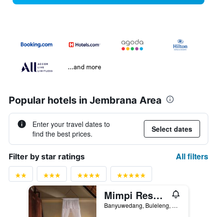
...and more
Popular hotels in Jembrana Area
Enter your travel dates to
Select dates
find the best prices.
All filters
Filter by star ratings
Mimpi Resort Menjangan
Banyuwedang, Buleleng, Gerokgak, Indonesia