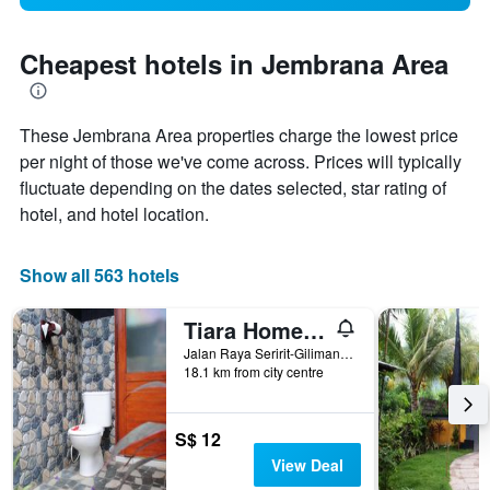
Cheapest hotels in Jembrana Area
These Jembrana Area properties charge the lowest price
per night of those we've come across. Prices will typically
fluctuate depending on the dates selected, star rating of
hotel, and hotel location.
Show all 563 hotels
Tiara Homestay Pemuteran
Jalan Raya Seririt-Gilimanuk, Gerokgak, Indonesia
18.1 km from city centre
S$ 12
View Deal