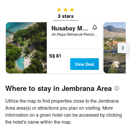
3 stars
3 stars
Nusabay Menjangan Resort By Whm
Jln.Raya Gilimanuk-Pemuteran KM15, Melaya, Indonesia
S$ 81
View Deal
Where to stay in Jembrana Area
Utilize the map to find properties close to the Jembrana
Area area(s) or attractions you plan on visiting. More
information on a given hotel can be accessed by clicking
the hotel's name within the map.