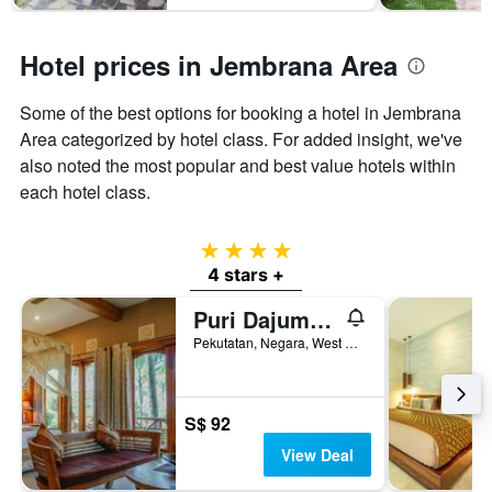
Hotel prices in Jembrana Area
Some of the best options for booking a hotel in Jembrana
Area categorized by hotel class. For added insight, we've
also noted the most popular and best value hotels within
each hotel class.
4 stars
4 stars +
Puri Dajuma Beach Eco-Resort & Spa
Pekutatan, Negara, West Bali - 82262, Pekutatan, Indonesia
S$ 92
View Deal