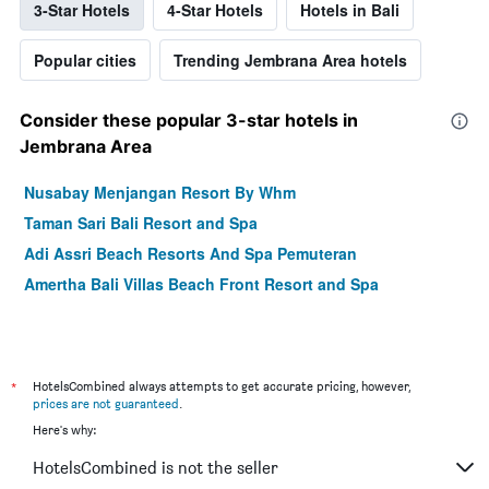
3-Star Hotels
4-Star Hotels
Hotels in Bali
Popular cities
Trending Jembrana Area hotels
Consider these popular 3-star hotels in
Jembrana Area
Nusabay Menjangan Resort By Whm
Taman Sari Bali Resort and Spa
Adi Assri Beach Resorts And Spa Pemuteran
Amertha Bali Villas Beach Front Resort and Spa
*
HotelsCombined always attempts to get accurate pricing, however,
prices are not guaranteed
.
Here's why:
HotelsCombined is not the seller