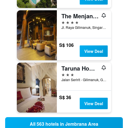
The Menjangan by LifestyleRetreats
4 stars
Jl. Raya Gilimanuk, Singaraja Km17, Gerokgak, Indonesia
S$ 106
View Deal
Taruna Homestay
3 stars
Jalan Seririt - Gilimanuk, Gerokgak, Indonesia
S$ 36
View Deal
All 563 hotels in Jembrana Area