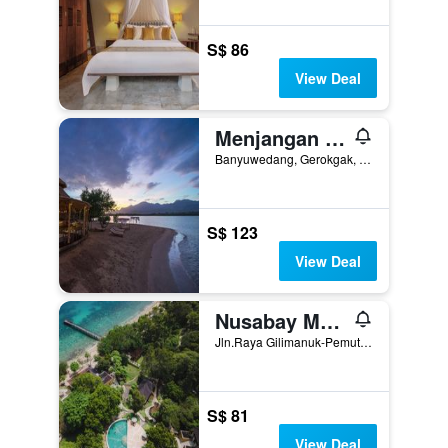
S$ 86
View Deal
Menjangan Dynasty Resort
Banyuwedang, Gerokgak, Indonesia
S$ 123
View Deal
Nusabay Menjangan Resort By Whm
Jln.Raya Gilimanuk-Pemuteran KM15, Melaya, Indonesia
S$ 81
View Deal