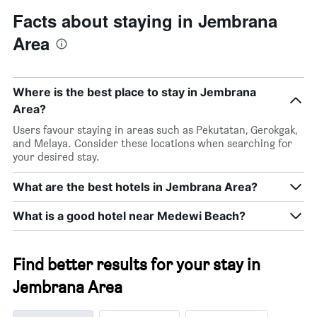
Facts about staying in Jembrana
Area
Where is the best place to stay in Jembrana
Area?
Users favour staying in areas such as Pekutatan, Gerokgak,
and Melaya. Consider these locations when searching for
your desired stay.
What are the best hotels in Jembrana Area?
What is a good hotel near Medewi Beach?
Find better results for your stay in
Jembrana Area