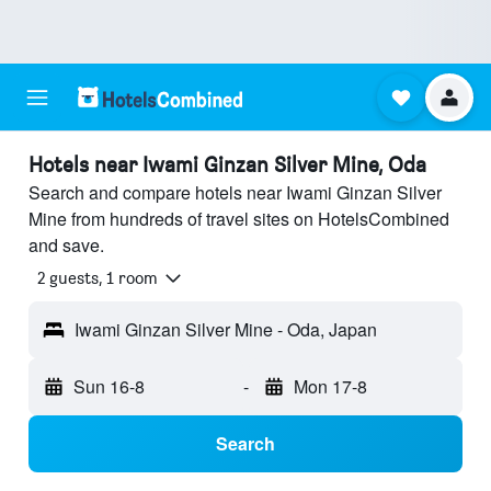
Hotels near Iwami Ginzan Silver Mine, Oda
Search and compare hotels near Iwami Ginzan Silver
Mine from hundreds of travel sites on HotelsCombined
and save.
2 guests, 1 room
Iwami Ginzan Silver Mine - Oda, Japan
Sun 16-8
-
Mon 17-8
Search