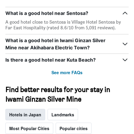
What is a good hotel near Sentosa?
A good hotel close to Sentosa is Village Hotel Sentosa by
Far East Hospitality (rated 8.6/10 from 5,091 reviews).
What is a good hotel in Iwami Ginzan Silver
Mine near Akihabara Electric Town?
Is there a good hotel near Kuta Beach?
See more FAQs
Find better results for your stay in
Iwami Ginzan Silver Mine
Hotels in Japan
Landmarks
Most Popular Cities
Popular cities