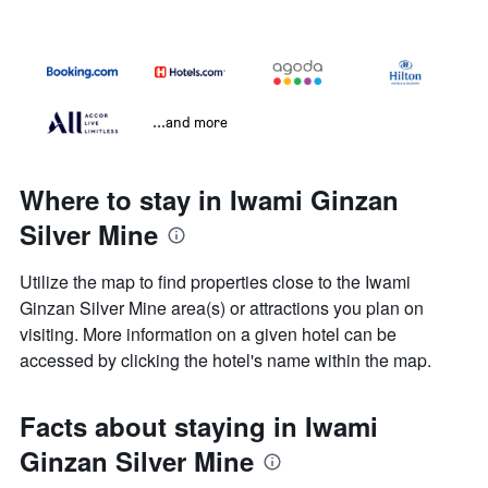
...and more
Where to stay in Iwami Ginzan
Silver Mine
Utilize the map to find properties close to the Iwami
Ginzan Silver Mine area(s) or attractions you plan on
visiting. More information on a given hotel can be
accessed by clicking the hotel's name within the map.
Facts about staying in Iwami
Ginzan Silver Mine