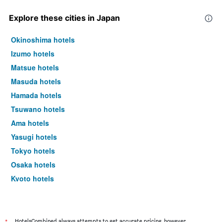
Explore these cities in Japan
Okinoshima hotels
Izumo hotels
Matsue hotels
Masuda hotels
Hamada hotels
Tsuwano hotels
Ama hotels
Yasugi hotels
Tokyo hotels
Osaka hotels
Kyoto hotels
Sapporo hotels
HotelsCombined always attempts to get accurate pricing, however,