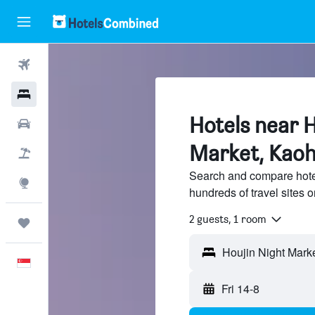
Flights
Hotels
Hotels near H
Car Rental
Market, Kaoh
Flight+Hotel
Search and compare hotel
Explore
hundreds of travel sites
2 guests, 1 room
Trips
English
Fri 14-8