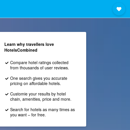
Learn why travellers love
HotelsCombined
Compare hotel ratings collected
from thousands of user reviews.
One search gives you accurate
pricing on affordable hotels.
Customie your results by hotel
chain, amenities, price and more.
Search for hotels as many times as
you want – for free.