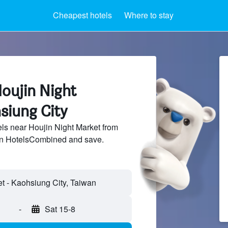
Cheapest hotels
Where to stay
oujin Night
siung City
s near Houjin Night Market from
 on HotelsCombined and save.
-
Sat 15-8