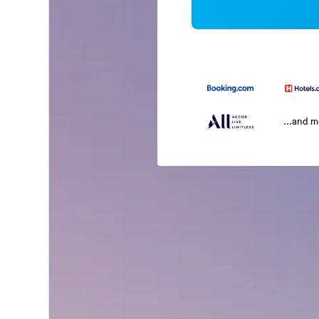
...and 