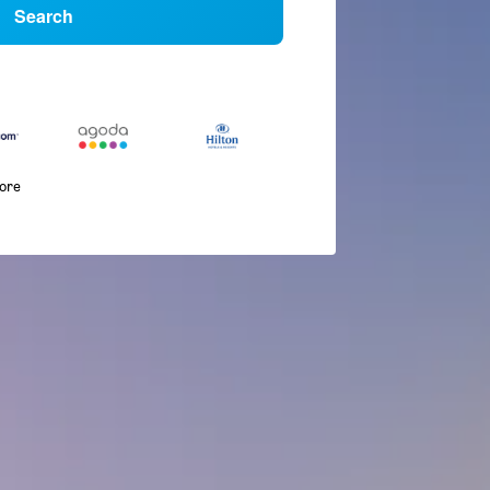
Search
more