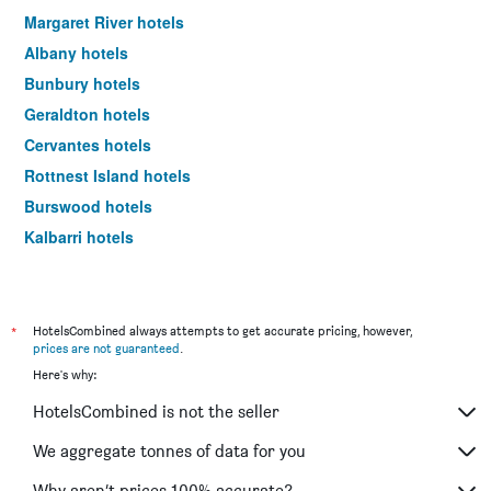
Margaret River hotels
Albany hotels
Bunbury hotels
Geraldton hotels
Cervantes hotels
Rottnest Island hotels
Burswood hotels
Kalbarri hotels
Scarborough hotels
South Perth hotels
Yallingup hotels
*
HotelsCombined always attempts to get accurate pricing, however,
prices are not guaranteed
.
Como hotels
Here's why:
Denham hotels
HotelsCombined is not the seller
Jurien Bay hotels
Augusta hotels
We aggregate tonnes of data for you
Broome hotels
Why aren’t prices 100% accurate?