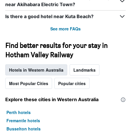
near Akihabara Electric Town?
Is there a good hotel near Kuta Beach?
See more FAQs
Find better results for your stay in
Hotham Valley Railway
Hotels in Western Australia
Landmarks
Most Popular Cities
Popular cities
Explore these cities in Western Australia
Perth hotels
Fremantle hotels
Busselton hotels