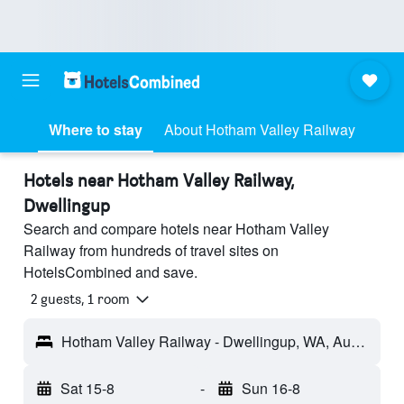
Where to stay
About Hotham Valley Railway
Hotels near Hotham Valley Railway,
Dwellingup
Search and compare hotels near Hotham Valley
Railway from hundreds of travel sites on
HotelsCombined and save.
2 guests, 1 room
Hotham Valley Railway - Dwellingup, WA, Australia
Sat 15-8
-
Sun 16-8