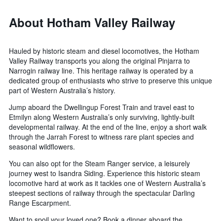
About Hotham Valley Railway
Hauled by historic steam and diesel locomotives, the Hotham
Valley Railway transports you along the original Pinjarra to
Narrogin railway line. This heritage railway is operated by a
dedicated group of enthusiasts who strive to preserve this unique
part of Western Australia’s history.
Jump aboard the Dwellingup Forest Train and travel east to
Etmilyn along Western Australia’s only surviving, lightly-built
developmental railway. At the end of the line, enjoy a short walk
through the Jarrah Forest to witness rare plant species and
seasonal wildflowers.
You can also opt for the Steam Ranger service, a leisurely
journey west to Isandra Siding. Experience this historic steam
locomotive hard at work as it tackles one of Western Australia’s
steepest sections of railway through the spectacular Darling
Range Escarpment.
Want to spoil your loved one? Book a dinner aboard the