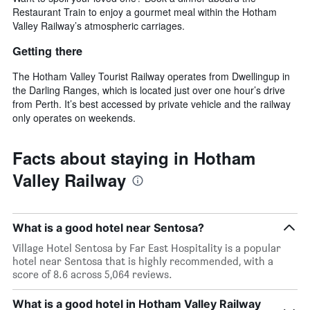
Restaurant Train to enjoy a gourmet meal within the Hotham
Valley Railway’s atmospheric carriages.
Getting there
The Hotham Valley Tourist Railway operates from Dwellingup in
the Darling Ranges, which is located just over one hour’s drive
from Perth. It’s best accessed by private vehicle and the railway
only operates on weekends.
Facts about staying in Hotham
Valley Railway
What is a good hotel near Sentosa?
Village Hotel Sentosa by Far East Hospitality is a popular
hotel near Sentosa that is highly recommended, with a
score of 8.6 across 5,064 reviews.
What is a good hotel in Hotham Valley Railway