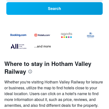
Search
...and more
Where to stay in Hotham Valley
Railway
Whether you're visiting Hotham Valley Railway for leisure
or business, utilize the map to find hotels close to your
ideal location. Users can click on a hotel's name to find
more information about it, such as price, reviews, and
amenities, and also find different deals for the property.