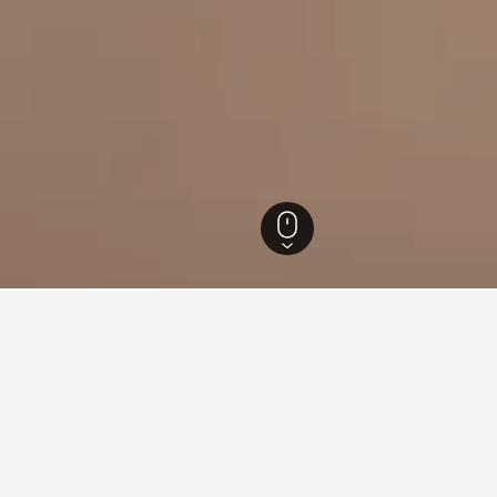
Texas Hotels
70,309
Hitchcock Hotels
30
 in Hitchcock, Texas
the lowest price per night of those we've come across. If you hav