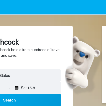
chcock
cock hotels from hundreds of travel
 and save.
-
Sat 15-8
Search