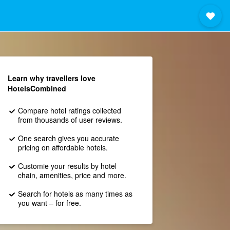
Learn why travellers love
HotelsCombined
Compare hotel ratings collected
from thousands of user reviews.
One search gives you accurate
pricing on affordable hotels.
Customie your results by hotel
chain, amenities, price and more.
Search for hotels as many times as
you want – for free.