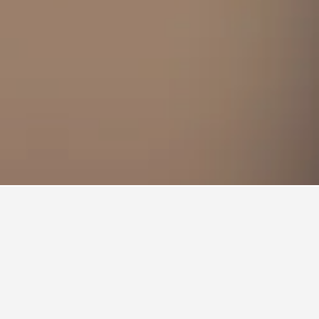
e the flexibility, change the dates selected