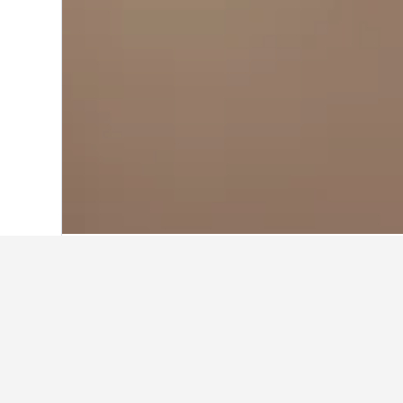
Home
United States Hotels
1,006,985
Cheapest hotels
These Hitchcock properties charge 