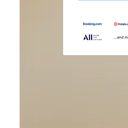
...and 