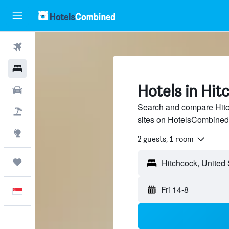
Flights
Hotels
Hotels in Hit
Car Rental
Search and compare Hitch
Flight+Hotel
sites on HotelsCombined
Explore
2 guests, 1 room
Trips
Fri 14-8
English