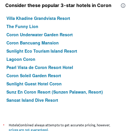
Consider these popular 3-star hotels in Coron
Villa Khadine Grandvista Resort
The Funny Lion
Coron Underwater Garden Resort
Coron Bancuang Mansion
Sunlight Eco Tourism Island Resort
Lagoon Coron
Pearl Vista de Coron Resort Hotel
Coron Soleil Garden Resort
Sunlight Guest Hotel Coron
Sunz En Coron Resort (Sunzen Palawan, Resort)
Sangat Island Dive Resort
La Natura Resort
Vienna Hotel
Coron Soleil Express Hotel
*
HotelsCombined always attempts to get accurate pricing, however,
prices are not guaranteed
.