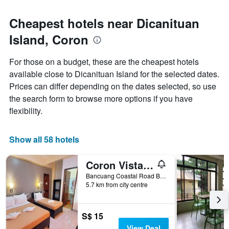
Cheapest hotels near Dicanituan
Island, Coron
For those on a budget, these are the cheapest hotels
available close to Dicanituan Island for the selected dates.
Prices can differ depending on the dates selected, so use
the search form to browse more options if you have
flexibility.
Show all 58 hotels
Coron Vista Lodge
Bancuang Coastal Road Barangay Poblacion 5, Coron, Philippines
5.7 km from city centre
S$ 15
View Deal