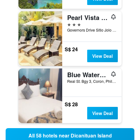
Pearl Vista de Coron Resort Hotel
3 stars
Governors Drive Sitio Jolo Barangay 5, Coron, Philippines
S$ 24
View Deal
Blue Waters Inn Coron
Real St. Bgy 3, Coron, Philippines
S$ 28
View Deal
All 58 hotels near Dicanituan Island