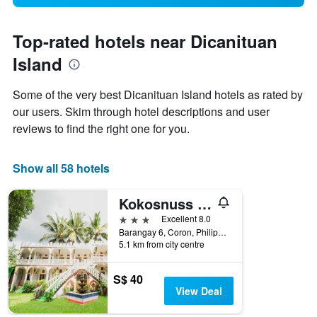
Top-rated hotels near Dicanituan
Island
Some of the very best Dicanituan Island hotels as rated by
our users. Skim through hotel descriptions and user
reviews to find the right one for you.
Show all 58 hotels
Kokosnuss Garden Resort
3 stars
Excellent 8.0
Barangay 6, Coron, Philippines
5.1 km from city centre
S$ 40
View Deal