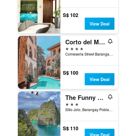
S$ 102
View Deal
Corto del Mar Hotel
4 stars
Comeseria Street Barangay 1, Coron, Philippines
S$ 100
View Deal
The Funny Lion
3 stars
Sitio Jolo, Barangay Poblacion 5, Coron, Philippines
S$ 110
View Deal