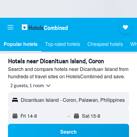
Popular hotels
Top-rated hotels
Cheapest hotels
Wh
Hotels near Dicanituan Island, Coron
Search and compare hotels near Dicanituan Island from
hundreds of travel sites on HotelsCombined and save.
2 guests, 1 room
Dicanituan Island - Coron, Palawan, Philippines
Fri 14-8
-
Sat 15-8
Search