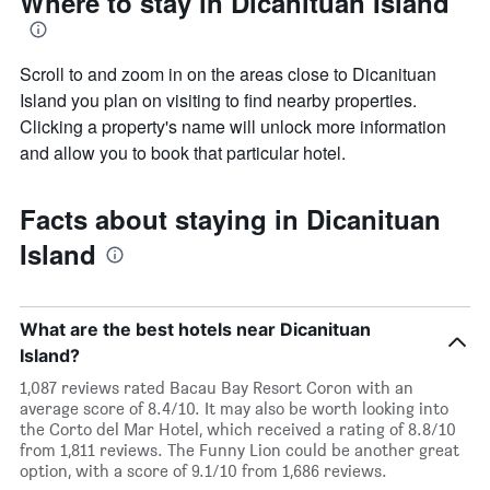
Where to stay in Dicanituan Island
Scroll to and zoom in on the areas close to Dicanituan
Island you plan on visiting to find nearby properties.
Clicking a property's name will unlock more information
and allow you to book that particular hotel.
Facts about staying in Dicanituan
Island
What are the best hotels near Dicanituan
Island?
1,087 reviews rated Bacau Bay Resort Coron with an
average score of 8.4/10. It may also be worth looking into
the Corto del Mar Hotel, which received a rating of 8.8/10
from 1,811 reviews. The Funny Lion could be another great
option, with a score of 9.1/10 from 1,686 reviews.