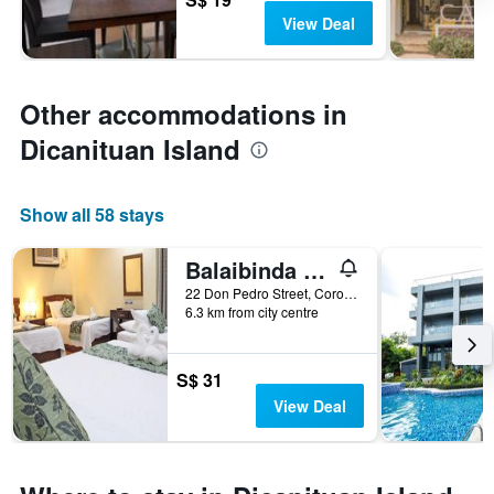
View Deal
Other accommodations in
Dicanituan Island
Show all 58 stays
Balaibinda Lodge
22 Don Pedro Street, Coron, Philippines
6.3 km from city centre
S$ 31
View Deal