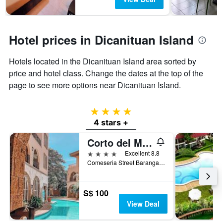
Hotel prices in Dicanituan Island
Hotels located in the Dicanituan Island area sorted by
price and hotel class. Change the dates at the top of the
page to see more options near Dicanituan Island.
4 stars
4 stars +
Corto del Mar Hotel
4 stars
Excellent 8.8
Comeseria Street Barangay 1, Coron, Philippines
S$ 100
View Deal