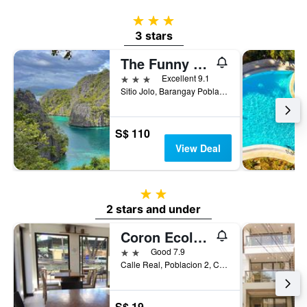
3 stars
3 stars
The Funny Lion
3 stars
Excellent 9.1
Sitio Jolo, Barangay Poblacion 5, Coron, Philippines
S$ 110
View Deal
2 stars
2 stars and under
Coron Ecolodge
2 stars
Good 7.9
Calle Real, Poblacion 2, Coron, Philippines
S$ 19