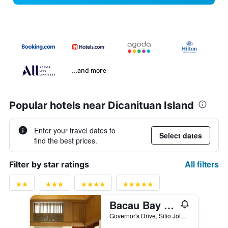
...and more
Popular hotels near Dicanituan Island
Enter your travel dates to
Select dates
find the best prices.
All filters
Filter by star ratings
Bacau Bay Resort Coron
Governor's Drive, Sitio Jolo, Poblacion 5, Palawan, Coron, Philippines