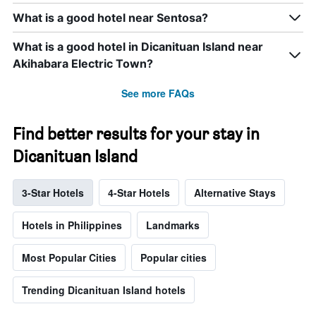
What is a good hotel near Sentosa?
What is a good hotel in Dicanituan Island near
Akihabara Electric Town?
See more FAQs
Find better results for your stay in
Dicanituan Island
3-Star Hotels
4-Star Hotels
Alternative Stays
Hotels in Philippines
Landmarks
Most Popular Cities
Popular cities
Trending Dicanituan Island hotels