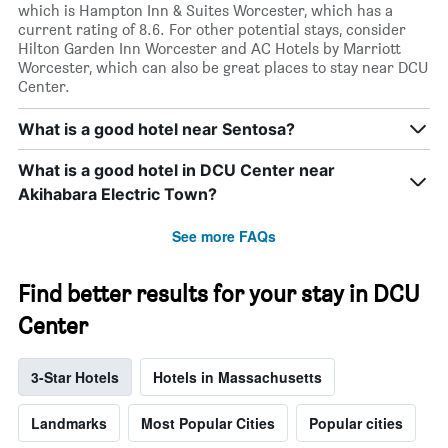
which is Hampton Inn & Suites Worcester, which has a
current rating of 8.6. For other potential stays, consider
Hilton Garden Inn Worcester and AC Hotels by Marriott
Worcester, which can also be great places to stay near DCU
Center.
What is a good hotel near Sentosa?
What is a good hotel in DCU Center near
Akihabara Electric Town?
See more FAQs
Find better results for your stay in DCU
Center
3-Star Hotels
Hotels in Massachusetts
Landmarks
Most Popular Cities
Popular cities