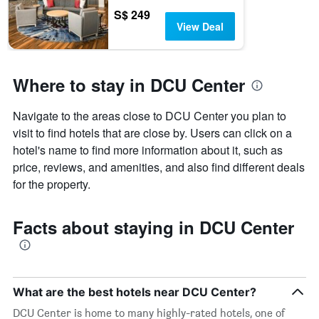
S$ 249
View Deal
Where to stay in DCU Center
Navigate to the areas close to DCU Center you plan to
visit to find hotels that are close by. Users can click on a
hotel's name to find more information about it, such as
price, reviews, and amenities, and also find different deals
for the property.
Facts about staying in DCU Center
What are the best hotels near DCU Center?
DCU Center is home to many highly-rated hotels, one of