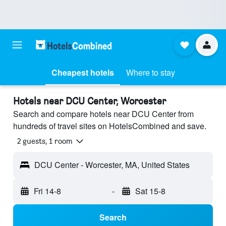
Cheapest hotels
Where to stay
Hotels near DCU Center, Worcester
Search and compare hotels near DCU Center from
hundreds of travel sites on HotelsCombined and save.
2 guests, 1 room
DCU Center - Worcester, MA, United States
Fri 14-8
-
Sat 15-8
Search