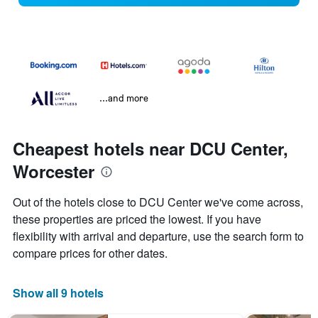
...and more
Cheapest hotels near DCU Center,
Worcester
Out of the hotels close to DCU Center we've come across,
these properties are priced the lowest. If you have
flexibility with arrival and departure, use the search form to
compare prices for other dates.
Show all 9 hotels