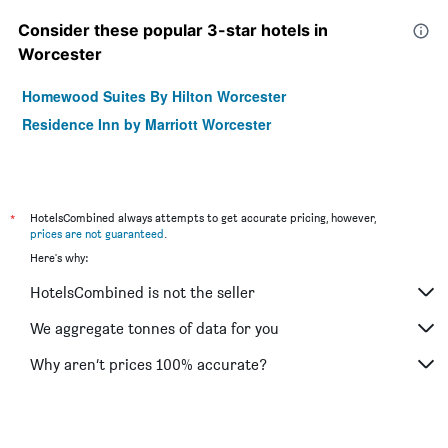
Consider these popular 3-star hotels in
Worcester
Homewood Suites By Hilton Worcester
Residence Inn by Marriott Worcester
*
HotelsCombined always attempts to get accurate pricing, however,
prices are not guaranteed
.
Here's why:
HotelsCombined is not the seller
We aggregate tonnes of data for you
Why aren’t prices 100% accurate?