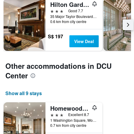
Hilton Garden Inn Worcester
3 stars
Good 7.7
35 Major Taylor Boulevard, Worcester, MA, United States
0.6 km from city centre
S$ 197
View Deal
Other accommodations in DCU
Center
Show all 9 stays
Homewood Suites By Hilton Worcester
3 stars
Excellent 8.7
1 Washington Square, Worcester, MA, United States
0.7 km from city centre