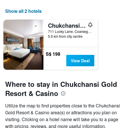
Show all 2 hotels
Chukchansi Gold Resort & Casino
711 Lucky Lane, Coarsegold, CA, United States
5.5 km from city centre
S$ 198
View Deal
Where to stay in Chukchansi Gold
Resort & Casino
Utilize the map to find properties close to the Chukchansi
Gold Resort & Casino area(s) or attractions you plan on
visiting. Clicking on a hotel name will take you to a page
with pricing, reviews, and more useful information.