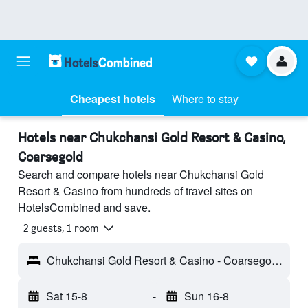
Cheapest hotels
Where to stay
Hotels near Chukchansi Gold Resort & Casino,
Coarsegold
Search and compare hotels near Chukchansi Gold
Resort & Casino from hundreds of travel sites on
HotelsCombined and save.
2 guests, 1 room
Chukchansi Gold Resort & Casino - Coarsegold, CA, United States
Sat 15-8
-
Sun 16-8