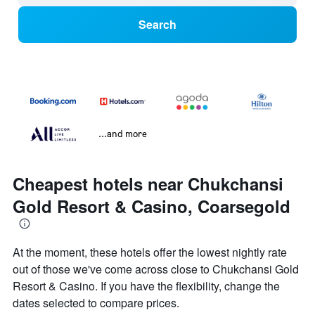
Search
...and more
Cheapest hotels near Chukchansi
Gold Resort & Casino, Coarsegold
At the moment, these hotels offer the lowest nightly rate
out of those we've come across close to Chukchansi Gold
Resort & Casino. If you have the flexibility, change the
dates selected to compare prices.