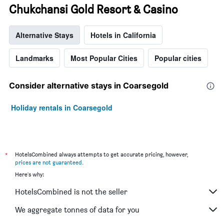
Chukchansi Gold Resort & Casino
Alternative Stays
Hotels in California
Landmarks
Most Popular Cities
Popular cities
Consider alternative stays in Coarsegold
Holiday rentals in Coarsegold
*
HotelsCombined always attempts to get accurate pricing, however,
prices are not guaranteed
.
Here's why:
HotelsCombined is not the seller
We aggregate tonnes of data for you