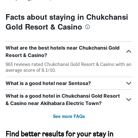
Facts about staying in Chukchansi
Gold Resort & Casino
What are the best hotels near Chukchansi Gold
Resort & Casino?
963 reviews rated Chukchansi Gold Resort & Casino with an
average score of 8.1/10.
What is a good hotel near Sentosa?
What is a good hotel in Chukchansi Gold Resort
& Casino near Akihabara Electric Town?
See more FAQs
Find better results for your stay in